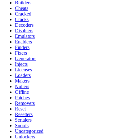
Builders
Cheats
Cracked
Cracks
Decoders
Disablers
Emulators
Enablers
Finders
Fixers
Generators
Injects
Licenses
Loaders
Makers
Nullers
Offline
Patches
Removers
Reset
Resetters
Serialers
Spoofs
Uncategorized
Unlockers