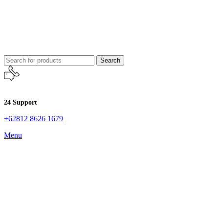
Search
24 Support
+62812 8626 1679
Menu