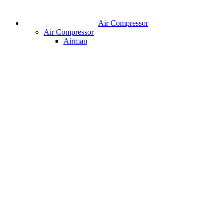
Air Compressor
Air Compressor
Airman