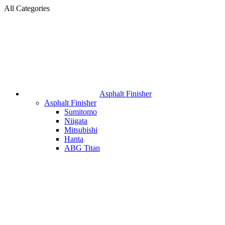
All Categories
Asphalt Finisher
Asphalt Finisher
Sumitomo
Niigata
Mitsubishi
Hanta
ABG Titan