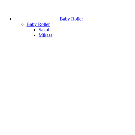
Baby Roller
Baby Roller
Sakai
Mikasa