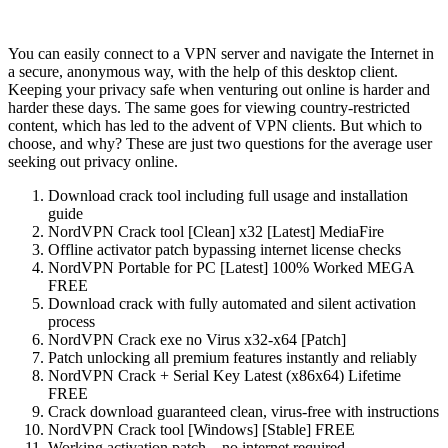
You can easily connect to a VPN server and navigate the Internet in
a secure, anonymous way, with the help of this desktop client.
Keeping your privacy safe when venturing out online is harder and
harder these days. The same goes for viewing country-restricted
content, which has led to the advent of VPN clients. But which to
choose, and why? These are just two questions for the average user
seeking out privacy online.
Download crack tool including full usage and installation
guide
NordVPN Crack tool [Clean] x32 [Latest] MediaFire
Offline activator patch bypassing internet license checks
NordVPN Portable for PC [Latest] 100% Worked MEGA
FREE
Download crack with fully automated and silent activation
process
NordVPN Crack exe no Virus x32-x64 [Patch]
Patch unlocking all premium features instantly and reliably
NordVPN Crack + Serial Key Latest (x86x64) Lifetime
FREE
Crack download guaranteed clean, virus-free with instructions
NordVPN Crack tool [Windows] [Stable] FREE
Working activation patch – no internet required