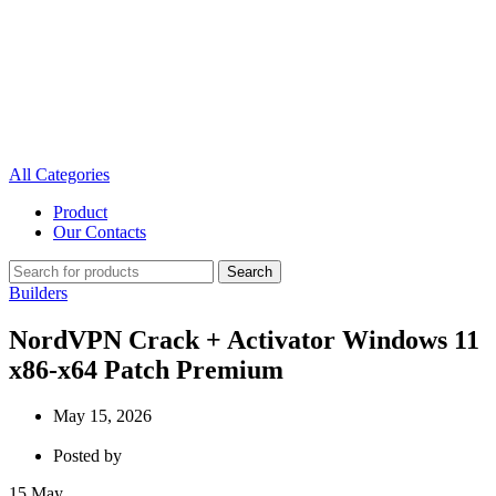
All Categories
Product
Our Contacts
Search
Builders
NordVPN Crack + Activator Windows 11
x86-x64 Patch Premium
May 15, 2026
Posted by
15
May