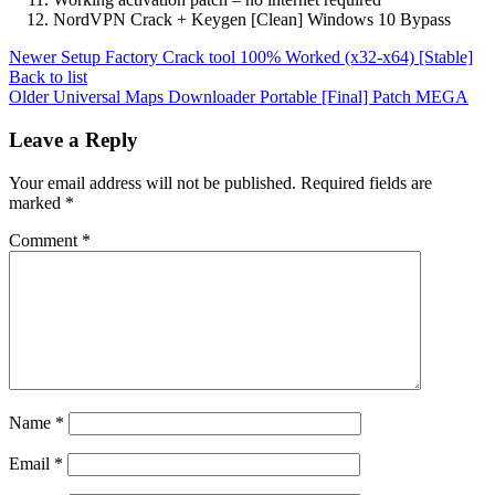
NordVPN Crack + Keygen [Clean] Windows 10 Bypass
Newer
Setup Factory Crack tool 100% Worked (x32-x64) [Stable]
Back to list
Older
Universal Maps Downloader Portable [Final] Patch MEGA
Leave a Reply
Your email address will not be published.
Required fields are
marked
*
Comment
*
Name
*
Email
*