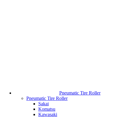
Pneumatic Tire Roller
Pneumatic Tire Roller
Sakai
Komatsu
Kawasaki