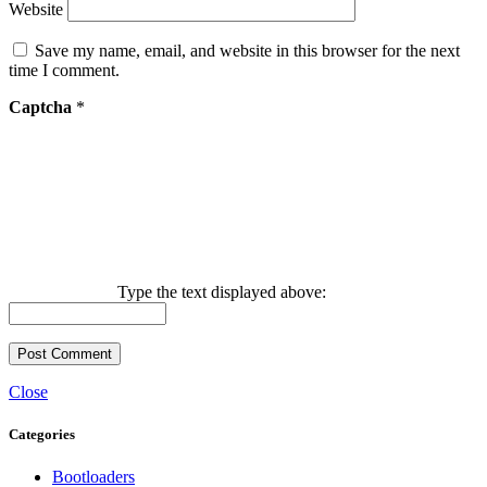
Website
Save my name, email, and website in this browser for the next
time I comment.
Captcha
*
Type the text displayed above:
Close
Categories
Bootloaders