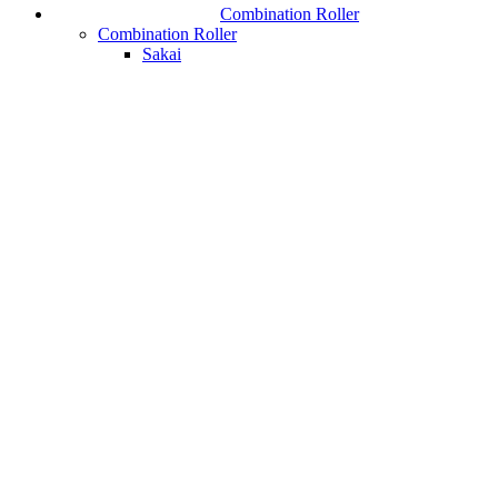
Combination Roller
Combination Roller
Sakai