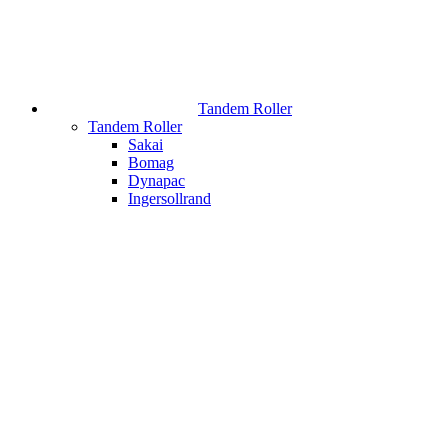
Tandem Roller
Tandem Roller
Sakai
Bomag
Dynapac
Ingersollrand