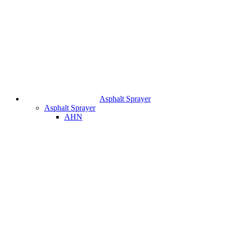
Asphalt Sprayer
Asphalt Sprayer
AHN