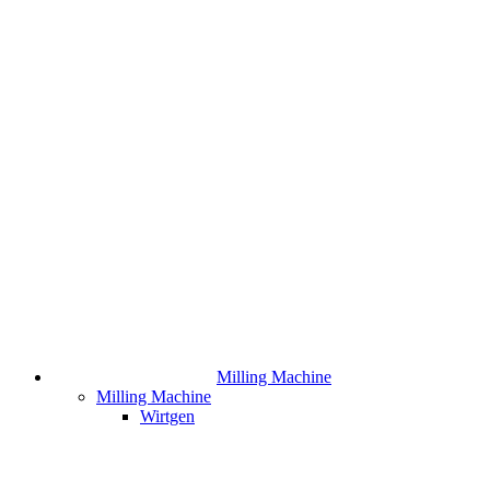
Milling Machine
Milling Machine
Wirtgen