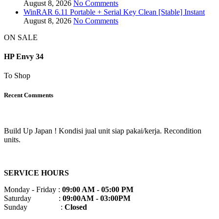
August 8, 2026
No Comments
WinRAR 6.11 Portable + Serial Key Clean [Stable] Instant
August 8, 2026
No Comments
ON SALE
HP Envy 34
To Shop
Recent Comments
Build Up Japan ! Kondisi jual unit siap pakai/kerja. Recondition
units.
SERVICE HOURS
Monday - Friday :
09:00 AM - 05:00 PM
Saturday :
09:00AM - 03:00PM
Sunday :
Closed