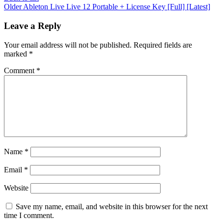
Older
Ableton Live Live 12 Portable + License Key [Full] [Latest]
Leave a Reply
Your email address will not be published.
Required fields are
marked
*
Comment
*
Name
*
Email
*
Website
Save my name, email, and website in this browser for the next
time I comment.