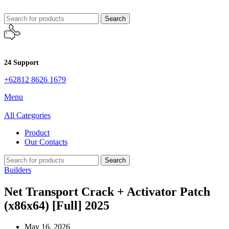
Search
24 Support
+62812 8626 1679
Menu
All Categories
Product
Our Contacts
Search
Builders
Net Transport Crack + Activator Patch
(x86x64) [Full] 2025
May 16, 2026