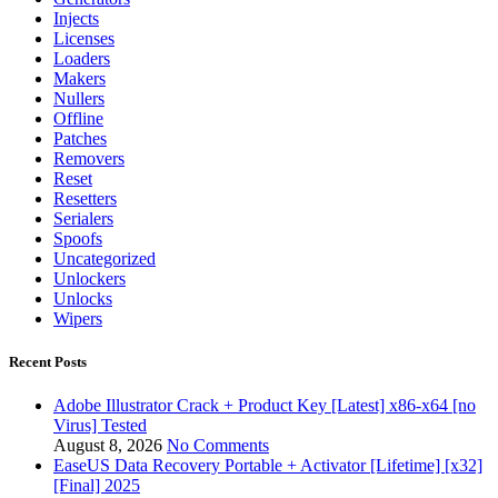
Injects
Licenses
Loaders
Makers
Nullers
Offline
Patches
Removers
Reset
Resetters
Serialers
Spoofs
Uncategorized
Unlockers
Unlocks
Wipers
Recent Posts
Adobe Illustrator Crack + Product Key [Latest] x86-x64 [no
Virus] Tested
August 8, 2026
No Comments
EaseUS Data Recovery Portable + Activator [Lifetime] [x32]
[Final] 2025