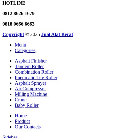
HOTLINE
0812 8626 1679
0818 0666 6663
Copyright
© 2025
Jual Alat Berat
Menu
Categories
Asphalt Finisher
Tandem Roller
Combination Roller
Pneumatic Tire Roller
Asphalt Sprayer
Air Compressor
Milling Machine
Crane
Baby Roller
Home
Product
Our Contacts
Sidebar