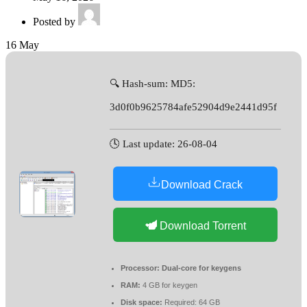
Posted by
16
May
🔍 Hash-sum: MD5:
3d0f0b9625784afe52904d9e2441d95f
🕓 Last update: 26-08-04
Download Crack
Download Torrent
Processor:
Dual-core for keygens
RAM:
4 GB for keygen
Disk space:
Required: 64 GB