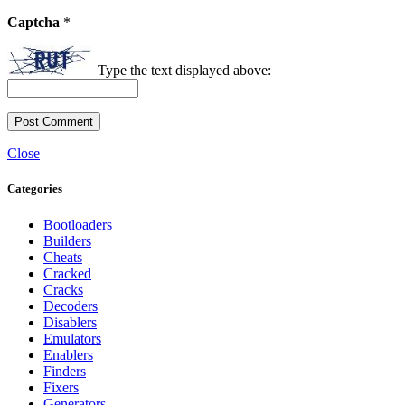
Captcha
*
Type the text displayed above:
Close
Categories
Bootloaders
Builders
Cheats
Cracked
Cracks
Decoders
Disablers
Emulators
Enablers
Finders
Fixers
Generators