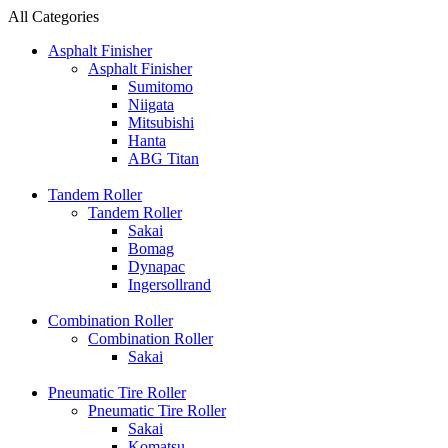
All Categories
Asphalt Finisher
Asphalt Finisher
Sumitomo
Niigata
Mitsubishi
Hanta
ABG Titan
Tandem Roller
Tandem Roller
Sakai
Bomag
Dynapac
Ingersollrand
Combination Roller
Combination Roller
Sakai
Pneumatic Tire Roller
Pneumatic Tire Roller
Sakai
Komatsu