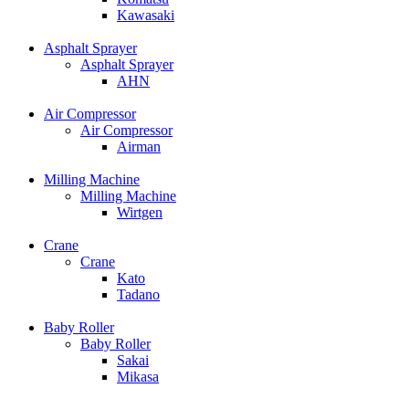
Kawasaki
Asphalt Sprayer
Asphalt Sprayer
AHN
Air Compressor
Air Compressor
Airman
Milling Machine
Milling Machine
Wirtgen
Crane
Crane
Kato
Tadano
Baby Roller
Baby Roller
Sakai
Mikasa