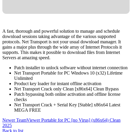
A fast, thorough and powerful solution to manage and schedule
download sessions taking advantage of the various supported
protocols. Net Transport is not your usual download manager. It
gains a major plus through the wide array of Internet Protocols it
supports. This makes it possible to download files from Internet
Servers at amazing speed.
Patch installer to unlock software without internet connection
Net Transport Portable for PC Windows 10 (x32) Lifetime
Unlimited
Product key loader for instant offline activation
Net Transport Crack only Clean [x86x64] Clean Bypass
Patch bypassing both online activation and offline license
checks
Net Transport Crack + Serial Key [Stable] x86x64 Latest
MEGA FREE
Newer
TeamViewer Portable for PC [no Virus] (x86x64) Clean
2025
Back to list