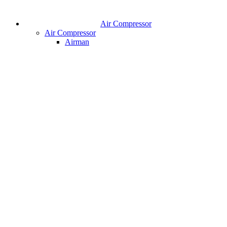
Air Compressor
Air Compressor
Airman