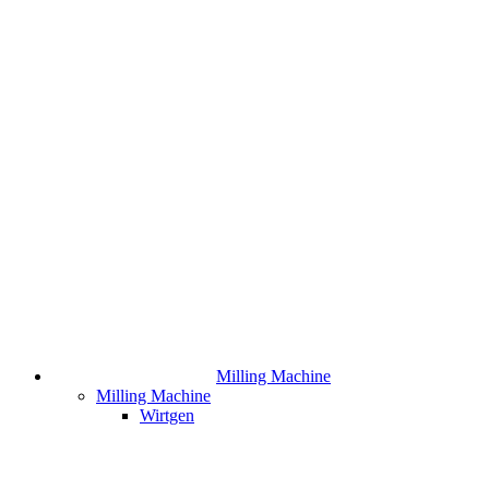
Milling Machine
Milling Machine
Wirtgen