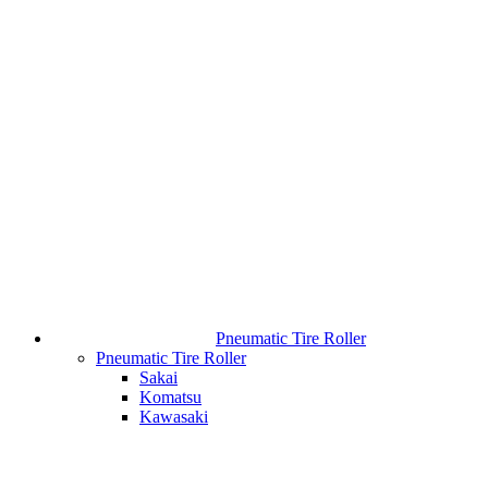
Pneumatic Tire Roller
Pneumatic Tire Roller
Sakai
Komatsu
Kawasaki