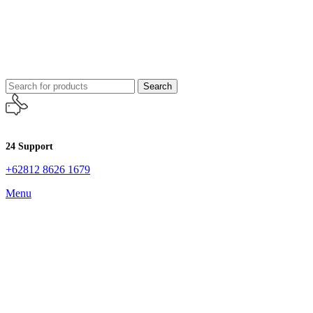
Search
24 Support
+62812 8626 1679
Menu