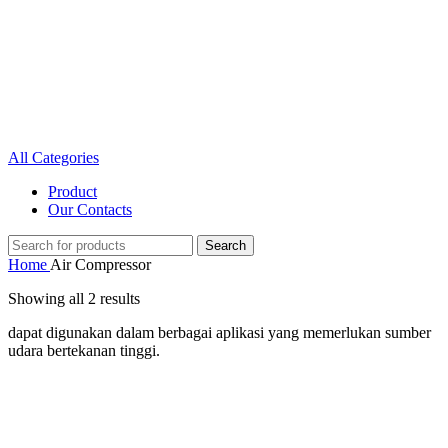
All Categories
Product
Our Contacts
Search
Home
Air Compressor
Showing all 2 results
dapat digunakan dalam berbagai aplikasi yang memerlukan sumber
udara bertekanan tinggi.