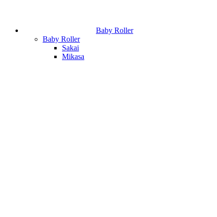
Baby Roller
Baby Roller
Sakai
Mikasa