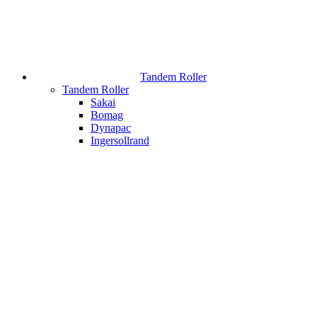
Tandem Roller
Tandem Roller
Sakai
Bomag
Dynapac
Ingersollrand