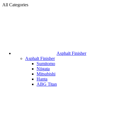
All Categories
Asphalt Finisher
Asphalt Finisher
Sumitomo
Niigata
Mitsubishi
Hanta
ABG Titan