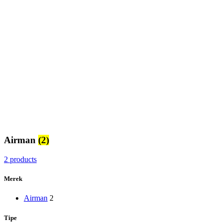
Airman
(2)
2 products
Merek
Airman
2
Tipe