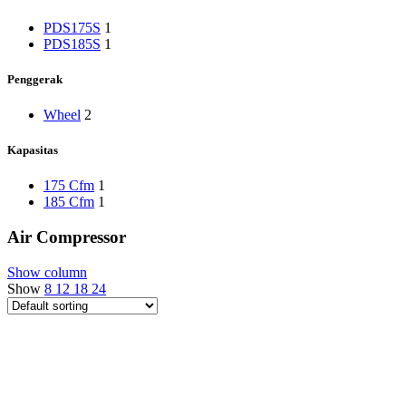
PDS175S
1
PDS185S
1
Penggerak
Wheel
2
Kapasitas
175 Cfm
1
185 Cfm
1
Air Compressor
Show column
Show
8
12
18
24