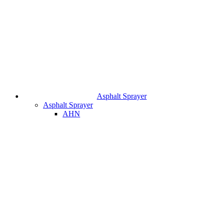
Asphalt Sprayer
Asphalt Sprayer
AHN