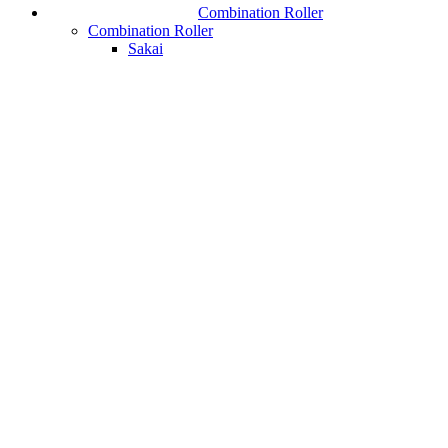
Combination Roller
Combination Roller
Sakai