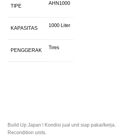
AHN1000
TIPE
1000 Liter
KAPASITAS
Tires
PENGGERAK
Build Up Japan ! Kondisi jual unit siap pakai/kerja.
Recondition units.