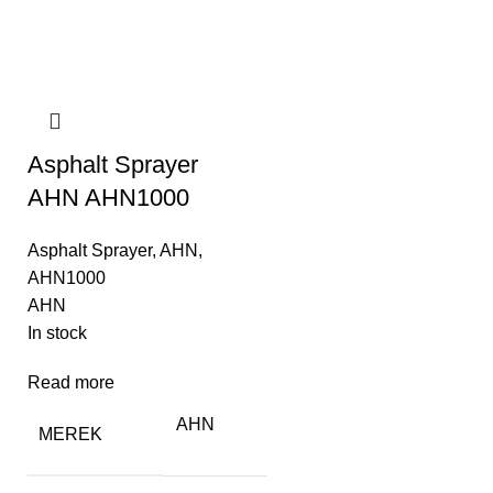
Asphalt Sprayer
AHN AHN1000
Asphalt Sprayer
,
AHN
,
AHN1000
AHN
In stock
Read more
AHN
MEREK