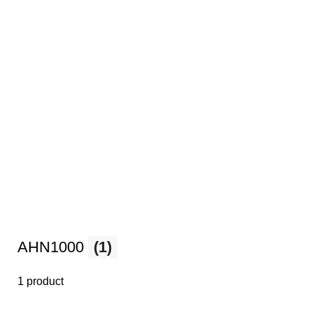
AHN1000
(1)
1 product