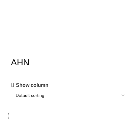
AHN
Show column