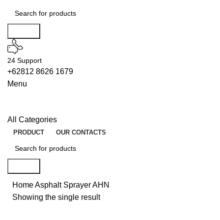
Search
24 Support
+62812 8626 1679
Menu
All Categories
PRODUCT
OUR CONTACTS
Search
Home
Asphalt Sprayer
AHN
Showing the single result