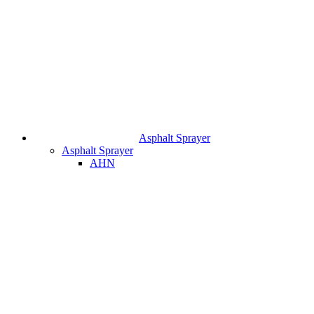
Asphalt Sprayer
Asphalt Sprayer
AHN