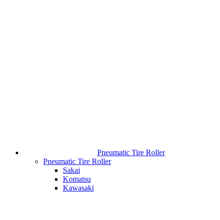
Pneumatic Tire Roller
Pneumatic Tire Roller
Sakai
Komatsu
Kawasaki