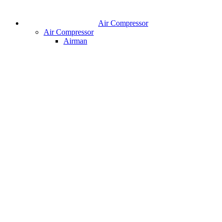
Air Compressor
Air Compressor
Airman