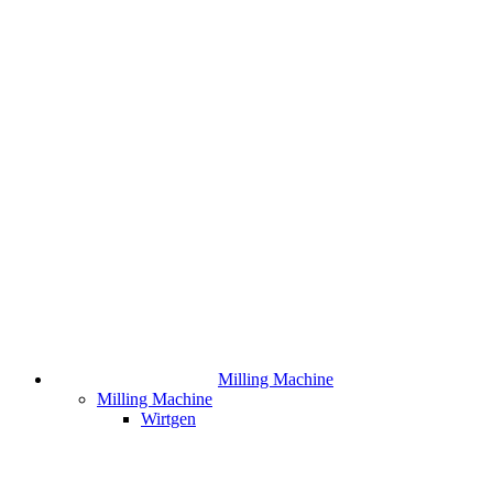
Milling Machine
Milling Machine
Wirtgen