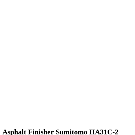
Asphalt Finisher Sumitomo HA31C-2