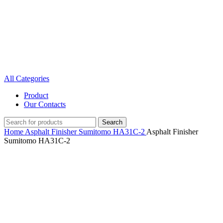
All Categories
Product
Our Contacts
Search
Home
Asphalt Finisher
Sumitomo
HA31C-2
Asphalt Finisher
Sumitomo HA31C-2