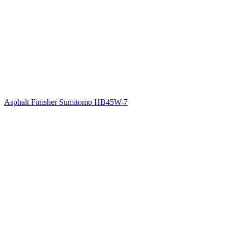
Asphalt Finisher Sumitomo HB45W-7