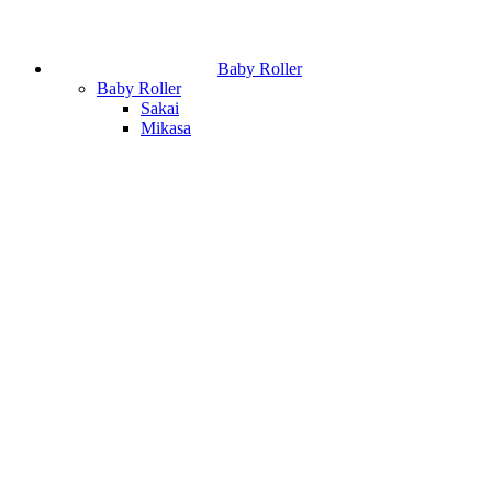
Baby Roller
Baby Roller
Sakai
Mikasa