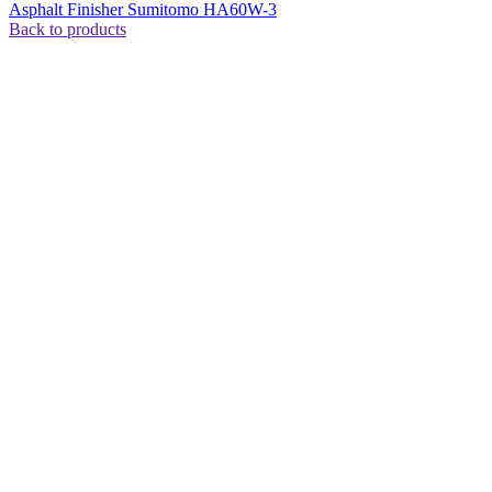
Asphalt Finisher Sumitomo HA60W-3
Back to products