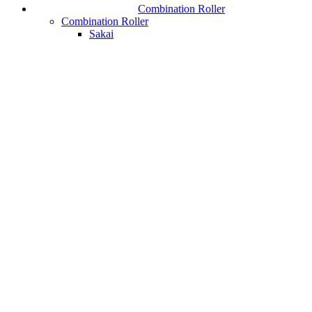
Combination Roller
Combination Roller
Sakai