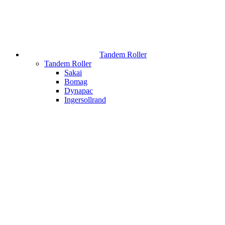
Tandem Roller
Tandem Roller
Sakai
Bomag
Dynapac
Ingersollrand