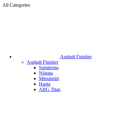
All Categories
Asphalt Finisher
Asphalt Finisher
Sumitomo
Niigata
Mitsubishi
Hanta
ABG Titan