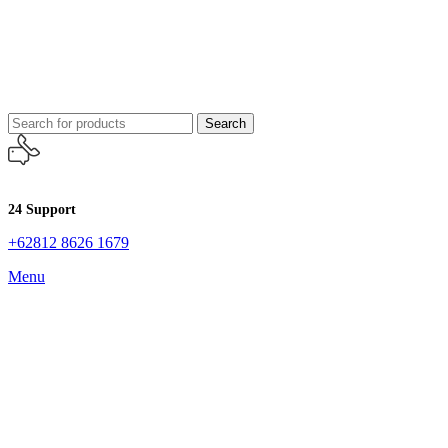
Search
24 Support
+62812 8626 1679
Menu