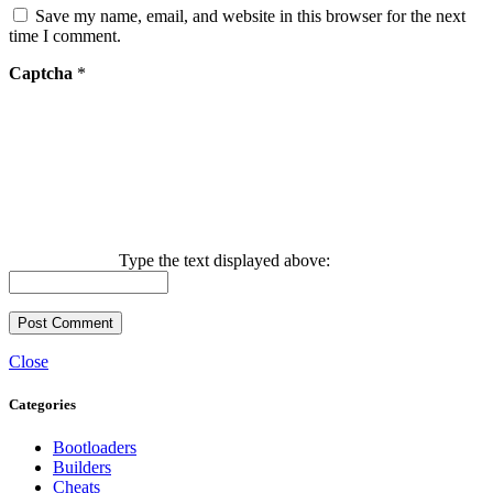
Save my name, email, and website in this browser for the next
time I comment.
Captcha
*
Type the text displayed above:
Close
Categories
Bootloaders
Builders
Cheats