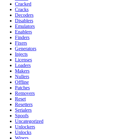
Cracked
Cracks
Decoders
Disablers
Emulators
Enablers
Finders
Fixers
Generators
Injects
Licenses
Loaders
Makers
Nullers
Offline
Patches
Removers
Reset
Resetters
Serialers
Spoofs
Uncategorized
Unlockers
Unlocks
Wipers