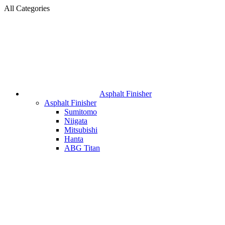
All Categories
Asphalt Finisher
Asphalt Finisher
Sumitomo
Niigata
Mitsubishi
Hanta
ABG Titan