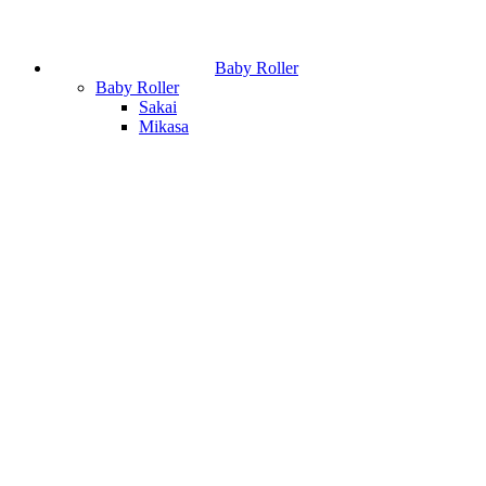
Baby Roller
Baby Roller
Sakai
Mikasa