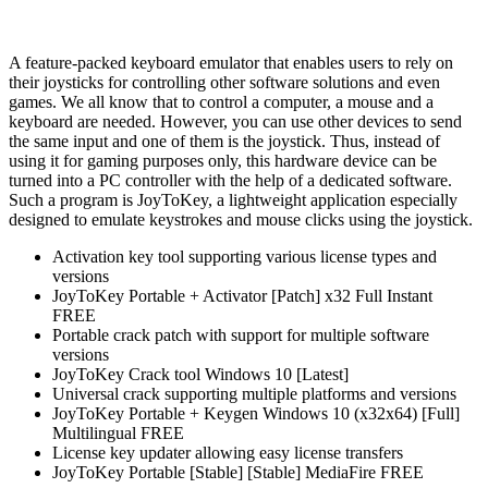
A feature-packed keyboard emulator that enables users to rely on
their joysticks for controlling other software solutions and even
games. We all know that to control a computer, a mouse and a
keyboard are needed. However, you can use other devices to send
the same input and one of them is the joystick. Thus, instead of
using it for gaming purposes only, this hardware device can be
turned into a PC controller with the help of a dedicated software.
Such a program is JoyToKey, a lightweight application especially
designed to emulate keystrokes and mouse clicks using the joystick.
Activation key tool supporting various license types and
versions
JoyToKey Portable + Activator [Patch] x32 Full Instant
FREE
Portable crack patch with support for multiple software
versions
JoyToKey Crack tool Windows 10 [Latest]
Universal crack supporting multiple platforms and versions
JoyToKey Portable + Keygen Windows 10 (x32x64) [Full]
Multilingual FREE
License key updater allowing easy license transfers
JoyToKey Portable [Stable] [Stable] MediaFire FREE