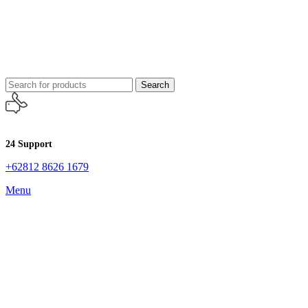
Search
24 Support
+62812 8626 1679
Menu