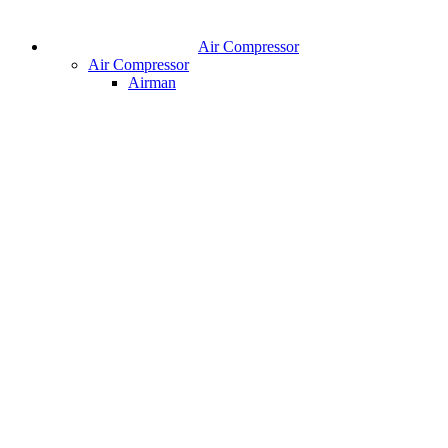
Air Compressor
Air Compressor
Airman