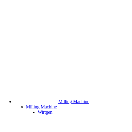
Milling Machine
Milling Machine
Wirtgen