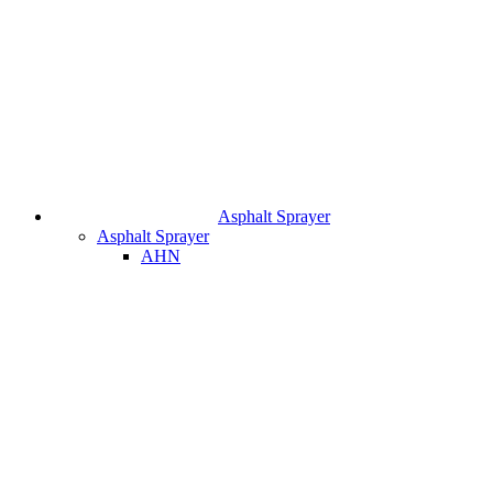
Asphalt Sprayer
Asphalt Sprayer
AHN