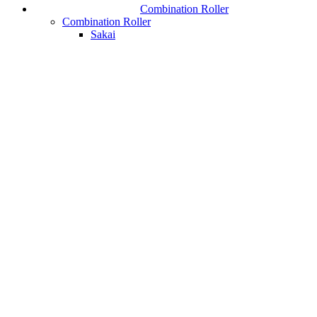
Combination Roller
Combination Roller
Sakai