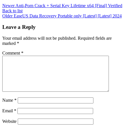
Newer
Anti-Porn Crack + Serial Key Lifetime x64 [Final] Verified
Back to list
Older
EaseUS Data Recovery Portable only [Latest] [Latest] 2024
Leave a Reply
Your email address will not be published.
Required fields are
marked
*
Comment
*
Name
*
Email
*
Website