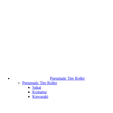
Pneumatic Tire Roller
Pneumatic Tire Roller
Sakai
Komatsu
Kawasaki