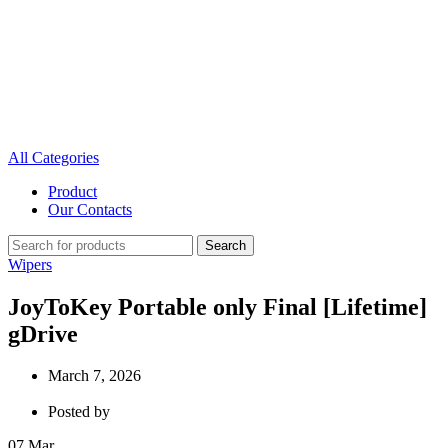
All Categories
Product
Our Contacts
Search
Wipers
JoyToKey Portable only Final [Lifetime]
gDrive
March 7, 2026
Posted by
07
Mar