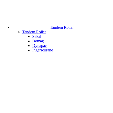
Tandem Roller
Tandem Roller
Sakai
Bomag
Dynapac
Ingersollrand