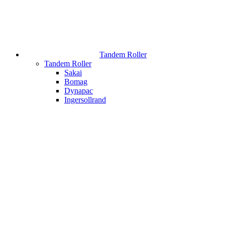
Tandem Roller
Tandem Roller
Sakai
Bomag
Dynapac
Ingersollrand