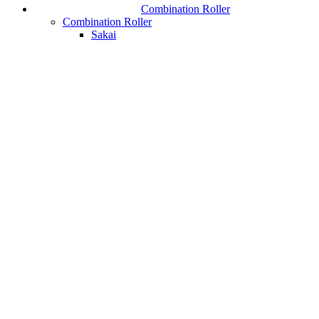
Combination Roller
Combination Roller
Sakai