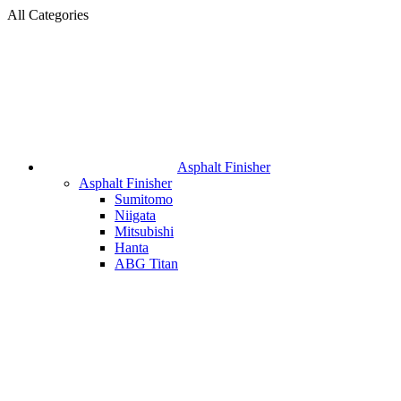
All Categories
Asphalt Finisher
Asphalt Finisher
Sumitomo
Niigata
Mitsubishi
Hanta
ABG Titan