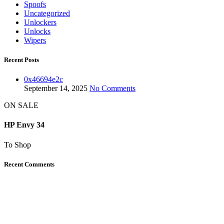
Spoofs
Uncategorized
Unlockers
Unlocks
Wipers
Recent Posts
0x46694e2c
September 14, 2025
No Comments
ON SALE
HP Envy 34
To Shop
Recent Comments