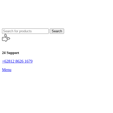
Search
24 Support
+62812 8626 1679
Menu