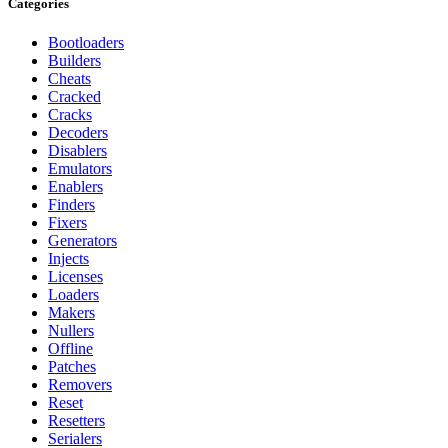
Categories
Bootloaders
Builders
Cheats
Cracked
Cracks
Decoders
Disablers
Emulators
Enablers
Finders
Fixers
Generators
Injects
Licenses
Loaders
Makers
Nullers
Offline
Patches
Removers
Reset
Resetters
Serialers