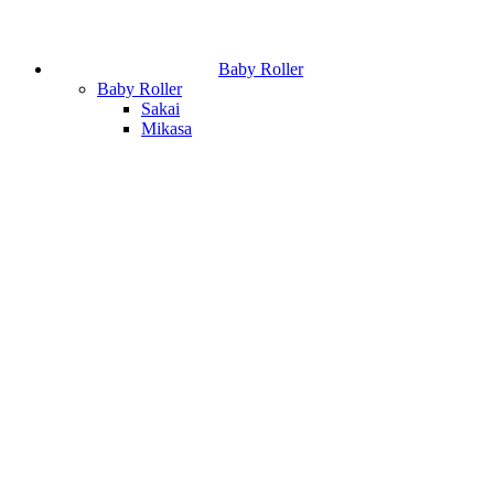
Baby Roller
Baby Roller
Sakai
Mikasa