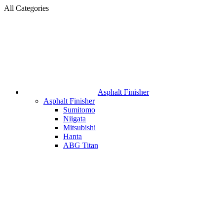
All Categories
Asphalt Finisher
Asphalt Finisher
Sumitomo
Niigata
Mitsubishi
Hanta
ABG Titan