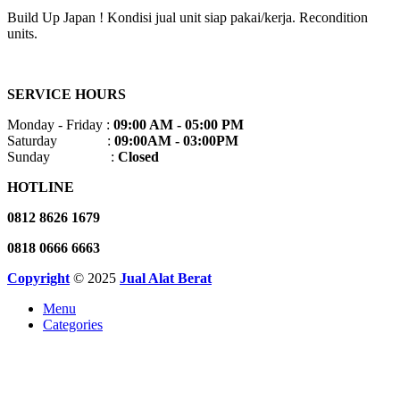
Build Up Japan ! Kondisi jual unit siap pakai/kerja. Recondition
units.
SERVICE HOURS
Monday - Friday :
09:00 AM - 05:00 PM
Saturday :
09:00AM - 03:00PM
Sunday :
Closed
HOTLINE
0812 8626 1679
0818 0666 6663
Copyright
© 2025
Jual Alat Berat
Menu
Categories