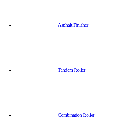
Asphalt Finisher
Tandem Roller
Combination Roller