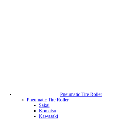
Pneumatic Tire Roller
Pneumatic Tire Roller
Sakai
Komatsu
Kawasaki