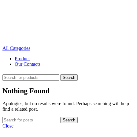
All Categories
Product
Our Contacts
Search
Nothing Found
Apologies, but no results were found. Perhaps searching will help
find a related post.
Search
Close