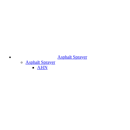
Asphalt Sprayer
Asphalt Sprayer
AHN