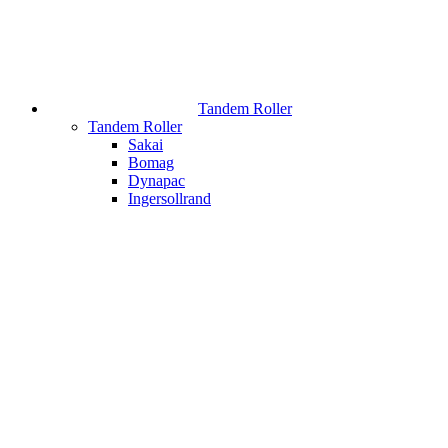
Tandem Roller
Tandem Roller
Sakai
Bomag
Dynapac
Ingersollrand