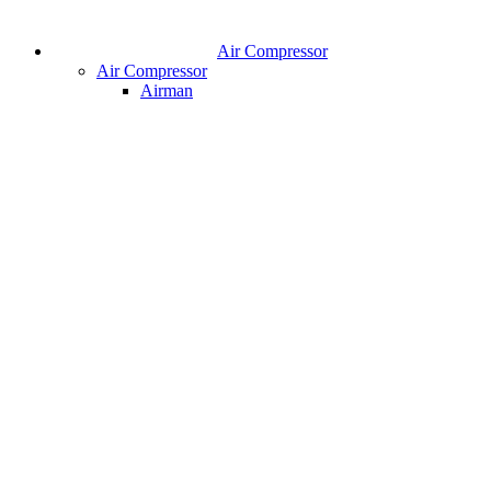
Air Compressor
Air Compressor
Airman