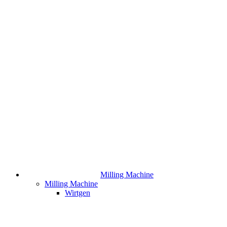
Milling Machine
Milling Machine
Wirtgen