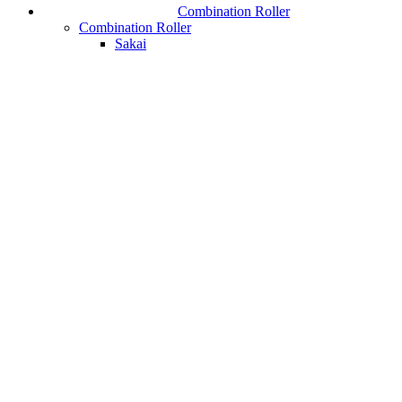
Combination Roller
Combination Roller
Sakai