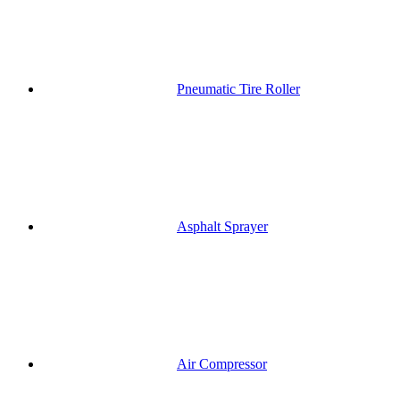
Pneumatic Tire Roller
Asphalt Sprayer
Air Compressor