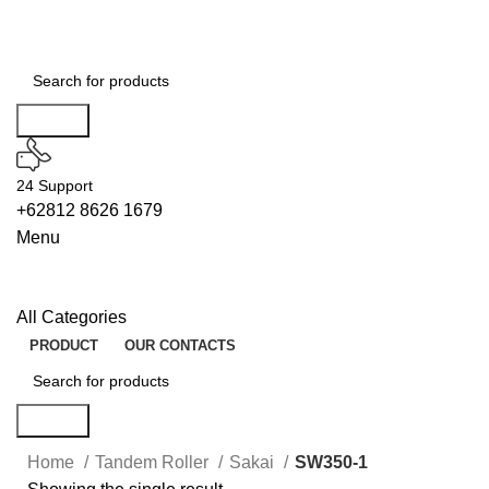
Search
24 Support
+62812 8626 1679
Menu
All Categories
PRODUCT
OUR CONTACTS
Search
Home
Tandem Roller
Sakai
SW350-1