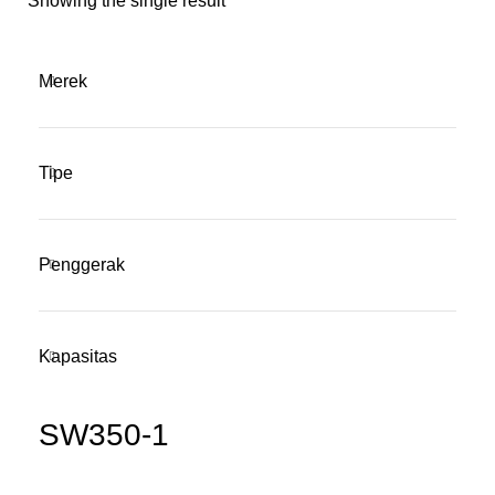
Showing the single result
Merek
Tipe
Penggerak
Kapasitas
SW350-1