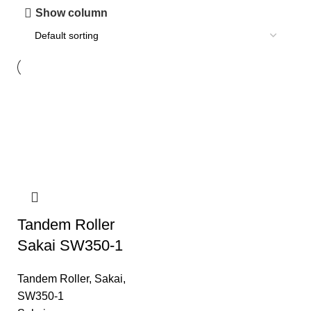
Show column
Tandem Roller
Sakai SW350-1
Tandem Roller
,
Sakai
,
SW350-1