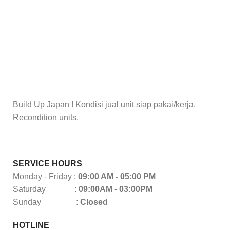
Build Up Japan ! Kondisi jual unit siap pakai/kerja.
Recondition units.
SERVICE HOURS
Monday - Friday :
09:00 AM - 05:00 PM
Saturday :
09:00AM - 03:00PM
Sunday :
Closed
HOTLINE