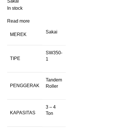
Sakai
In stock
Read more
Sakai
MEREK
SW350-
TIPE
1
Tandem
PENGGERAK
Roller
3 – 4
KAPASITAS
Ton