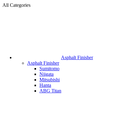
All Categories
Asphalt Finisher
Asphalt Finisher
Sumitomo
Niigata
Mitsubishi
Hanta
ABG Titan