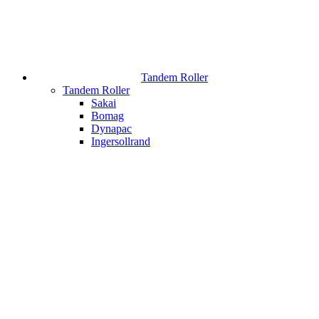
Tandem Roller
Tandem Roller
Sakai
Bomag
Dynapac
Ingersollrand