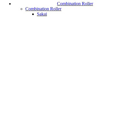
Combination Roller
Combination Roller
Sakai