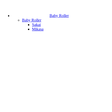
Baby Roller
Baby Roller
Sakai
Mikasa