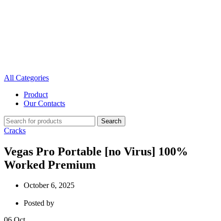
All Categories
Product
Our Contacts
Search
Cracks
Vegas Pro Portable [no Virus] 100%
Worked Premium
October 6, 2025
Posted by
06
Oct