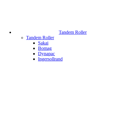
Tandem Roller
Tandem Roller
Sakai
Bomag
Dynapac
Ingersollrand