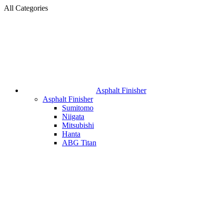
All Categories
Asphalt Finisher
Asphalt Finisher
Sumitomo
Niigata
Mitsubishi
Hanta
ABG Titan