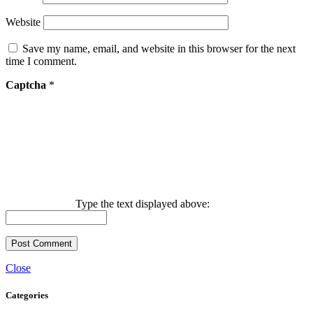
Website
Save my name, email, and website in this browser for the next
time I comment.
Captcha
*
Type the text displayed above:
Close
Categories