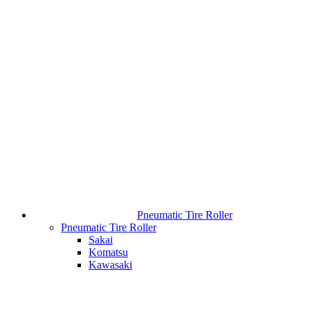
Pneumatic Tire Roller
Pneumatic Tire Roller
Sakai
Komatsu
Kawasaki