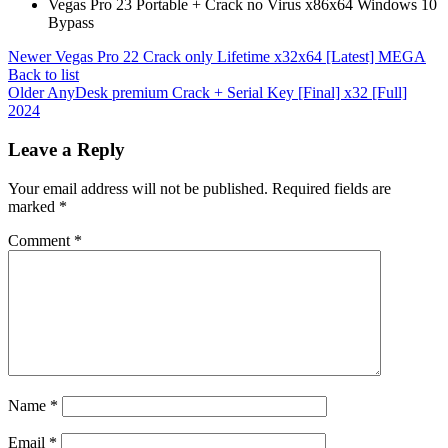
Vegas Pro 23 Portable + Crack no Virus x86x64 Windows 10
Bypass
Newer
Vegas Pro 22 Crack only Lifetime x32x64 [Latest] MEGA
Back to list
Older
AnyDesk premium Crack + Serial Key [Final] x32 [Full]
2024
Leave a Reply
Your email address will not be published.
Required fields are
marked
*
Comment
*
Name
*
Email
*