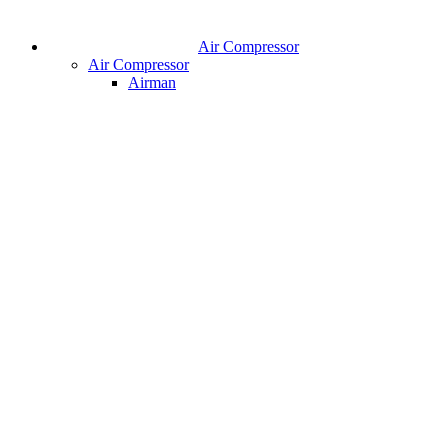
Air Compressor
Air Compressor
Airman