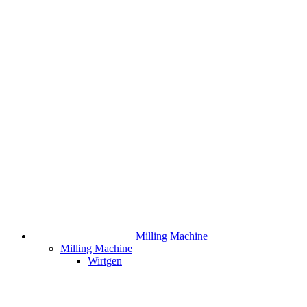
Milling Machine
Milling Machine
Wirtgen