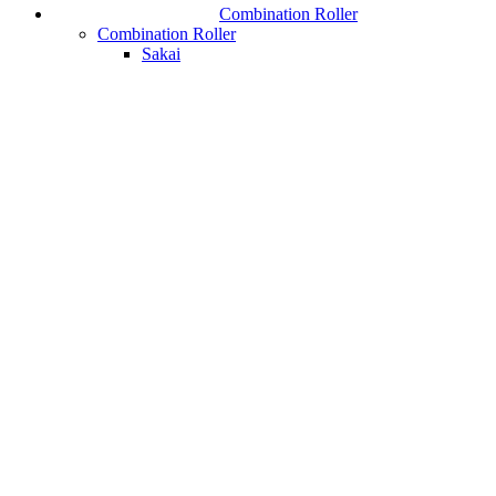
Combination Roller
Combination Roller
Sakai