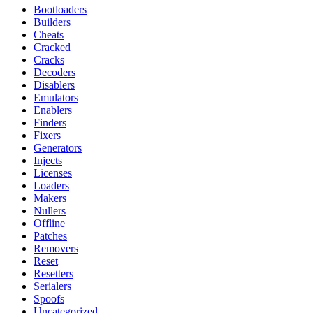
Bootloaders
Builders
Cheats
Cracked
Cracks
Decoders
Disablers
Emulators
Enablers
Finders
Fixers
Generators
Injects
Licenses
Loaders
Makers
Nullers
Offline
Patches
Removers
Reset
Resetters
Serialers
Spoofs
Uncategorized