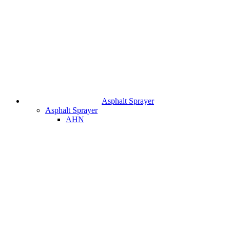
Asphalt Sprayer
Asphalt Sprayer
AHN