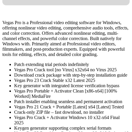
Vegas Pro is a Professional video editing software for Windows,
offering nonlinear video editing, comprehensive audio tools, effects,
and color correction. Offers advanced nonlinear editing, multi-
channel effects, and powerful color correction. Built natively for
Windows with. Primarily aimed at Professional video editors,
filmmakers, and post-production experts. Equipped with powerful
tools for editing, effects, and detailed color grading.
Patch extending trial periods indefinitely
Vegas Pro Crack tool [no Virus] x32x64 no Virus 2025
Download crack package with step-by-step installation guide
Vegas Pro 23 Crack Stable x32 Latest 2025
Key generator with integrated license verification bypass
Vegas Pro Portable + Activator Clean [x86-x64] [100%
Worked] MediaFire
Patch installer enabling seamless and permanent activation
Vegas Pro 21 Crack + Portable [Latest] x64 [Latest] Tested
Crack-only ZIP file – fast download, no installer
Vegas Pro Crack + Activator Windows 10 x32-x64 Final
2025
Keygen generator supporting complex serial formats