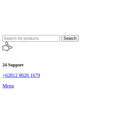
Search
24 Support
+62812 8626 1679
Menu