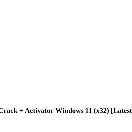
rack + Activator Windows 11 (x32) [Lates