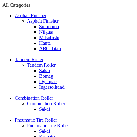
All Categories
Asphalt Finisher
Asphalt Finisher
Sumitomo
Niigata
Mitsubishi
Hanta
ABG Titan
Tandem Roller
Tandem Roller
Sakai
Bomag
Dynapac
Ingersollrand
Combination Roller
Combination Roller
Sakai
Pneumatic Tire Roller
Pneumatic Tire Roller
Sakai
Komatsu