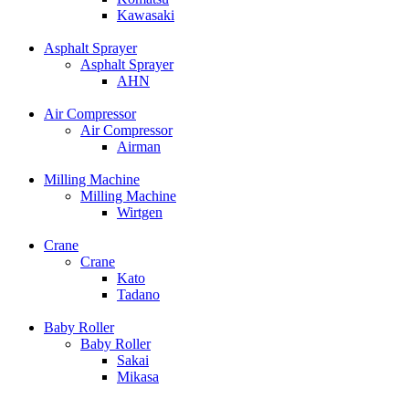
Kawasaki
Asphalt Sprayer
Asphalt Sprayer
AHN
Air Compressor
Air Compressor
Airman
Milling Machine
Milling Machine
Wirtgen
Crane
Crane
Kato
Tadano
Baby Roller
Baby Roller
Sakai
Mikasa