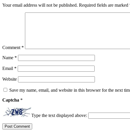
Your email address will not be published.
Required fields are marked
Comment
*
Name
*
Email
*
Website
Save my name, email, and website in this browser for the next ti
Captcha
*
Type the text displayed above: