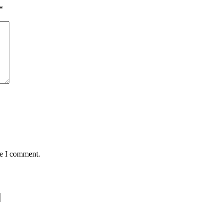
*
me I comment.