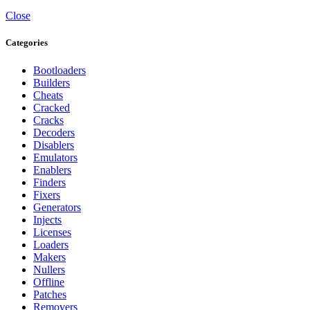
Close
Categories
Bootloaders
Builders
Cheats
Cracked
Cracks
Decoders
Disablers
Emulators
Enablers
Finders
Fixers
Generators
Injects
Licenses
Loaders
Makers
Nullers
Offline
Patches
Removers