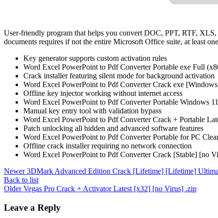
User-friendly program that helps you convert DOC, PPT, RTF, XLS,
documents requires if not the entire Microsoft Office suite, at least one
Key generator supports custom activation rules
Word Excel PowerPoint to Pdf Converter Portable exe Full (x8
Crack installer featuring silent mode for background activation
Word Excel PowerPoint to Pdf Converter Crack exe [Windows]
Offline key injector working without internet access
Word Excel PowerPoint to Pdf Converter Portable Windows 11 
Manual key entry tool with validation bypass
Word Excel PowerPoint to Pdf Converter Crack + Portable La
Patch unlocking all hidden and advanced software features
Word Excel PowerPoint to Pdf Converter Portable for PC Cle
Offline crack installer requiring no network connection
Word Excel PowerPoint to Pdf Converter Crack [Stable] [no 
Newer
3DMark Advanced Edition Crack [Lifetime] [Lifetime] Ultima
Back to list
Older
Vegas Pro Crack + Activator Latest [x32] [no Virus] .zip
Leave a Reply