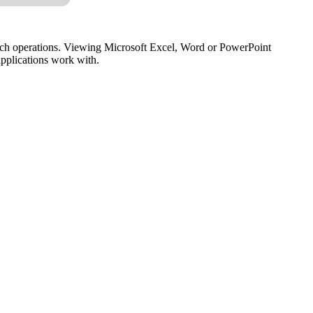
ch operations. Viewing Microsoft Excel, Word or PowerPoint
 applications work with.