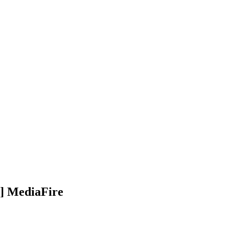
t] MediaFire