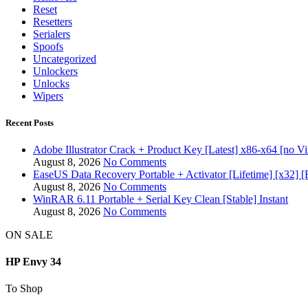
Reset
Resetters
Serialers
Spoofs
Uncategorized
Unlockers
Unlocks
Wipers
Recent Posts
Adobe Illustrator Crack + Product Key [Latest] x86-x64 [no Vi
August 8, 2026
No Comments
EaseUS Data Recovery Portable + Activator [Lifetime] [x32] [
August 8, 2026
No Comments
WinRAR 6.11 Portable + Serial Key Clean [Stable] Instant
August 8, 2026
No Comments
ON SALE
HP Envy 34
To Shop