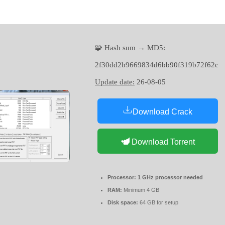
🧩 Hash sum → MD5:
2f30dd2b9669834d6bb90f319b72f62c
Update date:
26-08-05
Download Crack
Download Torrent
Processor:
1 GHz processor needed
RAM:
Minimum 4 GB
Disk space:
64 GB for setup