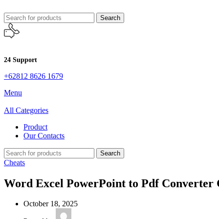
Search
24 Support
+62812 8626 1679
Menu
All Categories
Product
Our Contacts
Search
Cheats
Word Excel PowerPoint to Pdf Converter C
October 18, 2025