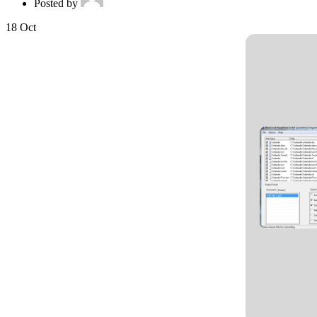
Posted by
18
Oct