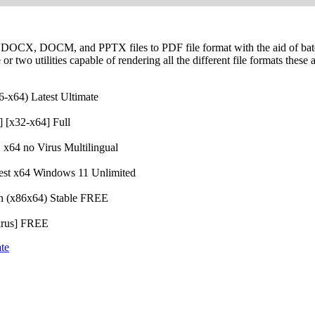
 DOCX, DOCM, and PPTX files to PDF file format with the aid of bat
 or two utilities capable of rendering all the different file formats these
6-x64) Latest Ultimate
 [x32-x64] Full
x64 no Virus Multilingual
test x64 Windows 11 Unlimited
an (x86x64) Stable FREE
Virus] FREE
te