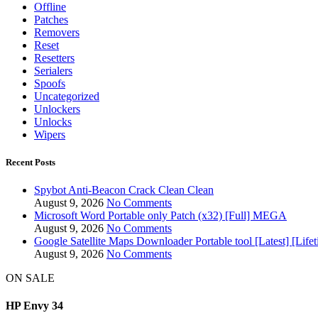
Offline
Patches
Removers
Reset
Resetters
Serialers
Spoofs
Uncategorized
Unlockers
Unlocks
Wipers
Recent Posts
Spybot Anti-Beacon Crack Clean Clean
August 9, 2026
No Comments
Microsoft Word Portable only Patch (x32) [Full] MEGA
August 9, 2026
No Comments
Google Satellite Maps Downloader Portable tool [Latest] [Li
August 9, 2026
No Comments
ON SALE
HP Envy 34