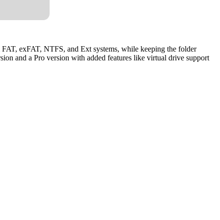
om FAT, exFAT, NTFS, and Ext systems, while keeping the folder
rsion and a Pro version with added features like virtual drive support