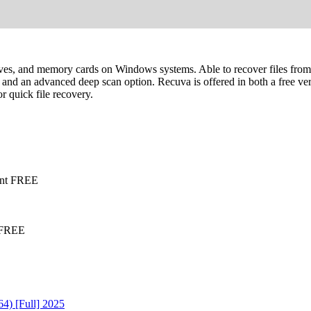
rives, and memory cards on Windows systems. Able to recover files fr
ers, and an advanced deep scan option. Recuva is offered in both a free ve
r quick file recovery.
ant FREE
d FREE
4) [Full] 2025