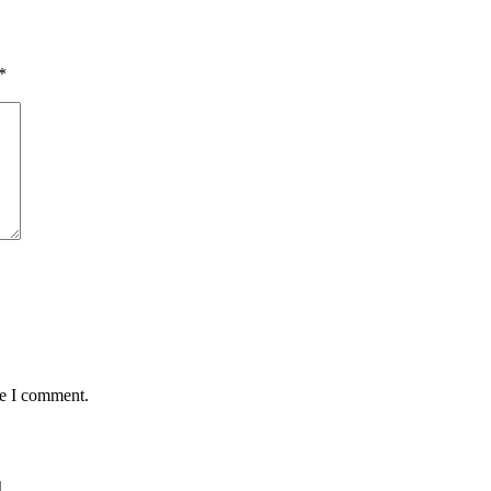
*
me I comment.