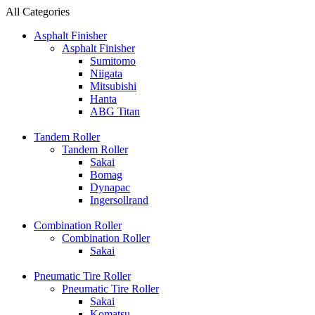
All Categories
Asphalt Finisher
Asphalt Finisher
Sumitomo
Niigata
Mitsubishi
Hanta
ABG Titan
Tandem Roller
Tandem Roller
Sakai
Bomag
Dynapac
Ingersollrand
Combination Roller
Combination Roller
Sakai
Pneumatic Tire Roller
Pneumatic Tire Roller
Sakai
Komatsu