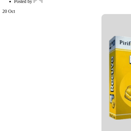
Posted by
20
Oct