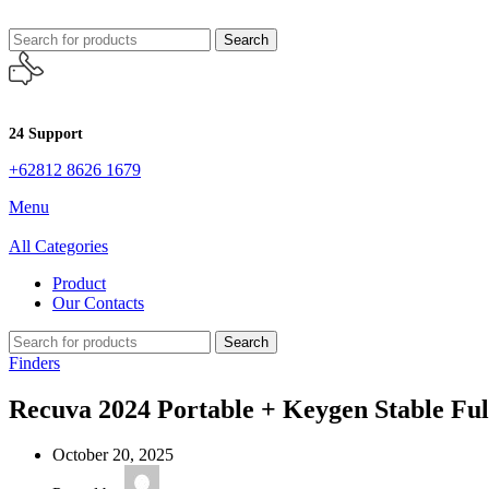
Search
24 Support
+62812 8626 1679
Menu
All Categories
Product
Our Contacts
Search
Finders
Recuva 2024 Portable + Keygen Stable Ful
October 20, 2025