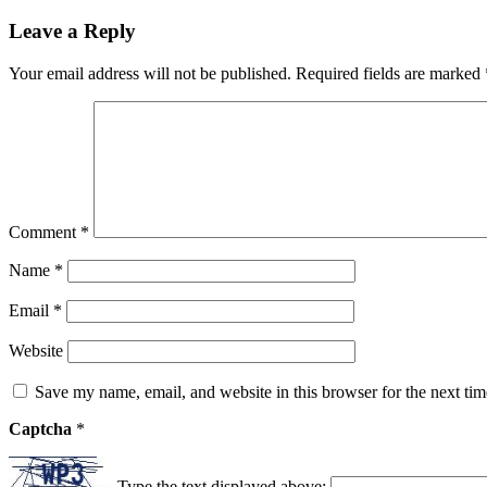
Leave a Reply
Your email address will not be published.
Required fields are marked
Comment
*
Name
*
Email
*
Website
Save my name, email, and website in this browser for the next ti
Captcha
*
Type the text displayed above: