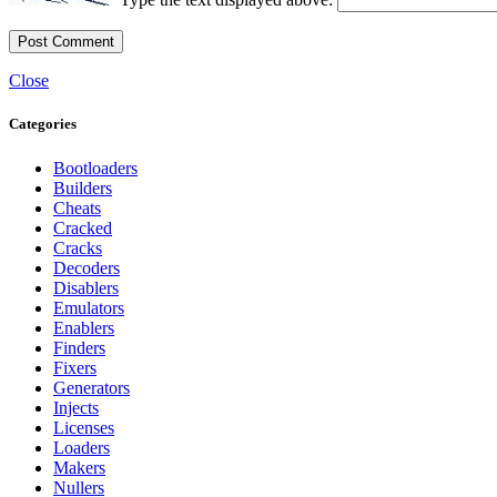
Close
Categories
Bootloaders
Builders
Cheats
Cracked
Cracks
Decoders
Disablers
Emulators
Enablers
Finders
Fixers
Generators
Injects
Licenses
Loaders
Makers
Nullers