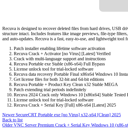
Recuva is designed to recover deleted files from hard drives, USB d
structure intact. Includes features like image previews, file-type filt
and auto-updates. Recuva is a fast, easy-to-use, and lightweight tool fo
Patch installer enabling lifetime software activation
Recuva Crack + Activator [no Virus] [Latest] Verified
Crack with multi-language support and instructions
Recuva Portable exe Stable (x86-x64) Full Bypass
License unlock tool for trial-locked software
Recuva data recovery Portable Final x86x64 Windows 10 Inst
Get license files for both 32-bit and 64-bit editions
Recuva Portable + Product Key Clean x32 Stable MEGA
Patch extending trial periods indefinitely
Recuva 2024 Crack only Windows 10 [x86x64] Stable Teste
License unlock tool for trial-locked software
Recuva Crack + Serial Key [Full] x86-x64 [Latest] 2025
Newer
SecureCRT Portable exe [no Virus] x32-x64 [Clean] 2025
Back to list
Older
VNC Server Premium Crack + Serial Key Windows 10 (x86-x6