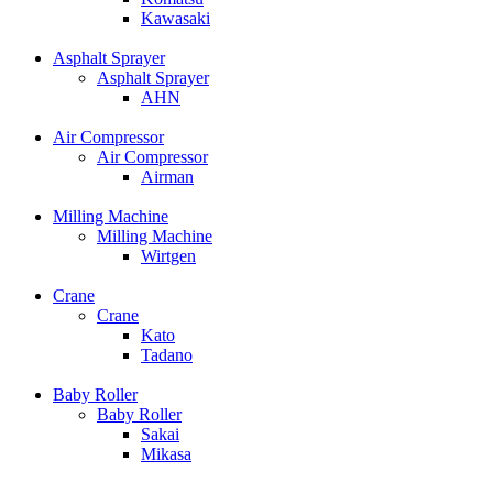
Kawasaki
Asphalt Sprayer
Asphalt Sprayer
AHN
Air Compressor
Air Compressor
Airman
Milling Machine
Milling Machine
Wirtgen
Crane
Crane
Kato
Tadano
Baby Roller
Baby Roller
Sakai
Mikasa