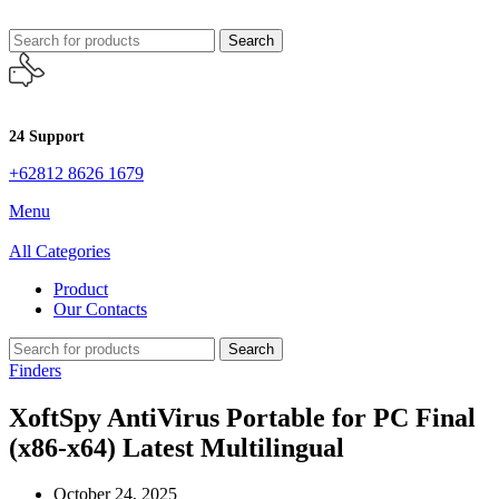
Search
24 Support
+62812 8626 1679
Menu
All Categories
Product
Our Contacts
Search
Finders
XoftSpy AntiVirus Portable for PC Final
(x86-x64) Latest Multilingual
October 24, 2025