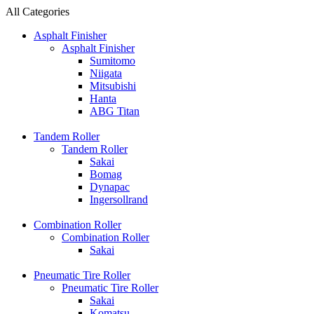
All Categories
Asphalt Finisher
Asphalt Finisher
Sumitomo
Niigata
Mitsubishi
Hanta
ABG Titan
Tandem Roller
Tandem Roller
Sakai
Bomag
Dynapac
Ingersollrand
Combination Roller
Combination Roller
Sakai
Pneumatic Tire Roller
Pneumatic Tire Roller
Sakai
Komatsu