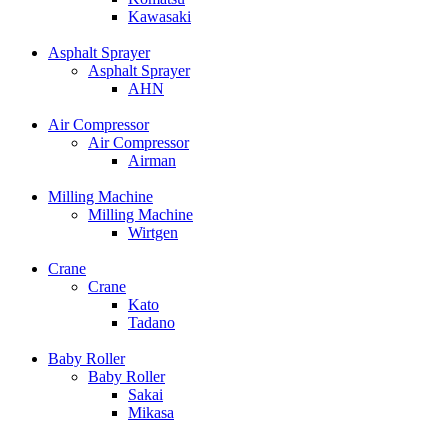
Kawasaki
Asphalt Sprayer
Asphalt Sprayer
AHN
Air Compressor
Air Compressor
Airman
Milling Machine
Milling Machine
Wirtgen
Crane
Crane
Kato
Tadano
Baby Roller
Baby Roller
Sakai
Mikasa