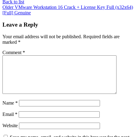
Back to list
Older
VMware Workstation 16 Crack + License Key Full (x32x64)
[Full] Genuine
Leave a Reply
Your email address will not be published.
Required fields are
marked
*
Comment
*
Name
*
Email
*
Website