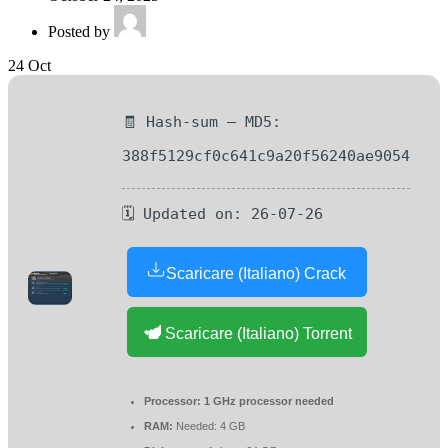
Posted by
24
Oct
🧾 Hash-sum — MD5:
388f5129cf0c641c9a20f56240ae9054
🗓 Updated on: 26-07-26
Scaricare (Italiano) Crack
Scaricare (Italiano) Torrent
Processor:
1 GHz processor needed
RAM:
Needed: 4 GB