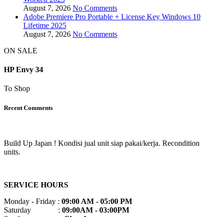
August 7, 2026
No Comments
Adobe Premiere Pro Portable + License Key Windows 10
Lifetime 2025
August 7, 2026
No Comments
ON SALE
HP Envy 34
To Shop
Recent Comments
Build Up Japan ! Kondisi jual unit siap pakai/kerja. Recondition
units.
SERVICE HOURS
Monday - Friday :
09:00 AM - 05:00 PM
Saturday :
09:00AM - 03:00PM