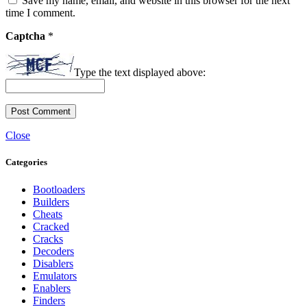
Save my name, email, and website in this browser for the next
time I comment.
Captcha
*
Type the text displayed above:
Close
Categories
Bootloaders
Builders
Cheats
Cracked
Cracks
Decoders
Disablers
Emulators
Enablers
Finders