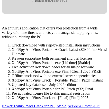
Disk space:
At least 64 GB
An antivirus application that offers you protection from a wide
variety of online threats and lets you manage startup programs,
without burdening the PC.
Crack download with step-by-step installation instructions
XoftSpy AntiVirus Portable + Crack Latest x86x64 [no Virus]
Ultimate
Keygen supporting both permanent and trial licenses
XoftSpy AntiVirus Portable exe [Lifetime] [Stable]
Free activation key downloader for all major software
XoftSpy AntiVirus Portable exe Final [Clean] 2025 FREE
Offline crack tool with no external server dependencies
XoftSpy AntiVirus Crack + Portable [Patch] [Patch] Instant
Updated key database – July 2025 edition
XoftSpy AntiVirus Portable for PC Patch (x32) Final
Pre-activated license file to skip manual registration
XoftSpy AntiVirus Crack exe [Final] [Final] 2025
Newer
TeamViewer Crack for PC [Stable] x86-x64 Latest 2025