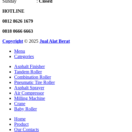
Sunday :
Closed
HOTLINE
0812 8626 1679
0818 0666 6663
Copyright
© 2025
Jual Alat Berat
Menu
Categories
Asphalt Finisher
Tandem Roller
Combination Roller
Pneumatic Tire Roller
Asphalt Sprayer
Air Compressor
Milling Machine
Crane
Baby Roller
Home
Product
Our Contacts