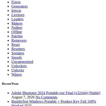
Fixers
Generators
Injects
Licenses
Loaders
Makers
Nullers
Offline
Patches
Removers
Reset
Resetters
Serialers
Spoofs
Uncategorized
Unlockers
Unlocks
Wipers
Recent Posts
Adobe Illustrator 2024 Portable exe Final (x32x64) [Stable]
August 7, 2026
No Comments
BurnInTest Windows Portable + Product Key Full 100%
Worked 2025