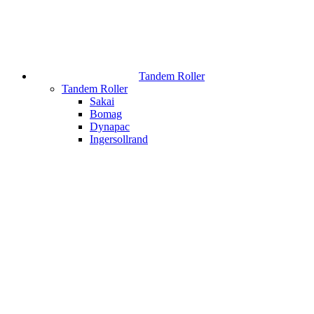
Tandem Roller
Tandem Roller
Sakai
Bomag
Dynapac
Ingersollrand