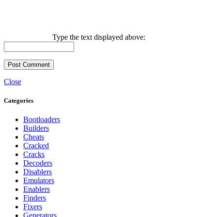
Type the text displayed above:
Close
Categories
Bootloaders
Builders
Cheats
Cracked
Cracks
Decoders
Disablers
Emulators
Enablers
Finders
Fixers
Generators