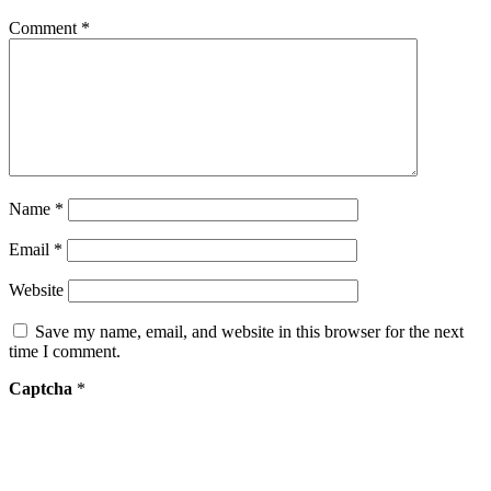
Comment
*
Name
*
Email
*
Website
Save my name, email, and website in this browser for the next
time I comment.
Captcha
*