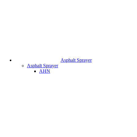
Asphalt Sprayer
Asphalt Sprayer
AHN