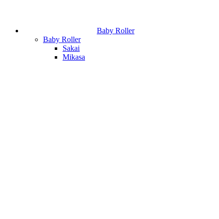
Baby Roller
Baby Roller
Sakai
Mikasa