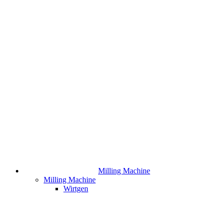
Milling Machine
Milling Machine
Wirtgen