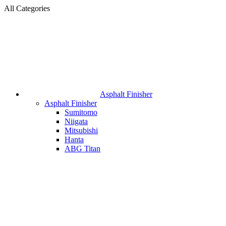
All Categories
Asphalt Finisher
Asphalt Finisher
Sumitomo
Niigata
Mitsubishi
Hanta
ABG Titan