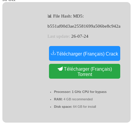
📊 File Hash: MD5:
b551af00d3ae25581699a506be8c942a
Last update:
26-07-24
Télécharger (Français) Crack
Télécharger (Français)
Torrent
Processor:
1 GHz CPU for bypass
RAM:
4 GB recommended
Disk space:
64 GB for install