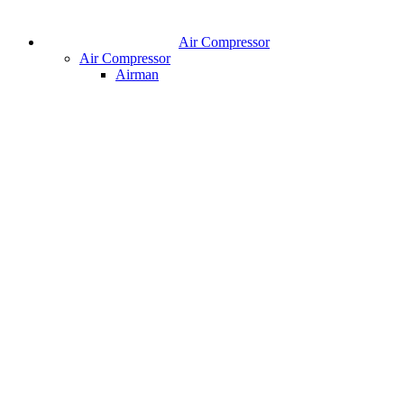
Air Compressor
Air Compressor
Airman