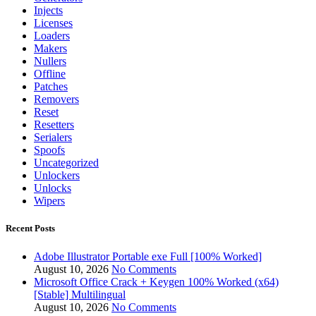
Injects
Licenses
Loaders
Makers
Nullers
Offline
Patches
Removers
Reset
Resetters
Serialers
Spoofs
Uncategorized
Unlockers
Unlocks
Wipers
Recent Posts
Adobe Illustrator Portable exe Full [100% Worked]
August 10, 2026
No Comments
Microsoft Office Crack + Keygen 100% Worked (x64)
[Stable] Multilingual
August 10, 2026
No Comments