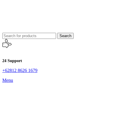
Search
24 Support
+62812 8626 1679
Menu