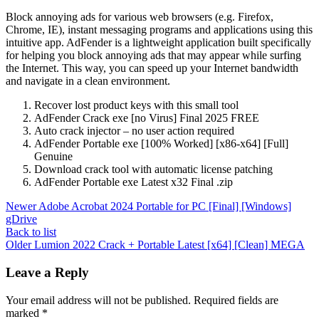
Block annoying ads for various web browsers (e.g. Firefox,
Chrome, IE), instant messaging programs and applications using this
intuitive app. AdFender is a lightweight application built specifically
for helping you block annoying ads that may appear while surfing
the Internet. This way, you can speed up your Internet bandwidth
and navigate in a clean environment.
Recover lost product keys with this small tool
AdFender Crack exe [no Virus] Final 2025 FREE
Auto crack injector – no user action required
AdFender Portable exe [100% Worked] [x86-x64] [Full]
Genuine
Download crack tool with automatic license patching
AdFender Portable exe Latest x32 Final .zip
Newer
Adobe Acrobat 2024 Portable for PC [Final] [Windows]
gDrive
Back to list
Older
Lumion 2022 Crack + Portable Latest [x64] [Clean] MEGA
Leave a Reply
Your email address will not be published.
Required fields are
marked
*