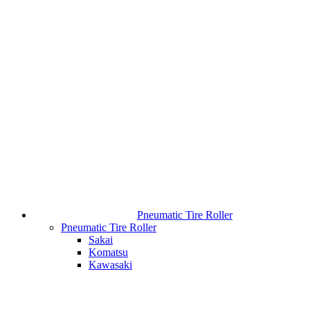
Pneumatic Tire Roller
Pneumatic Tire Roller
Sakai
Komatsu
Kawasaki