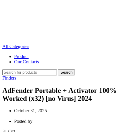
All Categories
Product
Our Contacts
Search
Finders
AdFender Portable + Activator 100%
Worked (x32) [no Virus] 2024
October 31, 2025
Posted by
31
Oct