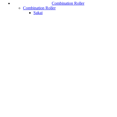
Combination Roller
Combination Roller
Sakai