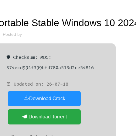
FINDERS
ortable Stable Windows 10 202
Posted by
🛡️ Checksum: MD5:
374ecd994f399bfd780a513d2ce54816
⏰ Updated on: 26-07-18
Download Crack
Download Torrent