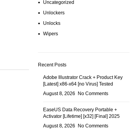
Uncategorized
Unlockers
Unlocks
Wipers
Recent Posts
Adobe Illustrator Crack + Product Key
[Latest] x86-x64 [no Virus] Tested
August 8, 2026
No Comments
EaseUS Data Recovery Portable +
Activator [Lifetime] [x32] [Final] 2025
August 8, 2026
No Comments