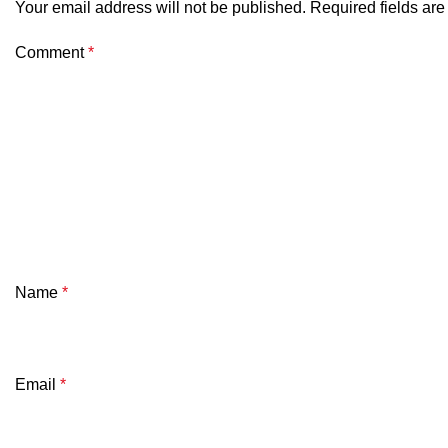
Your email address will not be published.
Required fields ar
Comment
*
Name
*
Email
*