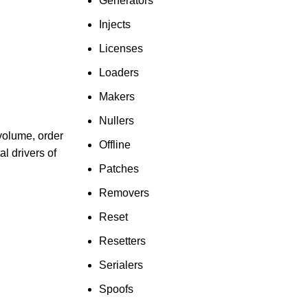
Generators
Injects
Licenses
Loaders
Makers
Nullers
volume, order
Offline
l drivers of
Patches
Removers
Reset
Resetters
Serialers
Spoofs