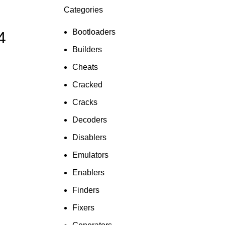
Categories
ON SALE
HP Envy 34
Bootloaders
4
To Shop
Builders
Cheats
Cracked
Cracks
Decoders
Disablers
Emulators
Enablers
Finders
Fixers