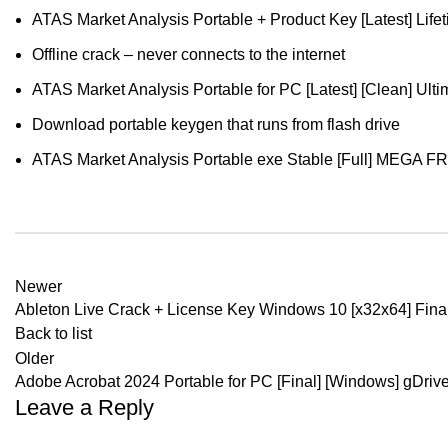
ATAS Market Analysis Portable + Product Key [Latest] Life
Offline crack – never connects to the internet
ATAS Market Analysis Portable for PC [Latest] [Clean] Ulti
Download portable keygen that runs from flash drive
ATAS Market Analysis Portable exe Stable [Full] MEGA F
Newer
Ableton Live Crack + License Key Windows 10 [x32x64] Fina
Back to list
Older
Adobe Acrobat 2024 Portable for PC [Final] [Windows] gDriv
Leave a Reply