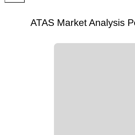
ATAS Market Analysis P