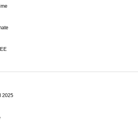
time
mate
REE
l 2025
e