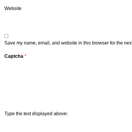
Website
Save my name, email, and website in this browser for the nex
Captcha
*
Type the text displayed above: