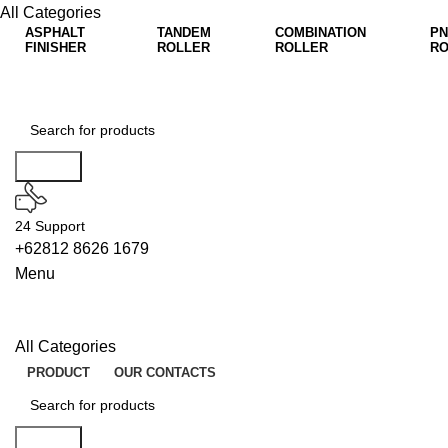
All Categories
ASPHALT
TANDEM
COMBINATION
PN
FINISHER
ROLLER
ROLLER
RO
Search
24 Support
+62812 8626 1679
Menu
All Categories
PRODUCT
OUR CONTACTS
Search