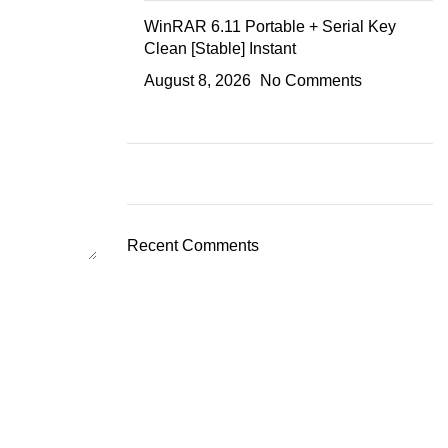
WinRAR 6.11 Portable + Serial Key
Clean [Stable] Instant
August 8, 2026
No Comments
Recent Comments