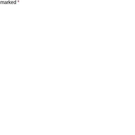
e marked
*