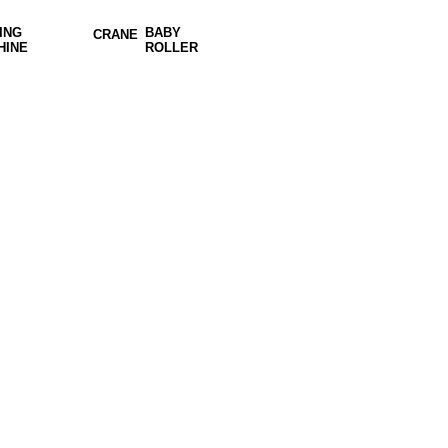
ING
BABY
CRANE
HINE
ROLLER