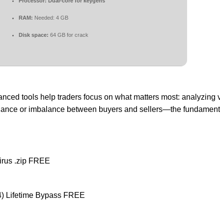
Processor:
Dual-core for keygens
RAM:
Needed: 4 GB
Disk space:
64 GB for crack
anced tools help traders focus on what matters most: analyzing 
 balance or imbalance between buyers and sellers—the fundamenta
irus .zip FREE
64) Lifetime Bypass FREE