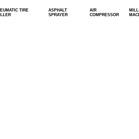
EUMATIC TIRE
ASPHALT
AIR
MILL
LLER
SPRAYER
COMPRESSOR
MAC