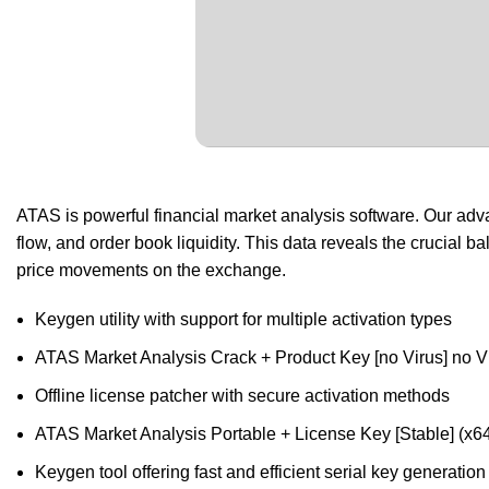
ATAS is powerful financial market analysis software. Our adv
flow, and order book liquidity. This data reveals the crucial
price movements on the exchange.
Keygen utility with support for multiple activation types
ATAS Market Analysis Crack + Product Key [no Virus] no V
Offline license patcher with secure activation methods
ATAS Market Analysis Portable + License Key [Stable] (x
Keygen tool offering fast and efficient serial key generation