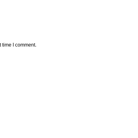
t time I comment.