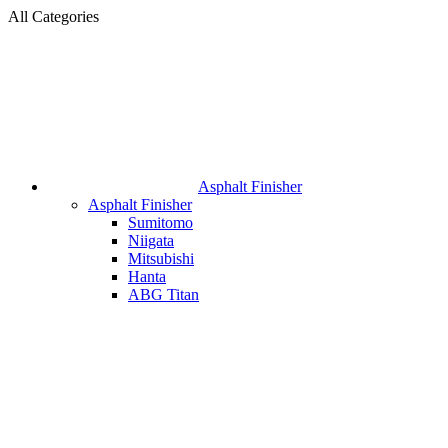
All Categories
Asphalt Finisher
Asphalt Finisher
Sumitomo
Niigata
Mitsubishi
Hanta
ABG Titan