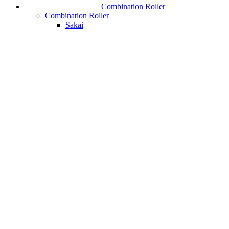
Combination Roller
Combination Roller
Sakai