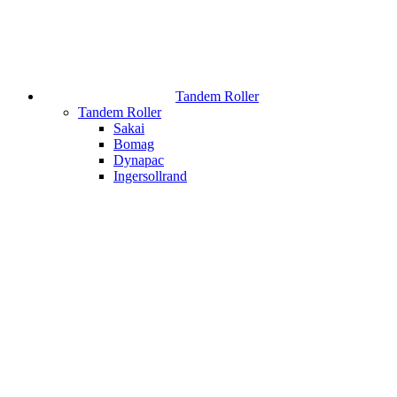
Tandem Roller
Tandem Roller
Sakai
Bomag
Dynapac
Ingersollrand