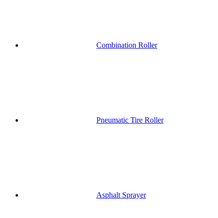
Combination Roller
Pneumatic Tire Roller
Asphalt Sprayer