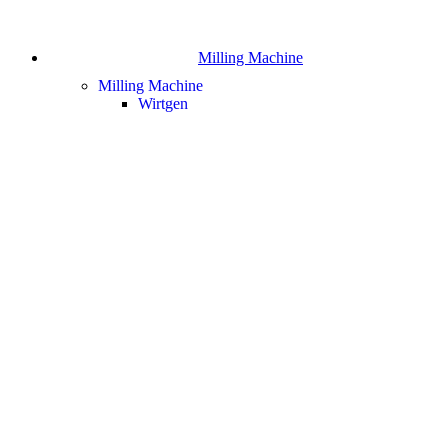
Milling Machine
Milling Machine
Wirtgen