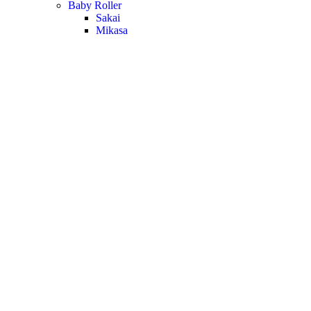
Baby Roller
Sakai
Mikasa