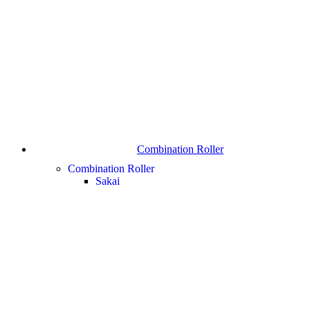
Combination Roller
Combination Roller
Sakai