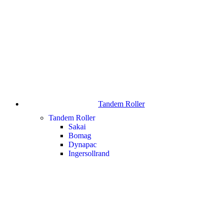
Tandem Roller
Tandem Roller
Sakai
Bomag
Dynapac
Ingersollrand