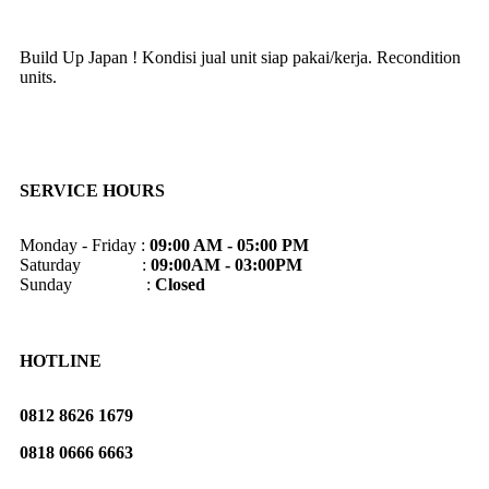
Build Up Japan ! Kondisi jual unit siap pakai/kerja. Recondition
units.
SERVICE HOURS
Monday - Friday :
09:00 AM - 05:00 PM
Saturday :
09:00AM - 03:00PM
Sunday :
Closed
HOTLINE
0812 8626 1679
0818 0666 6663