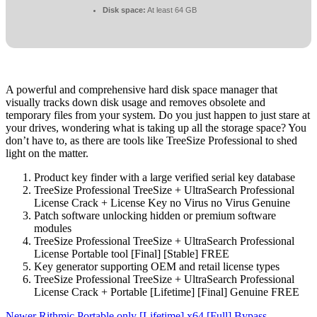
Disk space:
At least 64 GB
A powerful and comprehensive hard disk space manager that
visually tracks down disk usage and removes obsolete and
temporary files from your system. Do you just happen to just stare at
your drives, wondering what is taking up all the storage space? You
don’t have to, as there are tools like TreeSize Professional to shed
light on the matter.
Product key finder with a large verified serial key database
TreeSize Professional TreeSize + UltraSearch Professional
License Crack + License Key no Virus no Virus Genuine
Patch software unlocking hidden or premium software
modules
TreeSize Professional TreeSize + UltraSearch Professional
License Portable tool [Final] [Stable] FREE
Key generator supporting OEM and retail license types
TreeSize Professional TreeSize + UltraSearch Professional
License Crack + Portable [Lifetime] [Final] Genuine FREE
Newer
Rithmic Portable only [Lifetime] x64 [Full] Bypass