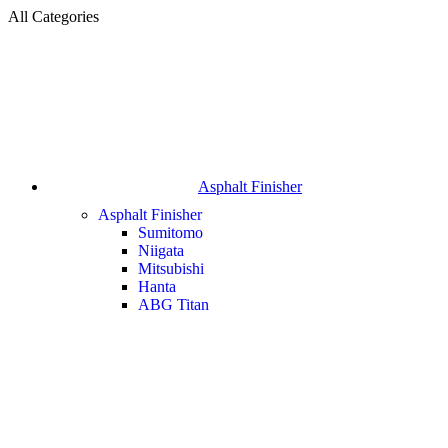
All Categories
Asphalt Finisher
Asphalt Finisher
Sumitomo
Niigata
Mitsubishi
Hanta
ABG Titan