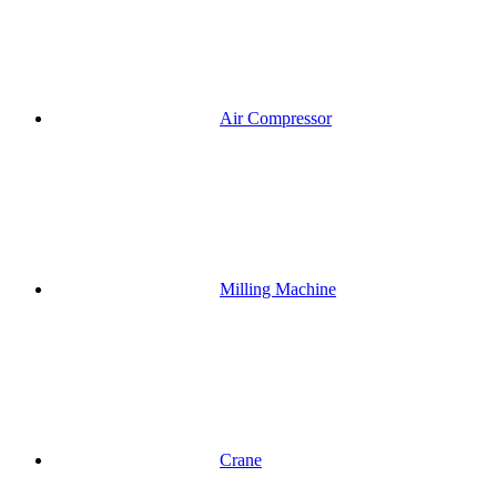
Air Compressor
Milling Machine
Crane