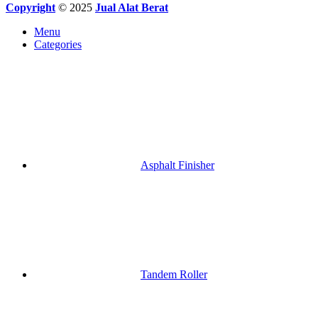
Copyright
© 2025
Jual Alat Berat
Menu
Categories
Asphalt Finisher
Tandem Roller