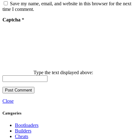
Save my name, email, and website in this browser for the next
time I comment.
Captcha
*
Type the text displayed above:
Close
Categories
Bootloaders
Builders
Cheats