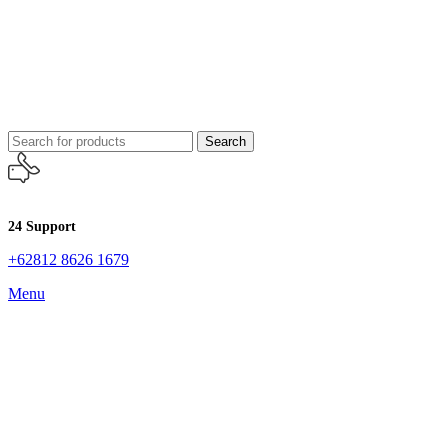
Search
24 Support
+62812 8626 1679
Menu