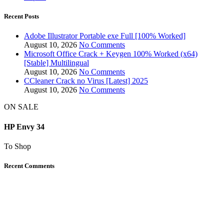
Recent Posts
Adobe Illustrator Portable exe Full [100% Worked]
August 10, 2026
No Comments
Microsoft Office Crack + Keygen 100% Worked (x64)
[Stable] Multilingual
August 10, 2026
No Comments
CCleaner Crack no Virus [Latest] 2025
August 10, 2026
No Comments
ON SALE
HP Envy 34
To Shop
Recent Comments