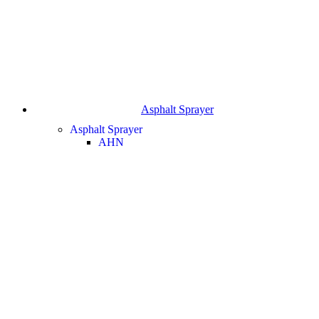
Asphalt Sprayer
Asphalt Sprayer
AHN