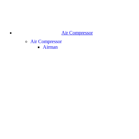
Air Compressor
Air Compressor
Airman