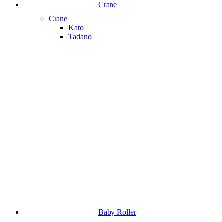
Crane
Crane
Kato
Tadano
Baby Roller