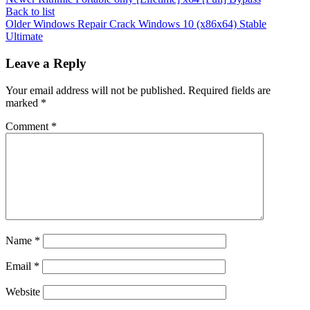
Back to list
Older
Windows Repair Crack Windows 10 (x86x64) Stable
Ultimate
Leave a Reply
Your email address will not be published.
Required fields are
marked
*
Comment
*
Name
*
Email
*
Website