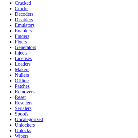
Cracked
Cracks
Decoders
Disablers
Emulators
Enablers
Finders
Fixers
Generators
Injects
Licenses
Loaders
Makers
Nullers
Offline
Patches
Removers
Reset
Resetters
Serialers
Spoofs
Uncategorized
Unlockers
Unlocks
Wipers