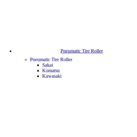
Pneumatic Tire Roller
Pneumatic Tire Roller
Sakai
Komatsu
Kawasaki