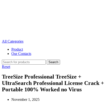
All Categories
Product
Our Contacts
Search
Reset
TreeSize Professional TreeSize +
UltraSearch Professional License Crack +
Portable 100% Worked no Virus
November 1, 2025