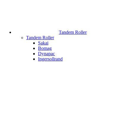
Tandem Roller
Tandem Roller
Sakai
Bomag
Dynapac
Ingersollrand