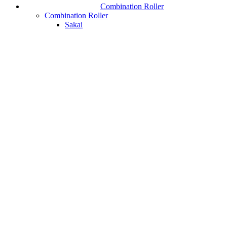
Combination Roller
Combination Roller
Sakai