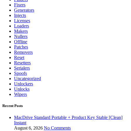
Fixers
Generators
Injects
Licenses
Loaders
Makers
Nullers
Offline
Patches
Removers
Reset
Resetters
Serialers
Spoofs
Uncategorized
Unlockers
Unlocks
Wipers
Recent Posts
MacDrive Standard Portable + Product Key Stable [Clean]
Instant
August 6, 2026
No Comments