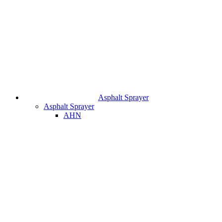
Asphalt Sprayer
Asphalt Sprayer
AHN