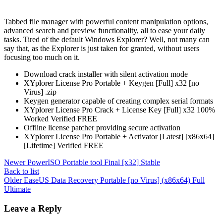
Tabbed file manager with powerful content manipulation options,
advanced search and preview functionality, all to ease your daily
tasks. Tired of the default Windows Explorer? Well, not many can
say that, as the Explorer is just taken for granted, without users
focusing too much on it.
Download crack installer with silent activation mode
XYplorer License Pro Portable + Keygen [Full] x32 [no
Virus] .zip
Keygen generator capable of creating complex serial formats
XYplorer License Pro Crack + License Key [Full] x32 100%
Worked Verified FREE
Offline license patcher providing secure activation
XYplorer License Pro Portable + Activator [Latest] [x86x64]
[Lifetime] Verified FREE
Newer
PowerISO Portable tool Final [x32] Stable
Back to list
Older
EaseUS Data Recovery Portable [no Virus] (x86x64) Full
Ultimate
Leave a Reply