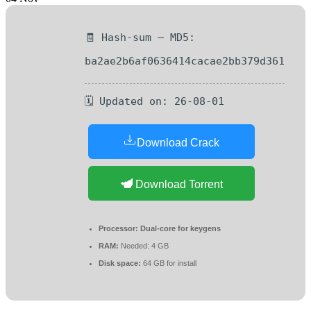
🧾 Hash-sum — MD5:
ba2ae2b6af0636414cacae2bb379d361
🗓 Updated on: 26-08-01
Download Crack
Download Torrent
Processor:
Dual-core for keygens
RAM:
Needed: 4 GB
Disk space:
64 GB for install