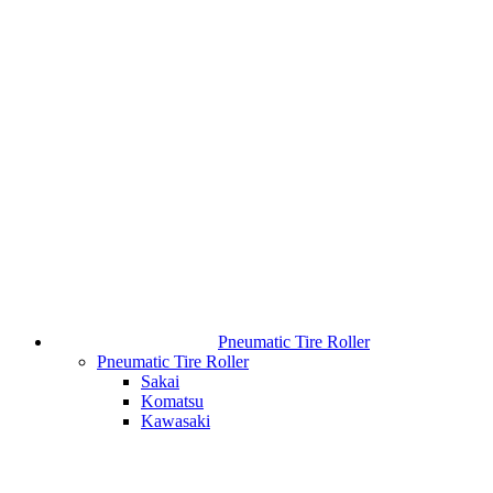
Pneumatic Tire Roller
Pneumatic Tire Roller
Sakai
Komatsu
Kawasaki