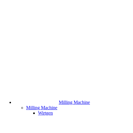
Milling Machine
Milling Machine
Wirtgen