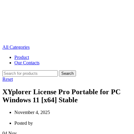
All Categories
Product
Our Contacts
Search
Reset
XYplorer License Pro Portable for PC
Windows 11 [x64] Stable
November 4, 2025
Posted by
04
Nov