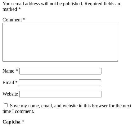
Your email address will not be published.
Required fields are
marked
*
Comment
*
Name
*
Email
*
Website
Save my name, email, and website in this browser for the next
time I comment.
Captcha
*