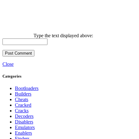
Type the text displayed above:
Close
Categories
Bootloaders
Builders
Cheats
Cracked
Cracks
Decoders
Disablers
Emulators
Enablers
Finders