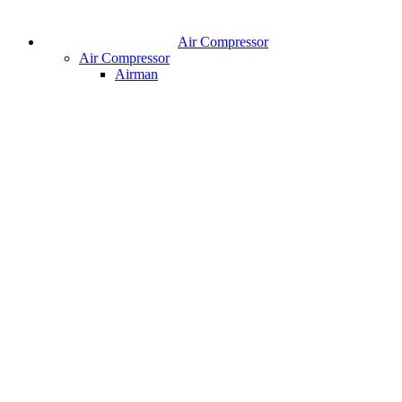
Air Compressor
Air Compressor
Airman