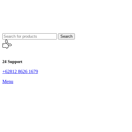
Search
24 Support
+62812 8626 1679
Menu