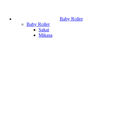
Baby Roller
Baby Roller
Sakai
Mikasa