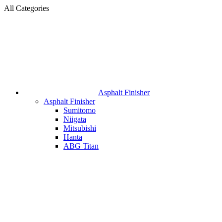
All Categories
Asphalt Finisher
Asphalt Finisher
Sumitomo
Niigata
Mitsubishi
Hanta
ABG Titan