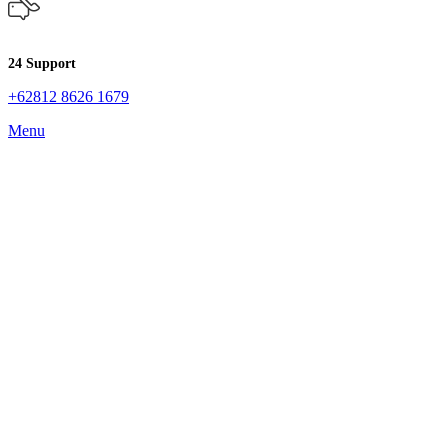
24 Support
+62812 8626 1679
Menu