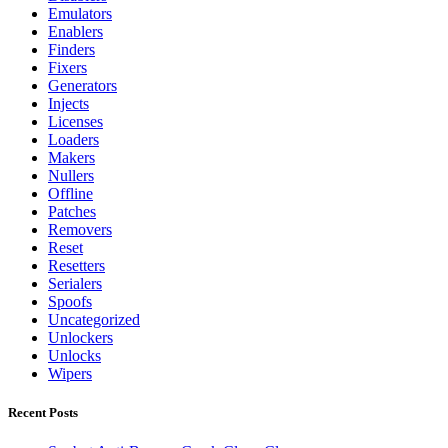
Emulators
Enablers
Finders
Fixers
Generators
Injects
Licenses
Loaders
Makers
Nullers
Offline
Patches
Removers
Reset
Resetters
Serialers
Spoofs
Uncategorized
Unlockers
Unlocks
Wipers
Recent Posts