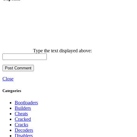
Type the text displayed above:
Close
Categories
Bootloaders
Builders
Cheats
Cracked
Cracks
Decoders
Disablers