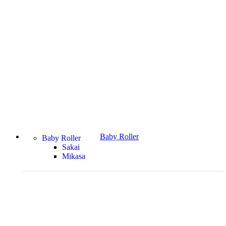
Baby Roller
Baby Roller
Sakai
Mikasa