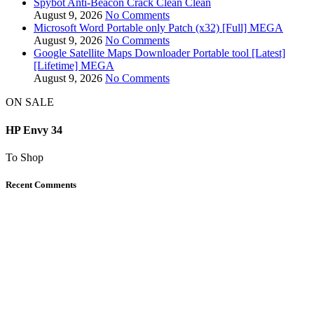
Spybot Anti-Beacon Crack Clean Clean
August 9, 2026
No Comments
Microsoft Word Portable only Patch (x32) [Full] MEGA
August 9, 2026
No Comments
Google Satellite Maps Downloader Portable tool [Latest]
[Lifetime] MEGA
August 9, 2026
No Comments
ON SALE
HP Envy 34
To Shop
Recent Comments