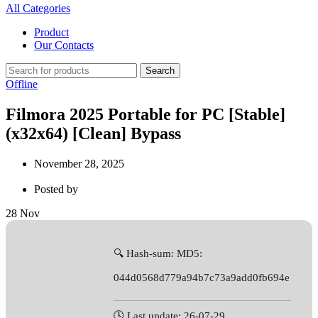
All Categories
Product
Our Contacts
Search
Offline
Filmora 2025 Portable for PC [Stable]
(x32x64) [Clean] Bypass
November 28, 2025
Posted by
28
Nov
🔍 Hash-sum: MD5:
044d0568d779a94b7c73a9add0fb694e
🕓 Last update: 26-07-29