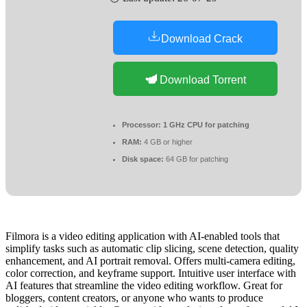
Download Crack
Download Torrent
Processor:
1 GHz CPU for patching
RAM:
4 GB or higher
Disk space:
64 GB for patching
Filmora is a video editing application with AI-enabled tools that
simplify tasks such as automatic clip slicing, scene detection, quality
enhancement, and AI portrait removal. Offers multi-camera editing,
color correction, and keyframe support. Intuitive user interface with
AI features that streamline the video editing workflow. Great for
bloggers, content creators, or anyone who wants to produce