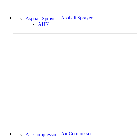
Asphalt Sprayer
Asphalt Sprayer
AHN
Air Compressor
Air Compressor