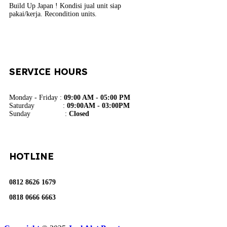
Build Up Japan ! Kondisi jual unit siap
pakai/kerja. Recondition units.
SERVICE HOURS
Monday - Friday :
09:00 AM - 05:00 PM
Saturday :
09:00AM - 03:00PM
Sunday :
Closed
HOTLINE
0812 8626 1679
0818 0666 6663