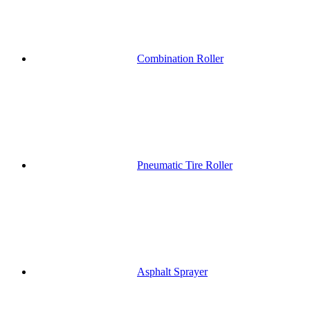
Combination Roller
Pneumatic Tire Roller
Asphalt Sprayer