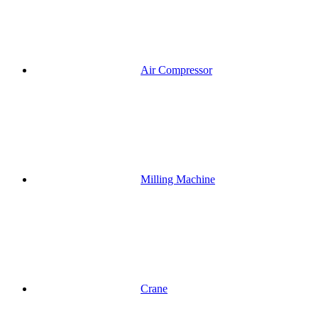
Air Compressor
Milling Machine
Crane