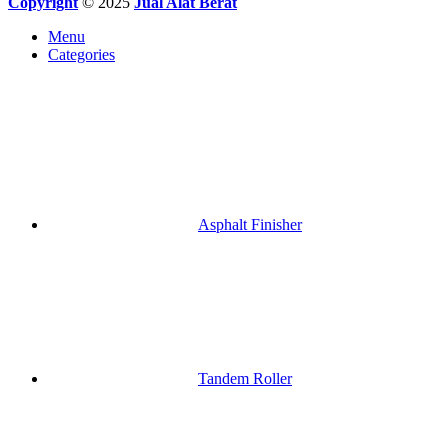
Copyright
© 2025
Jual Alat Berat
Menu
Categories
Asphalt Finisher
Tandem Roller