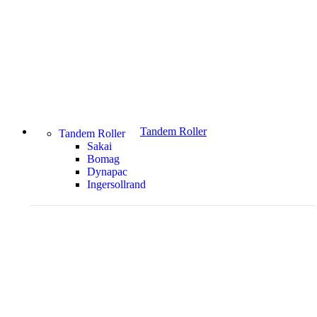
Tandem Roller
Tandem Roller
Sakai
Bomag
Dynapac
Ingersollrand