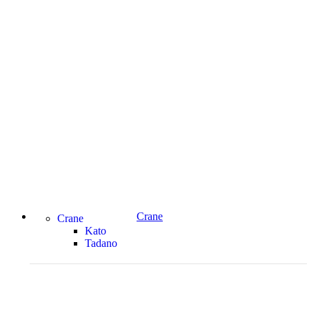
Crane
Crane
Kato
Tadano