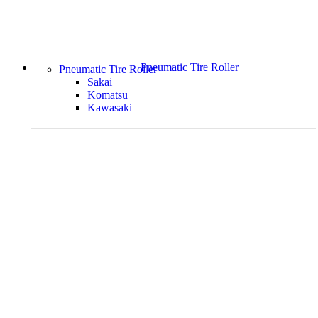
Pneumatic Tire Roller
Pneumatic Tire Roller
Sakai
Komatsu
Kawasaki