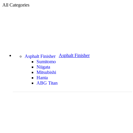
All Categories
Asphalt Finisher
Asphalt Finisher
Sumitomo
Niigata
Mitsubishi
Hanta
ABG Titan