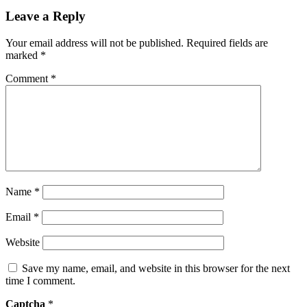
Leave a Reply
Your email address will not be published.
Required fields are
marked
*
Comment
*
Name
*
Email
*
Website
Save my name, email, and website in this browser for the next
time I comment.
Captcha
*