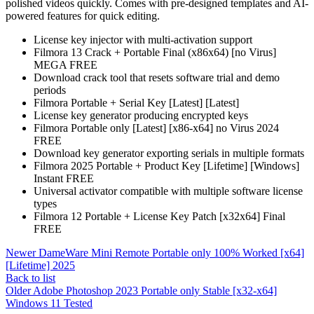
polished videos quickly. Comes with pre-designed templates and AI-
powered features for quick editing.
License key injector with multi-activation support
Filmora 13 Crack + Portable Final (x86x64) [no Virus]
MEGA FREE
Download crack tool that resets software trial and demo
periods
Filmora Portable + Serial Key [Latest] [Latest]
License key generator producing encrypted keys
Filmora Portable only [Latest] [x86-x64] no Virus 2024
FREE
Download key generator exporting serials in multiple formats
Filmora 2025 Portable + Product Key [Lifetime] [Windows]
Instant FREE
Universal activator compatible with multiple software license
types
Filmora 12 Portable + License Key Patch [x32x64] Final
FREE
Newer
DameWare Mini Remote Portable only 100% Worked [x64]
[Lifetime] 2025
Back to list
Older
Adobe Photoshop 2023 Portable only Stable [x32-x64]
Windows 11 Tested