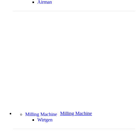
Airman
Milling Machine
Milling Machine
Wirtgen