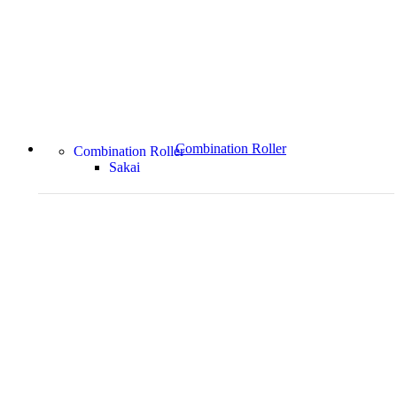
Combination Roller
Combination Roller
Sakai