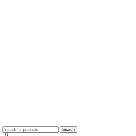
Search