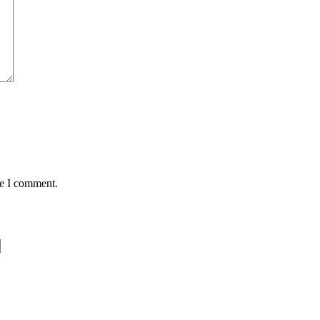
me I comment.