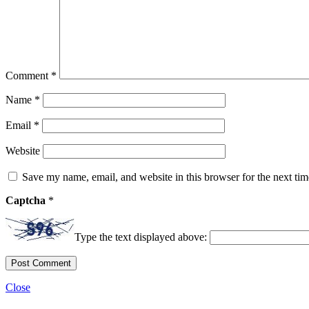
Comment
*
Name
*
Email
*
Website
Save my name, email, and website in this browser for the next ti
Captcha
*
Type the text displayed above:
Close