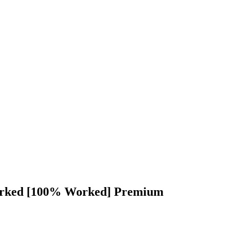
orked [100% Worked] Premium