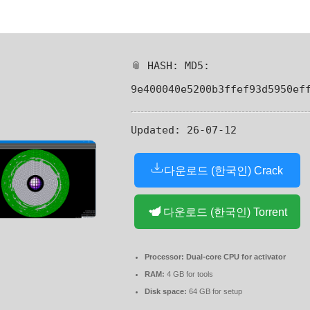
📎 HASH: MD5:
9e400040e5200b3ffef93d5950ef
Updated:
26-07-12
다운로드 (한국인) Crack
다운로드 (한국인) Torrent
Processor:
Dual-core CPU for activator
RAM:
4 GB for tools
Disk space:
64 GB for setup