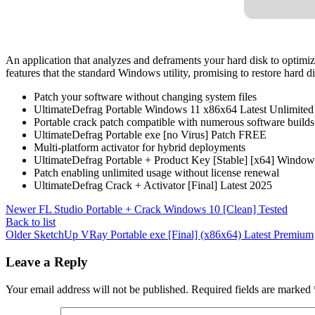
An application that analyzes and deframents your hard disk to optimi
features that the standard Windows utility, promising to restore hard d
Patch your software without changing system files
UltimateDefrag Portable Windows 11 x86x64 Latest Unlimited
Portable crack patch compatible with numerous software builds
UltimateDefrag Portable exe [no Virus] Patch FREE
Multi-platform activator for hybrid deployments
UltimateDefrag Portable + Product Key [Stable] [x64] Windo
Patch enabling unlimited usage without license renewal
UltimateDefrag Crack + Activator [Final] Latest 2025
Newer
FL Studio Portable + Crack Windows 10 [Clean] Tested
Back to list
Older
SketchUp VRay Portable exe [Final] (x86x64) Latest Premium
Leave a Reply
Your email address will not be published.
Required fields are marked