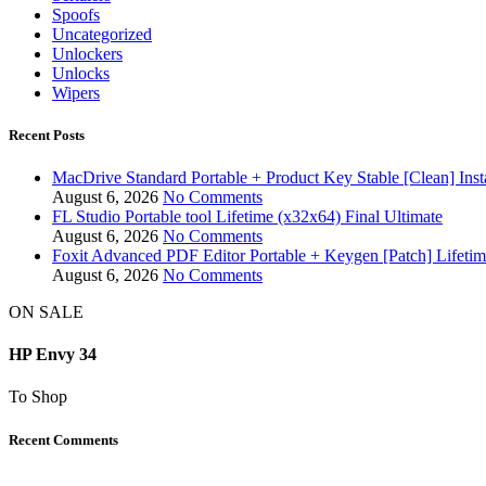
Spoofs
Uncategorized
Unlockers
Unlocks
Wipers
Recent Posts
MacDrive Standard Portable + Product Key Stable [Clean] Inst
August 6, 2026
No Comments
FL Studio Portable tool Lifetime (x32x64) Final Ultimate
August 6, 2026
No Comments
Foxit Advanced PDF Editor Portable + Keygen [Patch] Lifeti
August 6, 2026
No Comments
ON SALE
HP Envy 34
To Shop
Recent Comments