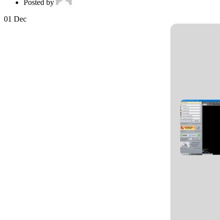
Posted by
01
Dec