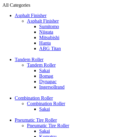
All Categories
Asphalt Finisher
Asphalt Finisher
Sumitomo
Niigata
Mitsubishi
Hanta
ABG Titan
Tandem Roller
Tandem Roller
Sakai
Bomag
Dynapac
Ingersollrand
Combination Roller
Combination Roller
Sakai
Pneumatic Tire Roller
Pneumatic Tire Roller
Sakai
Komatsu