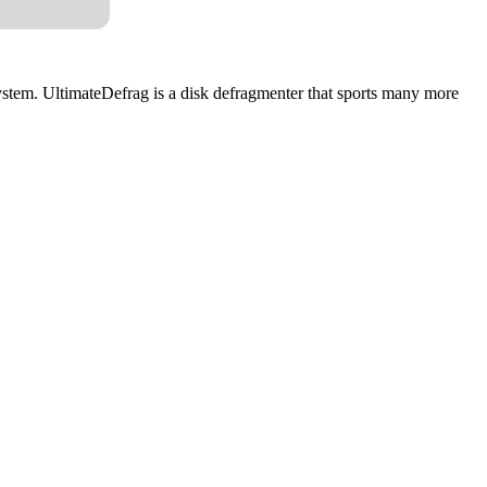
system. UltimateDefrag is a disk defragmenter that sports many more