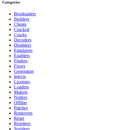
Categories
Bootloaders
Builders
Cheats
Cracked
Cracks
Decoders
Disablers
Emulators
Enablers
Finders
Fixers
Generators
Injects
Licenses
Loaders
Makers
Nullers
Offline
Patches
Removers
Reset
Resetters
Serialers