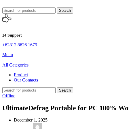
Search
24 Support
+62812 8626 1679
Menu
All Categories
Product
Our Contacts
Search
Offline
UltimateDefrag Portable for PC 100% W
December 1, 2025