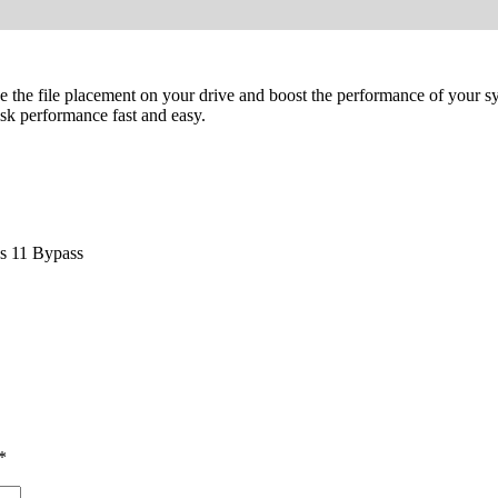
ze the file placement on your drive and boost the performance of your 
isk performance fast and easy.
ws 11 Bypass
*