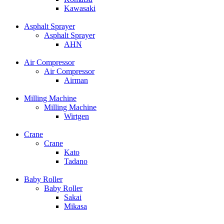
Kawasaki
Asphalt Sprayer
Asphalt Sprayer
AHN
Air Compressor
Air Compressor
Airman
Milling Machine
Milling Machine
Wirtgen
Crane
Crane
Kato
Tadano
Baby Roller
Baby Roller
Sakai
Mikasa