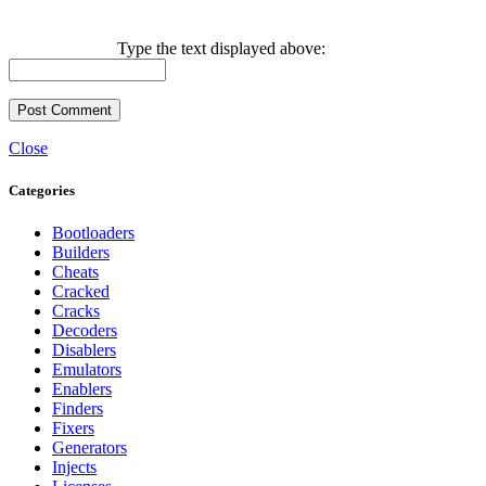
Type the text displayed above:
Close
Categories
Bootloaders
Builders
Cheats
Cracked
Cracks
Decoders
Disablers
Emulators
Enablers
Finders
Fixers
Generators
Injects