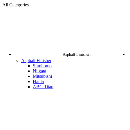
All Categories
Asphalt Finisher
Asphalt Finisher
Sumitomo
Niigata
Mitsubishi
Hanta
ABG Titan