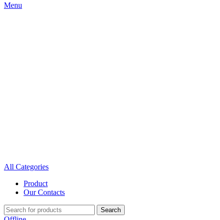
Menu
All Categories
Product
Our Contacts
Search
Offline