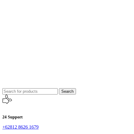
Search
24 Support
+62812 8626 1679