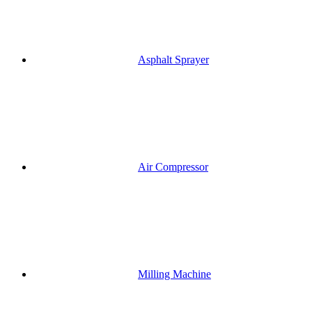
Asphalt Sprayer
Air Compressor
Milling Machine