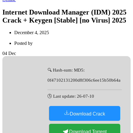
Internet Download Manager (IDM) 2025
Crack + Keygen [Stable] [no Virus] 2025
December 4, 2025
Posted by
04
Dec
🔍 Hash-sum: MD5:
0f47102131200d8f306c6ee15b50b64a
🕓 Last update: 26-07-10
Download Crack
Download Torrent