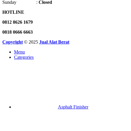
Sunday :
Closed
HOTLINE
0812 8626 1679
0818 0666 6663
Copyright
© 2025
Jual Alat Berat
Menu
Categories
Asphalt Finisher