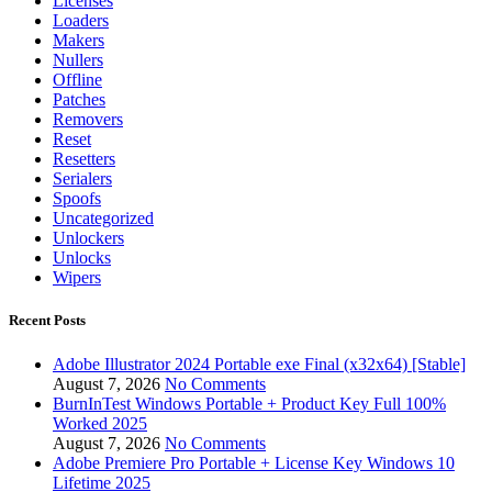
Licenses
Loaders
Makers
Nullers
Offline
Patches
Removers
Reset
Resetters
Serialers
Spoofs
Uncategorized
Unlockers
Unlocks
Wipers
Recent Posts
Adobe Illustrator 2024 Portable exe Final (x32x64) [Stable]
August 7, 2026
No Comments
BurnInTest Windows Portable + Product Key Full 100%
Worked 2025
August 7, 2026
No Comments
Adobe Premiere Pro Portable + License Key Windows 10
Lifetime 2025