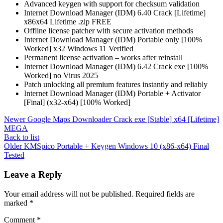
Advanced keygen with support for checksum validation
Internet Download Manager (IDM) 6.40 Crack [Lifetime]
x86x64 Lifetime .zip FREE
Offline license patcher with secure activation methods
Internet Download Manager (IDM) Portable only [100%
Worked] x32 Windows 11 Verified
Permanent license activation – works after reinstall
Internet Download Manager (IDM) 6.42 Crack exe [100%
Worked] no Virus 2025
Patch unlocking all premium features instantly and reliably
Internet Download Manager (IDM) Portable + Activator
[Final] (x32-x64) [100% Worked]
Newer
Google Maps Downloader Crack exe [Stable] x64 [Lifetime]
MEGA
Back to list
Older
KMSpico Portable + Keygen Windows 10 (x86-x64) Final
Tested
Leave a Reply
Your email address will not be published.
Required fields are
marked
*
Comment
*