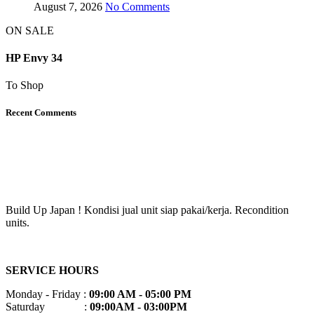
August 7, 2026
No Comments
ON SALE
HP Envy 34
To Shop
Recent Comments
Build Up Japan ! Kondisi jual unit siap pakai/kerja. Recondition
units.
SERVICE HOURS
Monday - Friday :
09:00 AM - 05:00 PM
Saturday :
09:00AM - 03:00PM