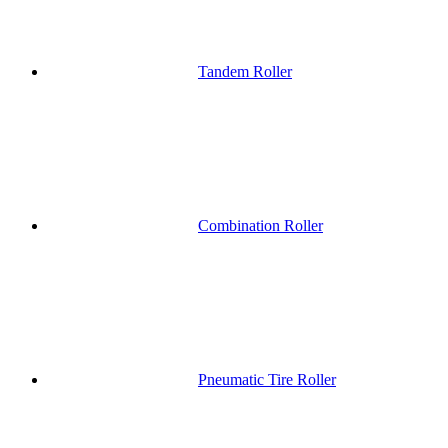
Tandem Roller
Combination Roller
Pneumatic Tire Roller