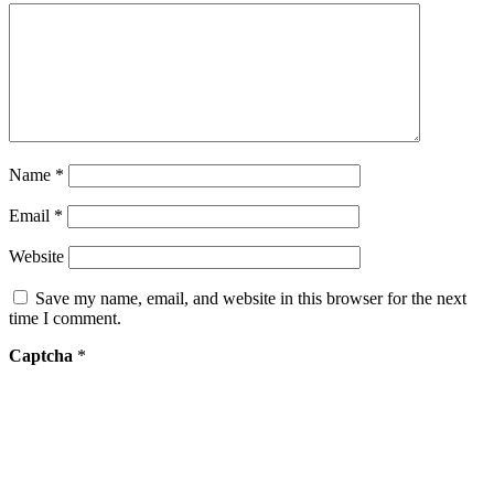
Name
*
Email
*
Website
Save my name, email, and website in this browser for the next
time I comment.
Captcha
*