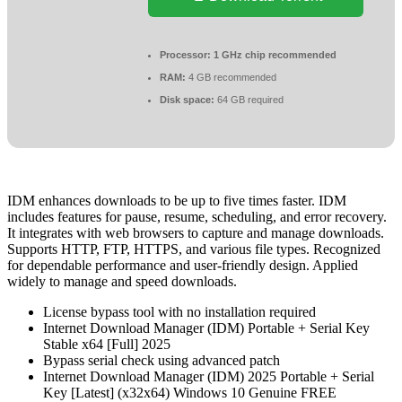
Processor:
1 GHz chip recommended
RAM:
4 GB recommended
Disk space:
64 GB required
IDM enhances downloads to be up to five times faster. IDM
includes features for pause, resume, scheduling, and error recovery.
It integrates with web browsers to capture and manage downloads.
Supports HTTP, FTP, HTTPS, and various file types. Recognized
for dependable performance and user-friendly design. Applied
widely to manage and speed downloads.
License bypass tool with no installation required
Internet Download Manager (IDM) Portable + Serial Key
Stable x64 [Full] 2025
Bypass serial check using advanced patch
Internet Download Manager (IDM) 2025 Portable + Serial
Key [Latest] (x32x64) Windows 10 Genuine FREE