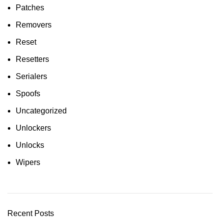
Patches
Removers
Reset
Resetters
Serialers
Spoofs
Uncategorized
Unlockers
Unlocks
Wipers
Recent Posts