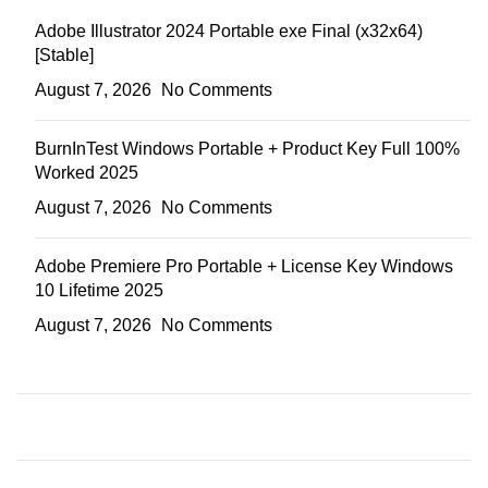
Adobe Illustrator 2024 Portable exe Final (x32x64)
[Stable]
August 7, 2026
No Comments
BurnInTest Windows Portable + Product Key Full 100%
Worked 2025
August 7, 2026
No Comments
Adobe Premiere Pro Portable + License Key Windows
10 Lifetime 2025
August 7, 2026
No Comments