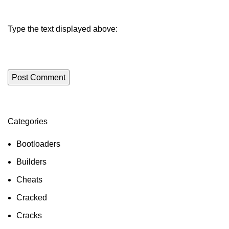
Type the text displayed above:
Categories
ON SALE
HP Envy 34
Bootloaders
To Shop
Builders
Cheats
Cracked
Cracks