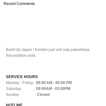
Recent Comments
Build Up Japan ! Kondisi jual unit siap pakai/kerja.
Recondition units.
SERVICE HOURS
Monday - Friday :
09:00 AM - 05:00 PM
Saturday :
09:00AM - 03:00PM
Sunday :
Closed
HOTLINE