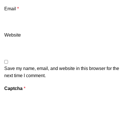
Email
*
Website
Save my name, email, and website in this browser for the
next time I comment.
Captcha
*