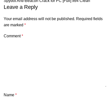
Spybot Anti-Beacon Crack for PC [Full] x64 Clean
Leave a Reply
Your email address will not be published.
Required fields
are marked
*
Comment
*
Name
*