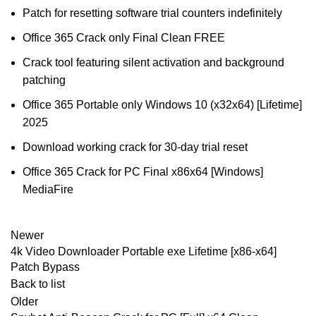
Patch for resetting software trial counters indefinitely
Office 365 Crack only Final Clean FREE
Crack tool featuring silent activation and background
patching
Office 365 Portable only Windows 10 (x32x64) [Lifetime]
2025
Download working crack for 30-day trial reset
Office 365 Crack for PC Final x86x64 [Windows]
MediaFire
Newer
4k Video Downloader Portable exe Lifetime [x86-x64]
Patch Bypass
Back to list
Older