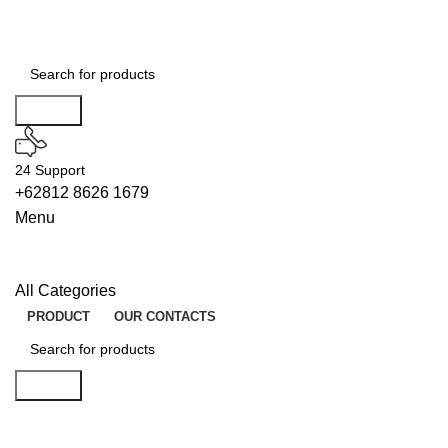
Search
24 Support
+62812 8626 1679
Menu
All Categories
PRODUCT
OUR CONTACTS
Search
OFFLINE