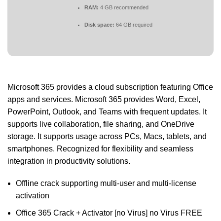
RAM:
4 GB recommended
Disk space:
64 GB required
Microsoft 365 provides a cloud subscription featuring Office
apps and services. Microsoft 365 provides Word, Excel,
PowerPoint, Outlook, and Teams with frequent updates. It
supports live collaboration, file sharing, and OneDrive
storage. It supports usage across PCs, Macs, tablets, and
smartphones. Recognized for flexibility and seamless
integration in productivity solutions.
Offline crack supporting multi-user and multi-license
activation
Office 365 Crack + Activator [no Virus] no Virus FREE