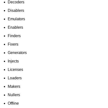
Decoders
Disablers
Emulators
Enablers
Finders
Fixers
Generators
Injects
Licenses
Loaders
Makers
Nullers
Offline