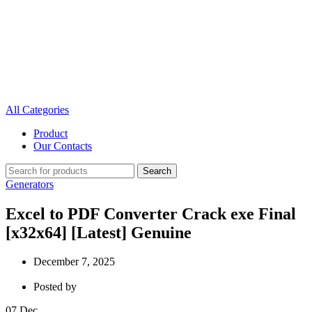
All Categories
Product
Our Contacts
Search
Generators
Excel to PDF Converter Crack exe Final
[x32x64] [Latest] Genuine
December 7, 2025
Posted by
07
Dec