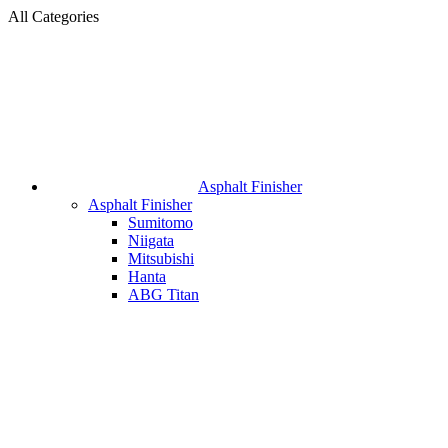
All Categories
Asphalt Finisher
Asphalt Finisher
Sumitomo
Niigata
Mitsubishi
Hanta
ABG Titan