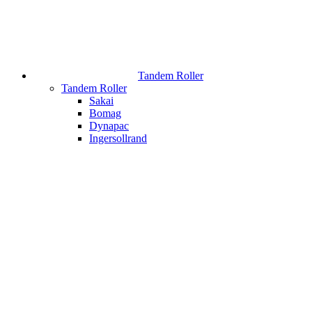
Tandem Roller
Tandem Roller
Sakai
Bomag
Dynapac
Ingersollrand