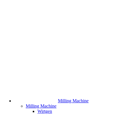
Milling Machine
Milling Machine
Wirtgen