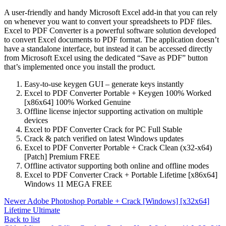
A user-friendly and handy Microsoft Excel add-in that you can rely
on whenever you want to convert your spreadsheets to PDF files.
Excel to PDF Converter is a powerful software solution developed
to convert Excel documents to PDF format. The application doesn’t
have a standalone interface, but instead it can be accessed directly
from Microsoft Excel using the dedicated “Save as PDF” button
that’s implemented once you install the product.
Easy-to-use keygen GUI – generate keys instantly
Excel to PDF Converter Portable + Keygen 100% Worked
[x86x64] 100% Worked Genuine
Offline license injector supporting activation on multiple
devices
Excel to PDF Converter Crack for PC Full Stable
Crack & patch verified on latest Windows updates
Excel to PDF Converter Portable + Crack Clean (x32-x64)
[Patch] Premium FREE
Offline activator supporting both online and offline modes
Excel to PDF Converter Crack + Portable Lifetime [x86x64]
Windows 11 MEGA FREE
Newer
Adobe Photoshop Portable + Crack [Windows] [x32x64]
Lifetime Ultimate
Back to list