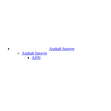
Asphalt Sprayer
Asphalt Sprayer
AHN