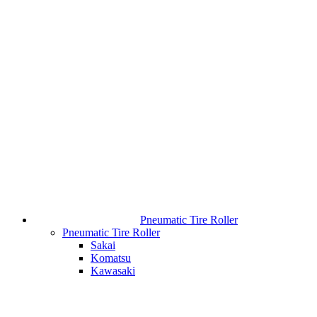
Pneumatic Tire Roller
Pneumatic Tire Roller
Sakai
Komatsu
Kawasaki