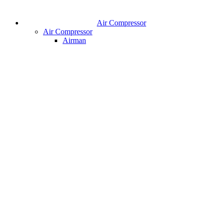
Air Compressor
Air Compressor
Airman