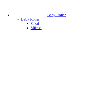
Baby Roller
Baby Roller
Sakai
Mikasa