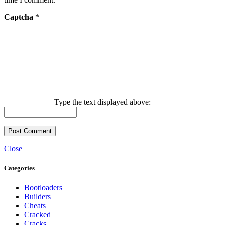
Captcha
*
Type the text displayed above:
Close
Categories
Bootloaders
Builders
Cheats
Cracked
Cracks