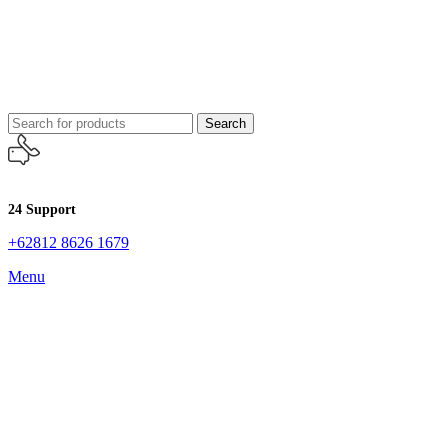
Search
24 Support
+62812 8626 1679
Menu