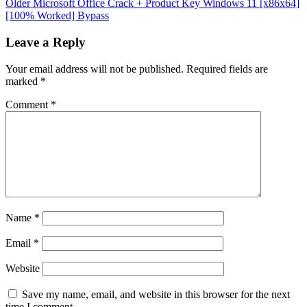
Older
Microsoft Office Crack + Product Key Windows 11 [x86x64]
[100% Worked] Bypass
Leave a Reply
Your email address will not be published.
Required fields are
marked
*
Comment
*
Name
*
Email
*
Website
Save my name, email, and website in this browser for the next
time I comment.