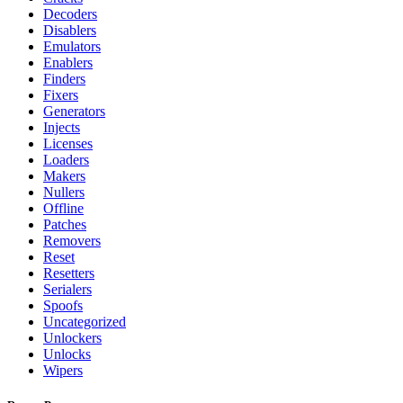
Decoders
Disablers
Emulators
Enablers
Finders
Fixers
Generators
Injects
Licenses
Loaders
Makers
Nullers
Offline
Patches
Removers
Reset
Resetters
Serialers
Spoofs
Uncategorized
Unlockers
Unlocks
Wipers