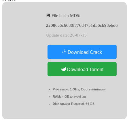
💾 File hash: MD5:
22086c6c6680f776d47b1d36cb98ebd6
Update date: 26-07-15
Download Crack
Download Torrent
Processor:
1 GHz, 2-core minimum
RAM:
4 GB to avoid lag
Disk space:
Required: 64 GB