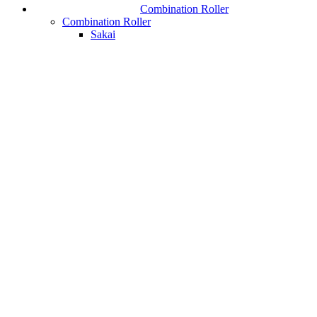
Combination Roller
Combination Roller
Sakai