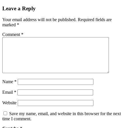
Leave a Reply
Your email address will not be published.
Required fields are
marked
*
Comment
*
Name
*
Email
*
Website
Save my name, email, and website in this browser for the next
time I comment.