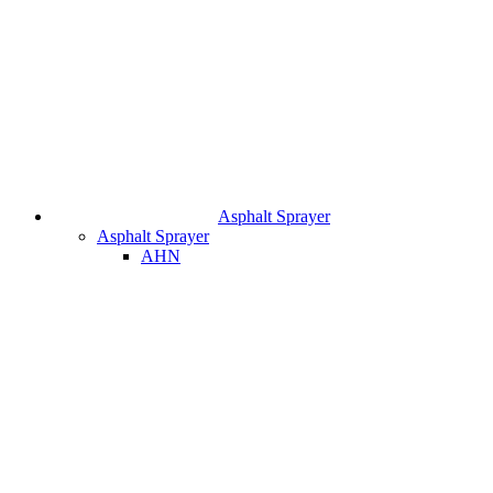
Asphalt Sprayer
Asphalt Sprayer
AHN