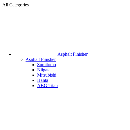
All Categories
Asphalt Finisher
Asphalt Finisher
Sumitomo
Niigata
Mitsubishi
Hanta
ABG Titan