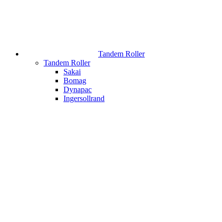
Tandem Roller
Tandem Roller
Sakai
Bomag
Dynapac
Ingersollrand