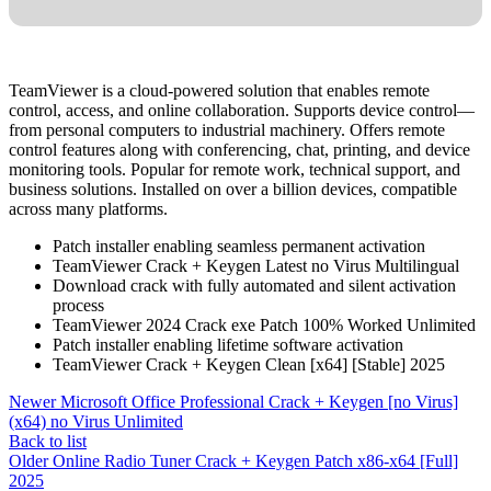
TeamViewer is a cloud-powered solution that enables remote
control, access, and online collaboration. Supports device control—
from personal computers to industrial machinery. Offers remote
control features along with conferencing, chat, printing, and device
monitoring tools. Popular for remote work, technical support, and
business solutions. Installed on over a billion devices, compatible
across many platforms.
Patch installer enabling seamless permanent activation
TeamViewer Crack + Keygen Latest no Virus Multilingual
Download crack with fully automated and silent activation
process
TeamViewer 2024 Crack exe Patch 100% Worked Unlimited
Patch installer enabling lifetime software activation
TeamViewer Crack + Keygen Clean [x64] [Stable] 2025
Newer
Microsoft Office Professional Crack + Keygen [no Virus]
(x64) no Virus Unlimited
Back to list
Older
Online Radio Tuner Crack + Keygen Patch x86-x64 [Full]
2025