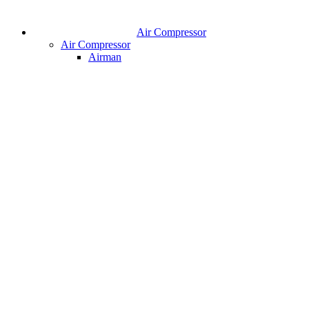
Air Compressor
Air Compressor
Airman