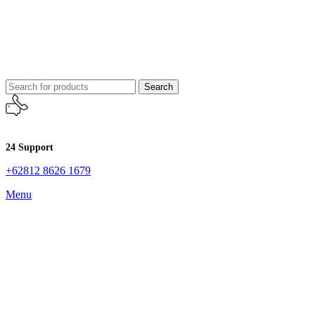
Search
24 Support
+62812 8626 1679
Menu