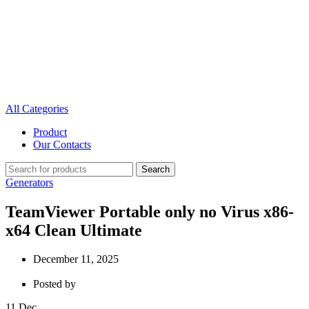
All Categories
Product
Our Contacts
Search
Generators
TeamViewer Portable only no Virus x86-
x64 Clean Ultimate
December 11, 2025
Posted by
11
Dec