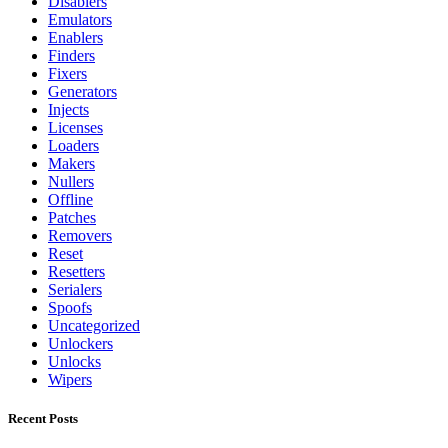
Disablers
Emulators
Enablers
Finders
Fixers
Generators
Injects
Licenses
Loaders
Makers
Nullers
Offline
Patches
Removers
Reset
Resetters
Serialers
Spoofs
Uncategorized
Unlockers
Unlocks
Wipers
Recent Posts