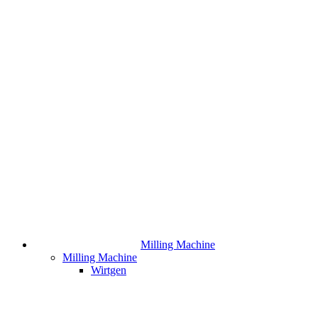
Milling Machine
Milling Machine
Wirtgen