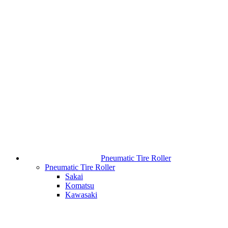
Pneumatic Tire Roller
Pneumatic Tire Roller
Sakai
Komatsu
Kawasaki