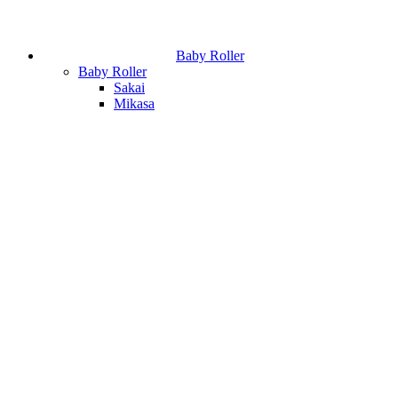
Baby Roller
Baby Roller
Sakai
Mikasa