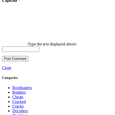
Captcha
*
Type the text displayed above:
Close
Categories
Bootloaders
Builders
Cheats
Cracked
Cracks
Decoders