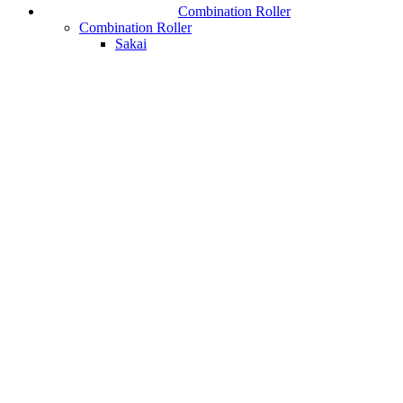
Combination Roller
Combination Roller
Sakai