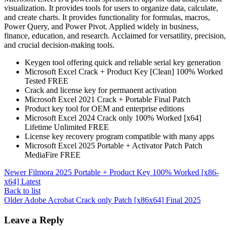
visualization. It provides tools for users to organize data, calculate,
and create charts. It provides functionality for formulas, macros,
Power Query, and Power Pivot. Applied widely in business,
finance, education, and research. Acclaimed for versatility, precision,
and crucial decision-making tools.
Keygen tool offering quick and reliable serial key generation
Microsoft Excel Crack + Product Key [Clean] 100% Worked
Tested FREE
Crack and license key for permanent activation
Microsoft Excel 2021 Crack + Portable Final Patch
Product key tool for OEM and enterprise editions
Microsoft Excel 2024 Crack only 100% Worked [x64]
Lifetime Unlimited FREE
License key recovery program compatible with many apps
Microsoft Excel 2025 Portable + Activator Patch Patch
MediaFire FREE
Newer
Filmora 2025 Portable + Product Key 100% Worked [x86-
x64] Latest
Back to list
Older
Adobe Acrobat Crack only Patch [x86x64] Final 2025
Leave a Reply