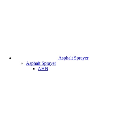
Asphalt Sprayer
Asphalt Sprayer
AHN