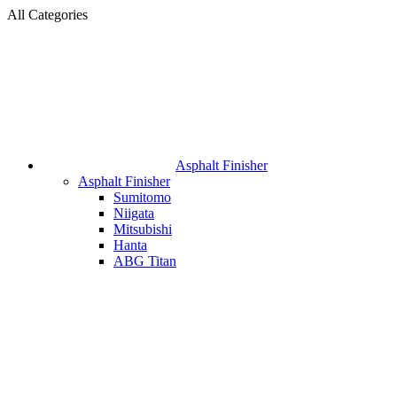
All Categories
Asphalt Finisher
Asphalt Finisher
Sumitomo
Niigata
Mitsubishi
Hanta
ABG Titan