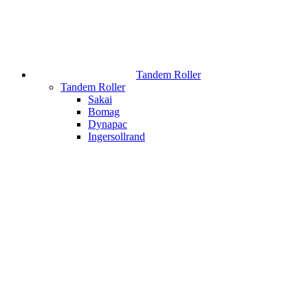
Tandem Roller
Tandem Roller
Sakai
Bomag
Dynapac
Ingersollrand