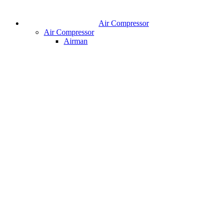
Air Compressor
Air Compressor
Airman