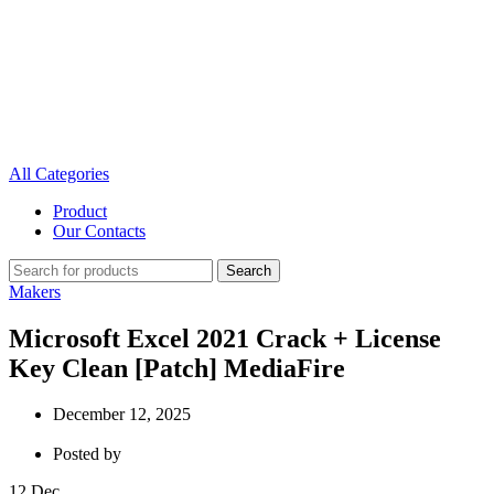
All Categories
Product
Our Contacts
Search
Makers
Microsoft Excel 2021 Crack + License
Key Clean [Patch] MediaFire
December 12, 2025
Posted by
12
Dec