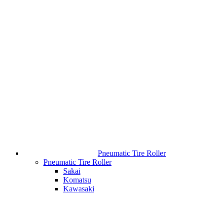
Pneumatic Tire Roller
Pneumatic Tire Roller
Sakai
Komatsu
Kawasaki