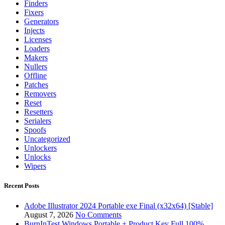
Finders
Fixers
Generators
Injects
Licenses
Loaders
Makers
Nullers
Offline
Patches
Removers
Reset
Resetters
Serialers
Spoofs
Uncategorized
Unlockers
Unlocks
Wipers
Recent Posts
Adobe Illustrator 2024 Portable exe Final (x32x64) [Stable]
August 7, 2026
No Comments
BurnInTest Windows Portable + Product Key Full 100%