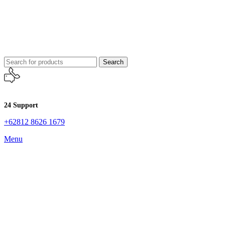
Search
24 Support
+62812 8626 1679
Menu