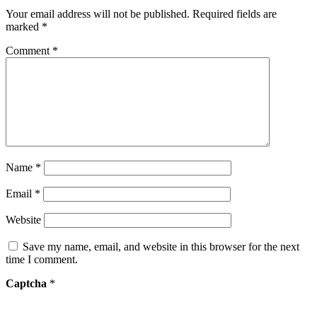
Your email address will not be published.
Required fields are
marked
*
Comment
*
Name
*
Email
*
Website
Save my name, email, and website in this browser for the next
time I comment.
Captcha
*