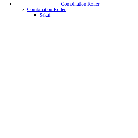
Combination Roller
Combination Roller
Sakai