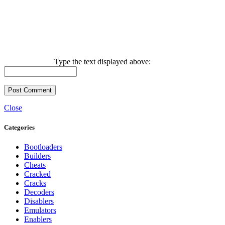
Type the text displayed above:
Close
Categories
Bootloaders
Builders
Cheats
Cracked
Cracks
Decoders
Disablers
Emulators
Enablers