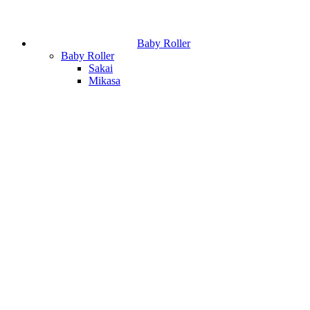
Baby Roller
Baby Roller
Sakai
Mikasa