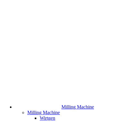
Milling Machine
Milling Machine
Wirtgen