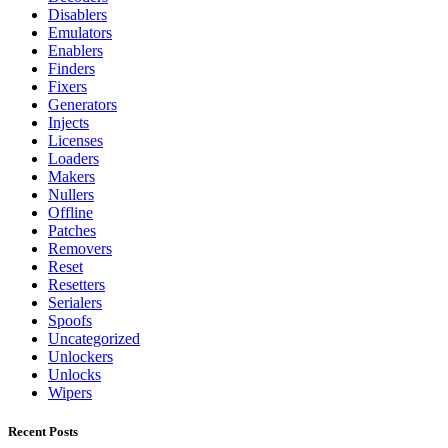
Disablers
Emulators
Enablers
Finders
Fixers
Generators
Injects
Licenses
Loaders
Makers
Nullers
Offline
Patches
Removers
Reset
Resetters
Serialers
Spoofs
Uncategorized
Unlockers
Unlocks
Wipers
Recent Posts