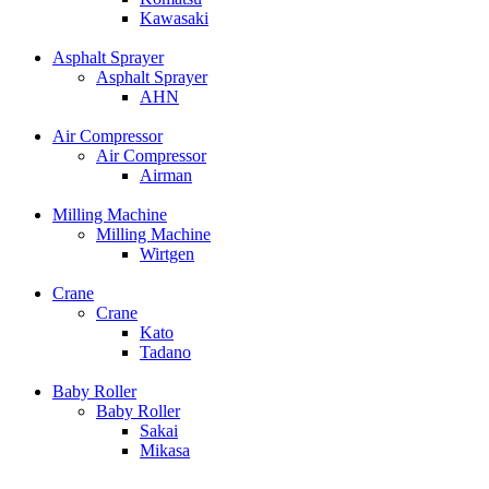
Kawasaki
Asphalt Sprayer
Asphalt Sprayer
AHN
Air Compressor
Air Compressor
Airman
Milling Machine
Milling Machine
Wirtgen
Crane
Crane
Kato
Tadano
Baby Roller
Baby Roller
Sakai
Mikasa