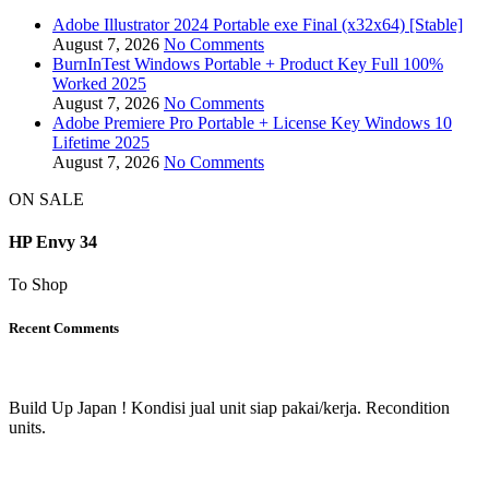
Adobe Illustrator 2024 Portable exe Final (x32x64) [Stable]
August 7, 2026
No Comments
BurnInTest Windows Portable + Product Key Full 100%
Worked 2025
August 7, 2026
No Comments
Adobe Premiere Pro Portable + License Key Windows 10
Lifetime 2025
August 7, 2026
No Comments
ON SALE
HP Envy 34
To Shop
Recent Comments
Build Up Japan ! Kondisi jual unit siap pakai/kerja. Recondition
units.