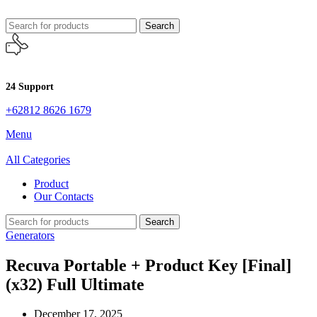
Search
24 Support
+62812 8626 1679
Menu
All Categories
Product
Our Contacts
Search
Generators
Recuva Portable + Product Key [Final]
(x32) Full Ultimate
December 17, 2025