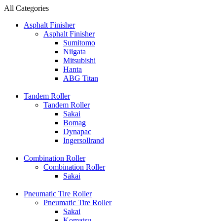
All Categories
Asphalt Finisher
Asphalt Finisher
Sumitomo
Niigata
Mitsubishi
Hanta
ABG Titan
Tandem Roller
Tandem Roller
Sakai
Bomag
Dynapac
Ingersollrand
Combination Roller
Combination Roller
Sakai
Pneumatic Tire Roller
Pneumatic Tire Roller
Sakai
Komatsu