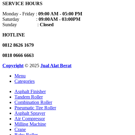
SERVICE HOURS
Monday - Friday :
09:00 AM - 05:00 PM
Saturday :
09:00AM - 03:00PM
Sunday :
Closed
HOTLINE
0812 8626 1679
0818 0666 6663
Copyright
© 2025
Jual Alat Berat
Menu
Categories
Asphalt Finisher
Tandem Roller
Combination Roller
Pneumatic Tire Roller
Asphalt Sprayer
Air Compressor
Milling Machine
Crane
Baby Roller