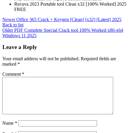
Recuva 2023 Portable tool Clean x32 [100% Worked] 2025
FREE
Newer
Office 365 Crack + Keygen [Clean] [x32] [Latest] 2025
Back to list
Older
PDF Complete Special Crack tool 100% Worked x86-x64
Windows 11 2025
Leave a Reply
Your email address will not be published.
Required fields are
marked
*
Comment
*
Name
*