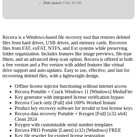
Disk space:
Free: 64 GB
Recuva is a Windows-based file recovery tool that restores deleted
files from hard drives, USB drives, and memory cards. Recovers
files from FAT, exFAT, NTFS, and Ext systems while preserving
folder organization. Includes features like image previews, file-type
filters, and an advanced deep scan option. Recuva is offered in both
a free version and a Pro version with added features like virtual
drive support and auto-updates. Easy to use, effective, and fast for
recovering deleted files, with a lightweight design.
Offline license injector functioning without internet access
Recuva Portable + Crack Windows 11 [Windows] MediaFire
Key generator with integrated license verification bypass
Recuva Crack only [Full] x64 100% Worked Instant
Product key recovery software for invalid or lost license keys
Recuva data recovery Portable + Keygen [Full] [x32-x64]
Clean 2024
Keygen with customizable serial number templates
Recuva PRO Portable [Latest] (x32) [Windows] FREE
Key file rewriter for expired license restoration