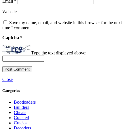
Email
*
Website
Save my name, email, and website in this browser for the next
time I comment.
Captcha
*
Type the text displayed above:
Close
Categories
Bootloaders
Builders
Cheats
Cracked
Cracks
Decoders