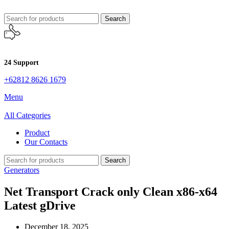
Search
24 Support
+62812 8626 1679
Menu
All Categories
Product
Our Contacts
Search
Generators
Net Transport Crack only Clean x86-x64
Latest gDrive
December 18, 2025