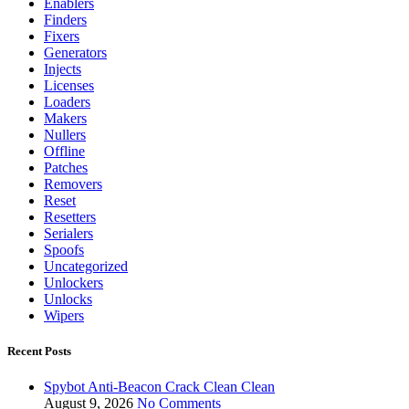
Enablers
Finders
Fixers
Generators
Injects
Licenses
Loaders
Makers
Nullers
Offline
Patches
Removers
Reset
Resetters
Serialers
Spoofs
Uncategorized
Unlockers
Unlocks
Wipers
Recent Posts
Spybot Anti-Beacon Crack Clean Clean
August 9, 2026
No Comments