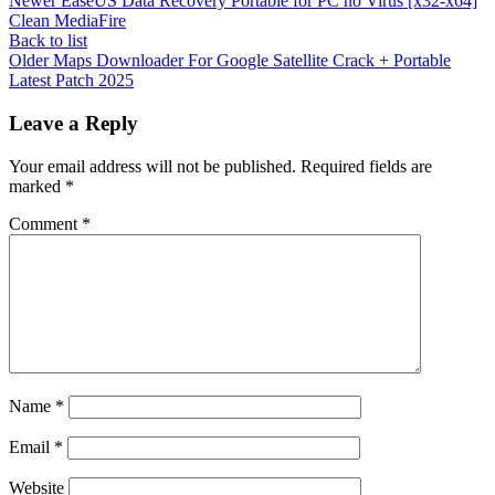
Newer
EaseUS Data Recovery Portable for PC no Virus [x32-x64]
Clean MediaFire
Back to list
Older
Maps Downloader For Google Satellite Crack + Portable
Latest Patch 2025
Leave a Reply
Your email address will not be published.
Required fields are
marked
*
Comment
*
Name
*
Email
*
Website