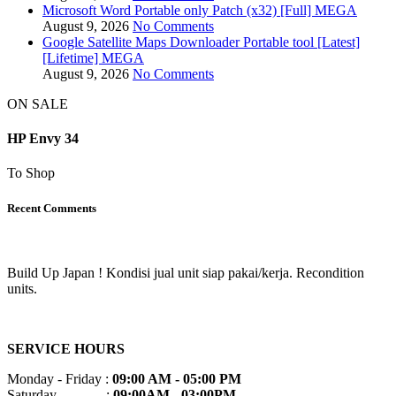
Microsoft Word Portable only Patch (x32) [Full] MEGA
August 9, 2026
No Comments
Google Satellite Maps Downloader Portable tool [Latest]
[Lifetime] MEGA
August 9, 2026
No Comments
ON SALE
HP Envy 34
To Shop
Recent Comments
Build Up Japan ! Kondisi jual unit siap pakai/kerja. Recondition
units.
SERVICE HOURS
Monday - Friday :
09:00 AM - 05:00 PM
Saturday :
09:00AM - 03:00PM