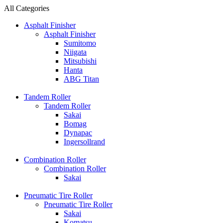
All Categories
Asphalt Finisher
Asphalt Finisher
Sumitomo
Niigata
Mitsubishi
Hanta
ABG Titan
Tandem Roller
Tandem Roller
Sakai
Bomag
Dynapac
Ingersollrand
Combination Roller
Combination Roller
Sakai
Pneumatic Tire Roller
Pneumatic Tire Roller
Sakai
Komatsu