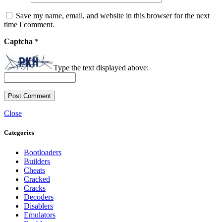
Save my name, email, and website in this browser for the next
time I comment.
Captcha
*
Type the text displayed above:
Close
Categories
Bootloaders
Builders
Cheats
Cracked
Cracks
Decoders
Disablers
Emulators