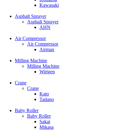
Kawasaki
Asphalt Sprayer
Asphalt Sprayer
AHN
Air Compressor
Air Compressor
Airman
Milling Machine
Milling Machine
Wirtgen
Crane
Crane
Kato
Tadano
Baby Roller
Baby Roller
Sakai
Mikasa