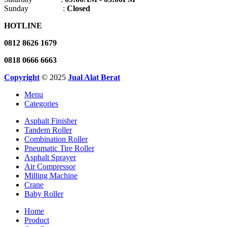
Sunday :
Closed
HOTLINE
0812 8626 1679
0818 0666 6663
Copyright
© 2025
Jual Alat Berat
Menu
Categories
Asphalt Finisher
Tandem Roller
Combination Roller
Pneumatic Tire Roller
Asphalt Sprayer
Air Compressor
Milling Machine
Crane
Baby Roller
Home
Product