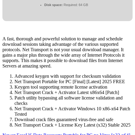
Disk space:
Required: 64 GB
A fast, thorough and powerful solution to manage and schedule
download sessions taking advantage of the various supported
protocols. Net Transport is not your usual download manager. It
gains a major plus through the wide array of Internet Protocols it
supports. This makes it possible to download files from Internet
Servers at amazing speed.
Advanced keygen with support for checksum validation
Net Transport Portable for PC [Final] [Latest] 2025 FREE
Keygen tool supporting remote license activation
Net Transport Crack + Activator Latest x86x64 [Patch]
Patch utility bypassing all software license validation and
checks
Net Transport Crack + Activator Windows 10 x86-x64 Patch
Tested
Download crack files guaranteed virus-free and safe
Net Transport Crack + License Key Latest (x32) Stable 2025