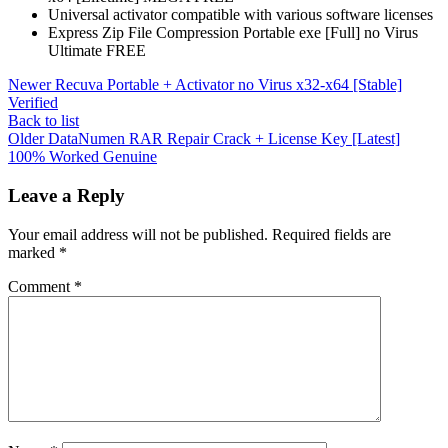
Universal activator compatible with various software licenses
Express Zip File Compression Portable exe [Full] no Virus
Ultimate FREE
Newer
Recuva Portable + Activator no Virus x32-x64 [Stable]
Verified
Back to list
Older
DataNumen RAR Repair Crack + License Key [Latest]
100% Worked Genuine
Leave a Reply
Your email address will not be published.
Required fields are
marked
*
Comment
*