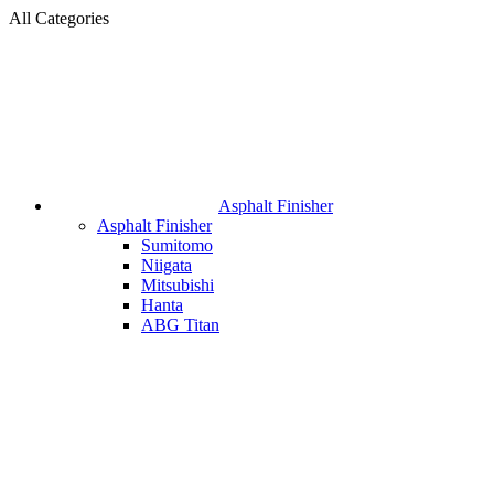
All Categories
Asphalt Finisher
Asphalt Finisher
Sumitomo
Niigata
Mitsubishi
Hanta
ABG Titan