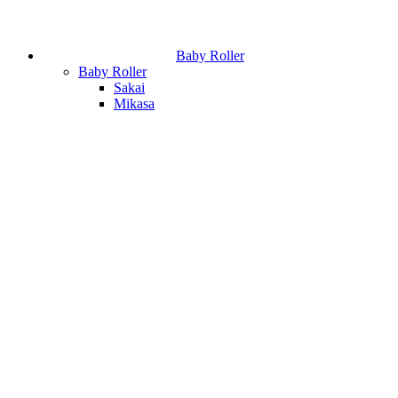
Baby Roller
Baby Roller
Sakai
Mikasa