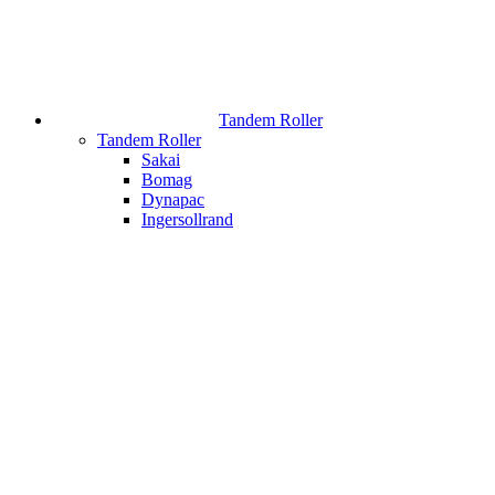
Tandem Roller
Tandem Roller
Sakai
Bomag
Dynapac
Ingersollrand