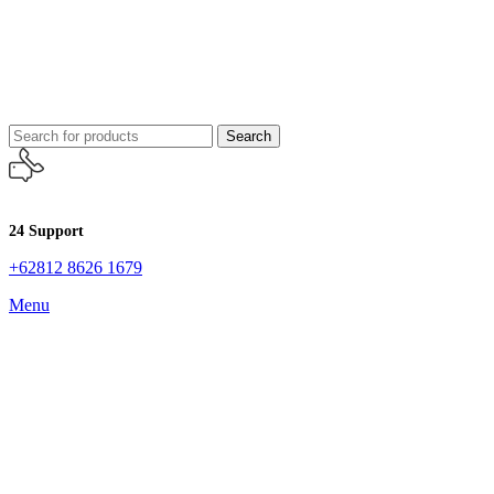
Search
24 Support
+62812 8626 1679
Menu