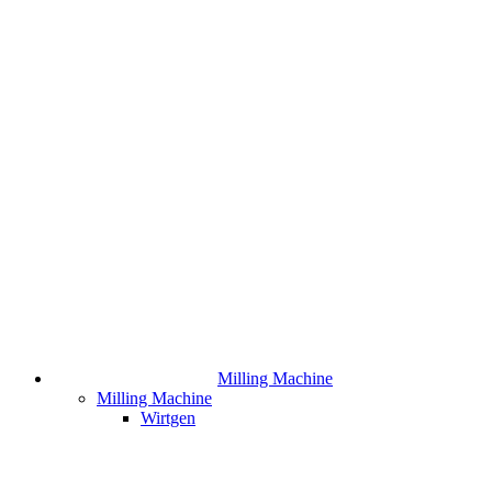
Milling Machine
Milling Machine
Wirtgen