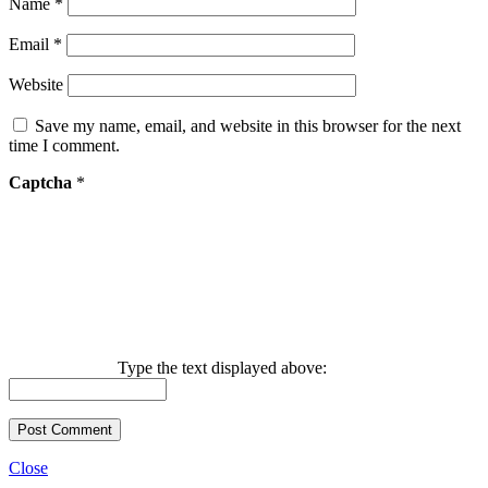
Name
*
Email
*
Website
Save my name, email, and website in this browser for the next
time I comment.
Captcha
*
Type the text displayed above:
Close