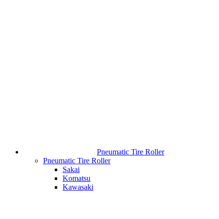
Pneumatic Tire Roller
Pneumatic Tire Roller
Sakai
Komatsu
Kawasaki