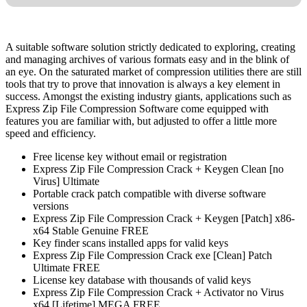
A suitable software solution strictly dedicated to exploring, creating
and managing archives of various formats easy and in the blink of
an eye. On the saturated market of compression utilities there are still
tools that try to prove that innovation is always a key element in
success. Amongst the existing industry giants, applications such as
Express Zip File Compression Software come equipped with
features you are familiar with, but adjusted to offer a little more
speed and efficiency.
Free license key without email or registration
Express Zip File Compression Crack + Keygen Clean [no
Virus] Ultimate
Portable crack patch compatible with diverse software
versions
Express Zip File Compression Crack + Keygen [Patch] x86-
x64 Stable Genuine FREE
Key finder scans installed apps for valid keys
Express Zip File Compression Crack exe [Clean] Patch
Ultimate FREE
License key database with thousands of valid keys
Express Zip File Compression Crack + Activator no Virus
x64 [Lifetime] MEGA FREE