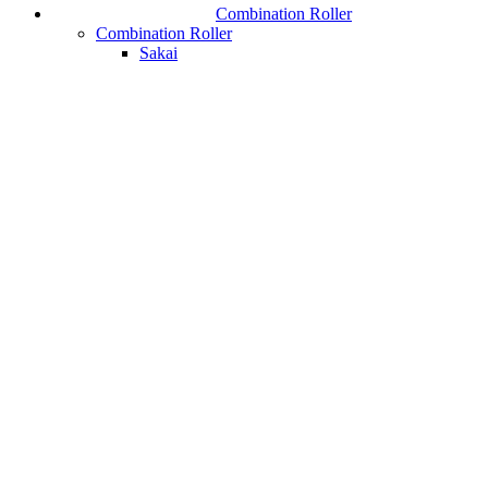
Combination Roller
Combination Roller
Sakai