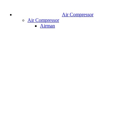
Air Compressor
Air Compressor
Airman