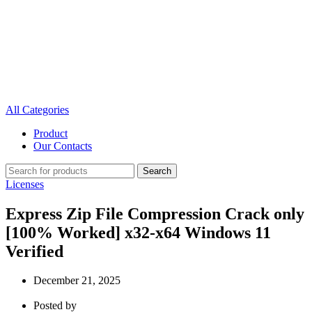
All Categories
Product
Our Contacts
Search
Licenses
Express Zip File Compression Crack only
[100% Worked] x32-x64 Windows 11
Verified
December 21, 2025
Posted by