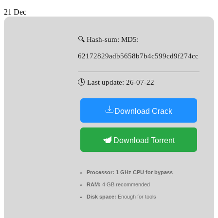
21
Dec
🔍 Hash-sum: MD5:
62172829adb5658b7b4c599cd9f274cc
🕓 Last update: 26-07-22
Download Crack
Download Torrent
Processor:
1 GHz CPU for bypass
RAM:
4 GB recommended
Disk space:
Enough for tools