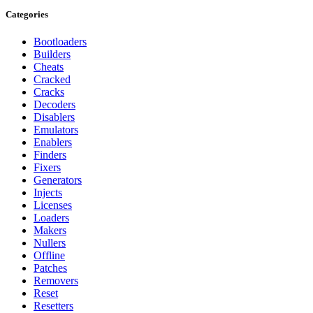
Categories
Bootloaders
Builders
Cheats
Cracked
Cracks
Decoders
Disablers
Emulators
Enablers
Finders
Fixers
Generators
Injects
Licenses
Loaders
Makers
Nullers
Offline
Patches
Removers
Reset
Resetters