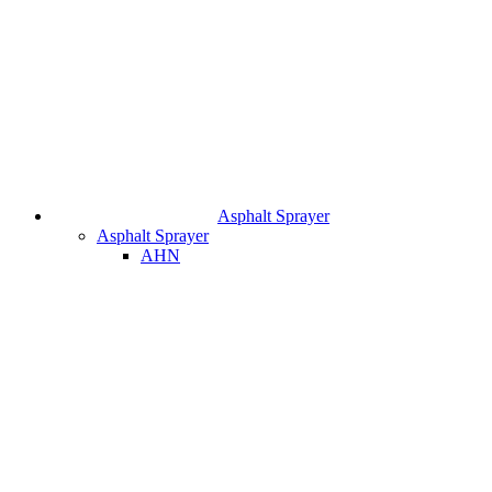
Asphalt Sprayer
Asphalt Sprayer
AHN