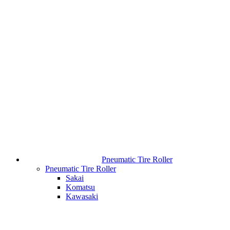
Pneumatic Tire Roller
Pneumatic Tire Roller
Sakai
Komatsu
Kawasaki