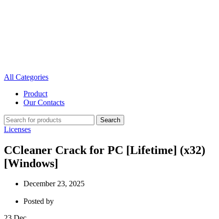
All Categories
Product
Our Contacts
Search
Licenses
CCleaner Crack for PC [Lifetime] (x32)
[Windows]
December 23, 2025
Posted by
23
Dec