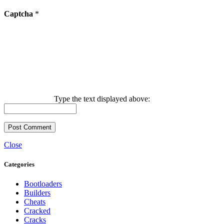
Captcha
*
Type the text displayed above:
Close
Categories
Bootloaders
Builders
Cheats
Cracked
Cracks