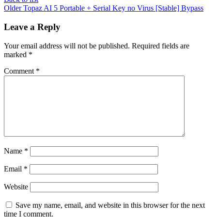
Older
Topaz AI 5 Portable + Serial Key no Virus [Stable] Bypass
Leave a Reply
Your email address will not be published.
Required fields are
marked
*
Comment
*
Name
*
Email
*
Website
Save my name, email, and website in this browser for the next
time I comment.