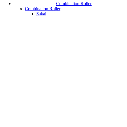
Combination Roller
Combination Roller
Sakai