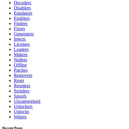
Decoders
Disablers
Emulators
Enablers
Finders
Fixers
Generators
Injects
Licenses
Loaders
Makers
Nullers
Offline
Patches
Removers
Reset
Resetters
Serialers
Spoofs
Uncategorized
Unlockers
Unlocks
Wipers
Recent Posts