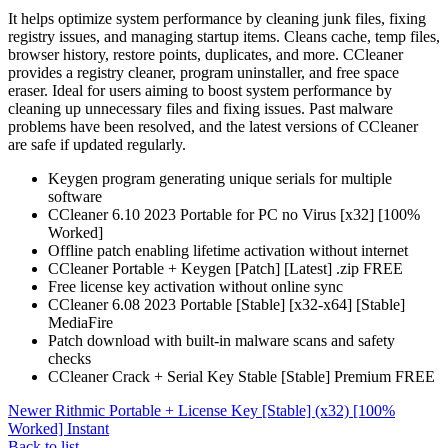
It helps optimize system performance by cleaning junk files, fixing
registry issues, and managing startup items. Cleans cache, temp files,
browser history, restore points, duplicates, and more. CCleaner
provides a registry cleaner, program uninstaller, and free space
eraser. Ideal for users aiming to boost system performance by
cleaning up unnecessary files and fixing issues. Past malware
problems have been resolved, and the latest versions of CCleaner
are safe if updated regularly.
Keygen program generating unique serials for multiple
software
CCleaner 6.10 2023 Portable for PC no Virus [x32] [100%
Worked]
Offline patch enabling lifetime activation without internet
CCleaner Portable + Keygen [Patch] [Latest] .zip FREE
Free license key activation without online sync
CCleaner 6.08 2023 Portable [Stable] [x32-x64] [Stable]
MediaFire
Patch download with built-in malware scans and safety
checks
CCleaner Crack + Serial Key Stable [Stable] Premium FREE
Newer
Rithmic Portable + License Key [Stable] (x32) [100%
Worked] Instant
Back to list