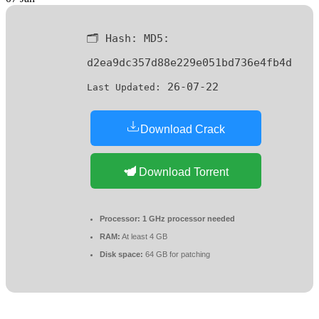
🗂 Hash:
MD5:
d2ea9dc357d88e229e051bd736e4fb4d
26-07-22
Last Updated:
Download Crack
Download Torrent
Processor:
1 GHz processor needed
RAM:
At least 4 GB
Disk space:
64 GB for patching