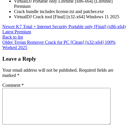
VirtualDJ Portable only Lifetime [x86-x64] [Lifetime]
Premium
Crack bundle includes license.txt and patcher.exe
VirtualDJ Crack tool [Final] [x32-x64] Windows 11 2025
Newer
K7 Total + Internet Security Portable only [Final] (x86-x64)
Latest Premium
Back to list
Older
Trojan Remover Crack for PC [Clean] [x32-x64] 100%
Worked 2025
Leave a Reply
Your email address will not be published.
Required fields are
marked
*
Comment
*