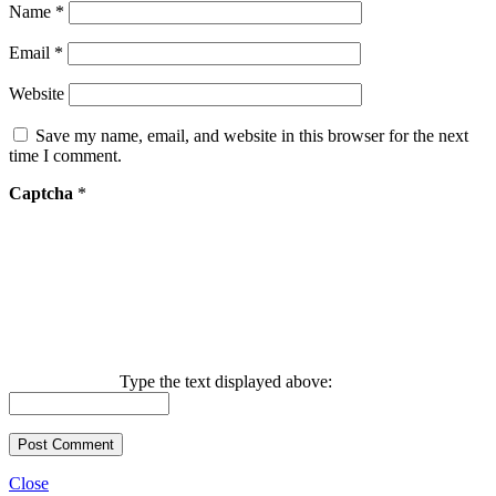
Name
*
Email
*
Website
Save my name, email, and website in this browser for the next
time I comment.
Captcha
*
Type the text displayed above:
Close