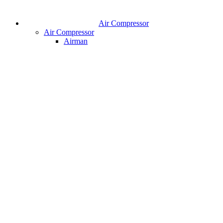
Air Compressor
Air Compressor
Airman