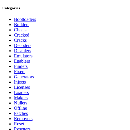
Categories
Bootloaders
Builders
Cheats
Cracked
Cracks
Decoders
Disablers
Emulators
Enablers
Finders
Fixers
Generators
Injects
Licenses
Loaders
Makers
Nullers
Offline
Patches
Removers
Reset
Resetters