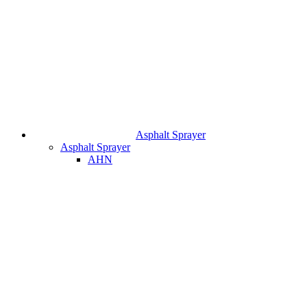
Asphalt Sprayer
Asphalt Sprayer
AHN