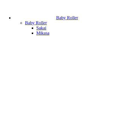
Baby Roller
Baby Roller
Sakai
Mikasa