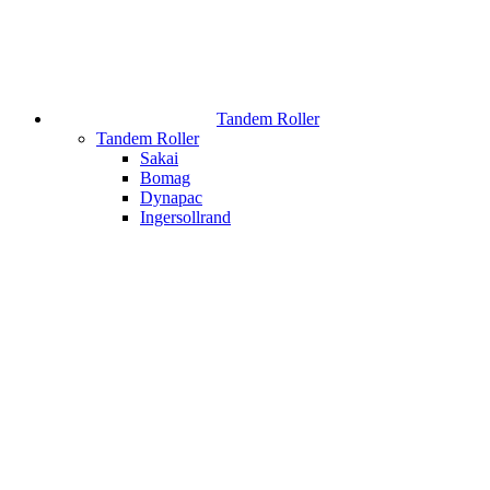
Tandem Roller
Tandem Roller
Sakai
Bomag
Dynapac
Ingersollrand