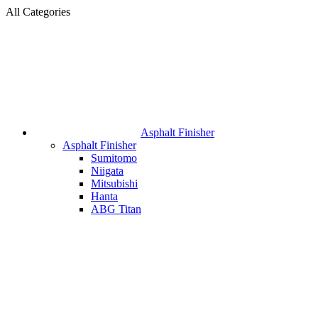
All Categories
Asphalt Finisher
Asphalt Finisher
Sumitomo
Niigata
Mitsubishi
Hanta
ABG Titan