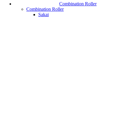
Combination Roller
Combination Roller
Sakai