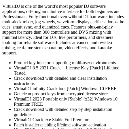
VirtualDJ is one of the world’s most popular DJ software
applications, offering an intuitive interface for both beginners and
Professionals. Fully functional even without DJ hardware; includes
multi-deck mixer, jog wheels, waveform displays, effects, loops, hot
cues, smart sync, and quantized cues. Features plug-and-play
support for more than 300 controllers and DVS mixing with
minimal latency. Ideal for DJs, live performers, and streamers
looking for reliable software. Includes advanced audio/video
mixing, real-time stem separation, video effects, and karaoke
support.
Product key injector supporting multi-user environments
VirtualDJ 8.5 2021 Crack + License Key [Patch] Lifetime
Tested
Crack download with detailed and clear installation
instructions
VirtualDJ infinity Crack tool [Patch] Windows 10 FREE
Get clean product keys from encrypted license store
VirtualDJ 2023 Portable only [Stable] (x32) Windows 10
Premium FREE
Crack download with detailed step-by-step installation
guidelines
VirtualDJ Crack exe Stable Full Premium
Patch installer enabling lifetime software activation