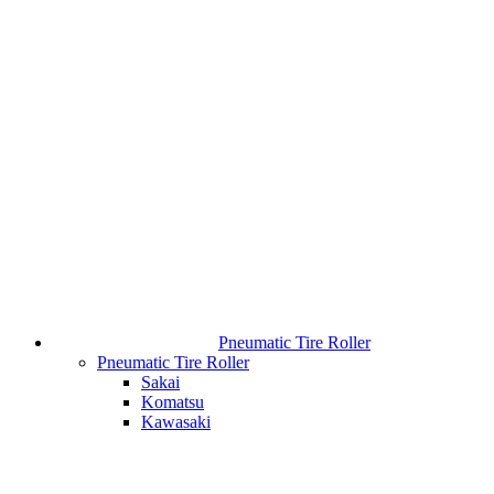
Pneumatic Tire Roller
Pneumatic Tire Roller
Sakai
Komatsu
Kawasaki