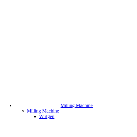
Milling Machine
Milling Machine
Wirtgen