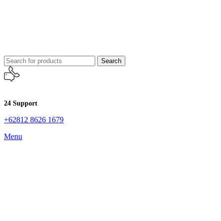
Search
24 Support
+62812 8626 1679
Menu