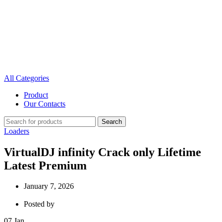
All Categories
Product
Our Contacts
Search
Loaders
VirtualDJ infinity Crack only Lifetime
Latest Premium
January 7, 2026
Posted by
07
Jan