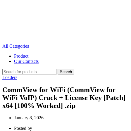
All Categories
Product
Our Contacts
Search
Loaders
CommView for WiFi (CommView for
WiFi VoIP) Crack + License Key [Patch]
x64 [100% Worked] .zip
January 8, 2026
Posted by