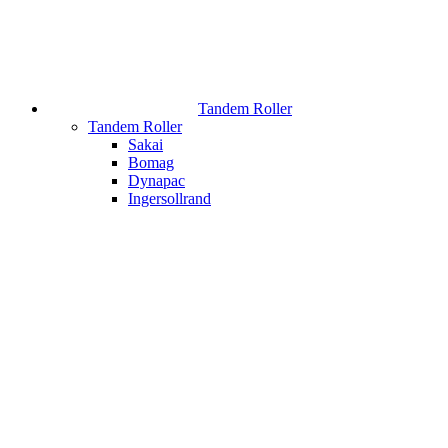
Tandem Roller
Tandem Roller
Sakai
Bomag
Dynapac
Ingersollrand