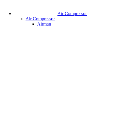
Air Compressor
Air Compressor
Airman