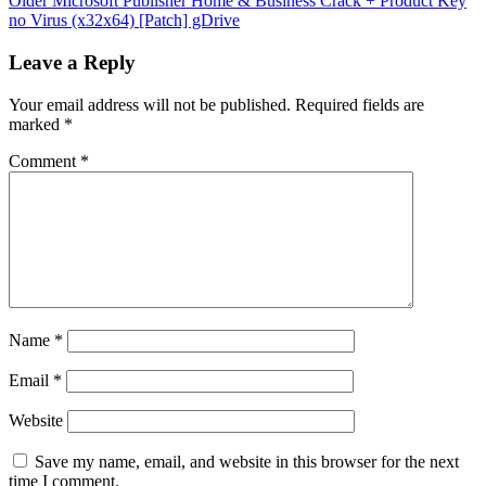
Older
Microsoft Publisher Home & Business Crack + Product Key
no Virus (x32x64) [Patch] gDrive
Leave a Reply
Your email address will not be published.
Required fields are
marked
*
Comment
*
Name
*
Email
*
Website
Save my name, email, and website in this browser for the next
time I comment.