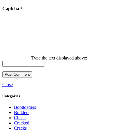
Captcha
*
Type the text displayed above:
Close
Categories
Bootloaders
Builders
Cheats
Cracked
Cracks