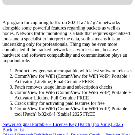
A program for capturing traffic on 802.11a / b / g / n networks
alongside some powerful features regarding packets as well as
nodes. Network traffic monitoring is a task that requires specialized
tools and a specialist to interpret the data, so this means it is an
undertaking only for professionals. Thing may be even more
complicated if the tracked network is a wireless one, because
hardware and software compatibility and communication plays an
important role.
Product key generator compatible with latest software releases
CommView for WiFi (CommView for WiFi VoIP) Portable +
Activator [Lifetime] Final Genuine FREE
Patch removes usage limits and subscription checks
CommView for WiFi (CommView for WiFi VoIP) Portable +
Activator Lifetime Full Genuine FREE
Crack utility for activating paid features for free
CommView for WiFi (CommView for WiFi VoIP) Portable
tool [Patch] [x32x64] [Stable] 2025 FREE
Newer
eSignal Portable + License Key [Patch] [no Virus] 2025
Back to list