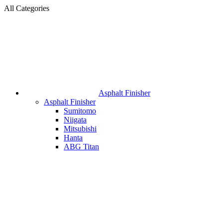
All Categories
Asphalt Finisher
Asphalt Finisher
Sumitomo
Niigata
Mitsubishi
Hanta
ABG Titan