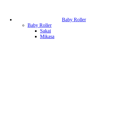
Baby Roller
Baby Roller
Sakai
Mikasa