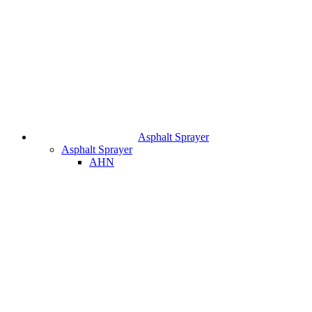
Asphalt Sprayer
Asphalt Sprayer
AHN