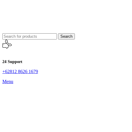
Search
24 Support
+62812 8626 1679
Menu