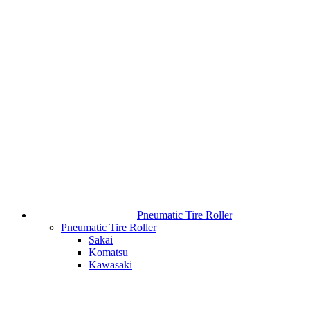
Pneumatic Tire Roller
Pneumatic Tire Roller
Sakai
Komatsu
Kawasaki