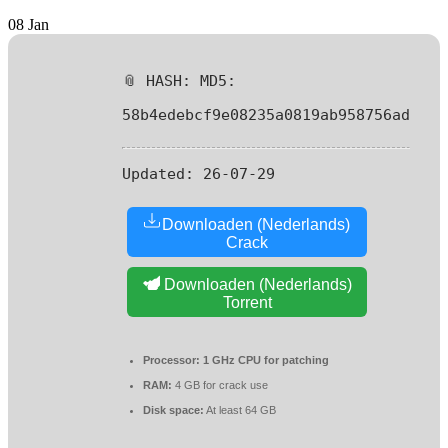
08
Jan
📎 HASH: MD5:
58b4edebcf9e08235a0819ab958756ad
Updated:
26-07-29
Downloaden (Nederlands)
Crack
Downloaden (Nederlands)
Torrent
Processor:
1 GHz CPU for patching
RAM:
4 GB for crack use
Disk space:
At least 64 GB