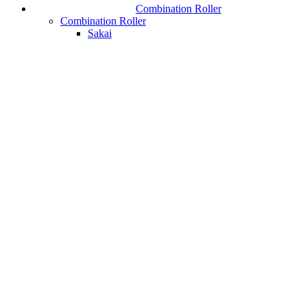
Combination Roller
Combination Roller
Sakai