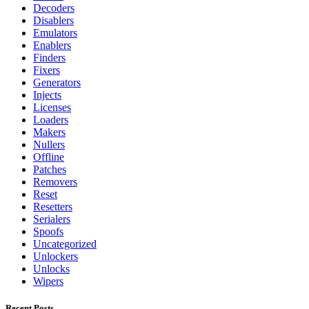
Decoders
Disablers
Emulators
Enablers
Finders
Fixers
Generators
Injects
Licenses
Loaders
Makers
Nullers
Offline
Patches
Removers
Reset
Resetters
Serialers
Spoofs
Uncategorized
Unlockers
Unlocks
Wipers
Recent Posts