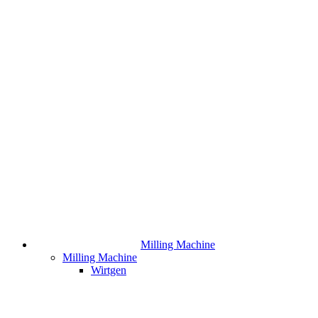
Milling Machine
Milling Machine
Wirtgen