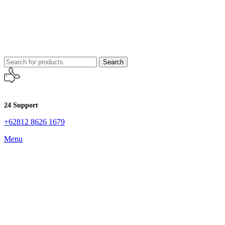
Search
24 Support
+62812 8626 1679
Menu