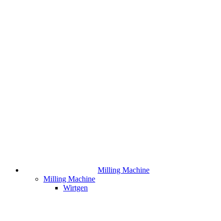
Milling Machine
Milling Machine
Wirtgen