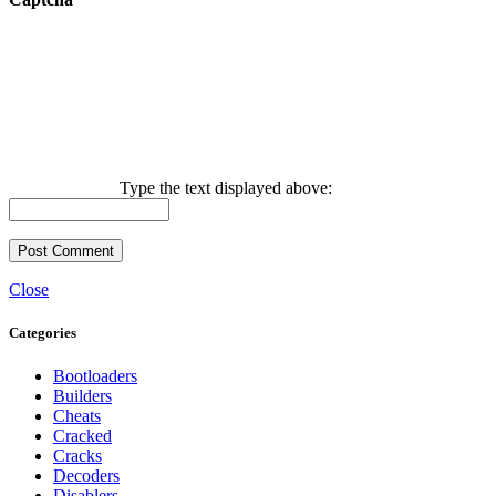
Type the text displayed above:
Close
Categories
Bootloaders
Builders
Cheats
Cracked
Cracks
Decoders
Disablers