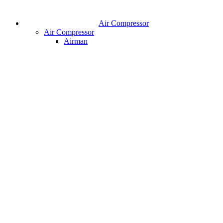
Air Compressor
Air Compressor
Airman