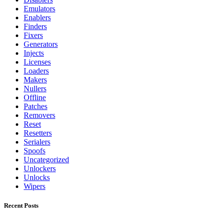
Emulators
Enablers
Finders
Fixers
Generators
Injects
Licenses
Loaders
Makers
Nullers
Offline
Patches
Removers
Reset
Resetters
Serialers
Spoofs
Uncategorized
Unlockers
Unlocks
Wipers
Recent Posts