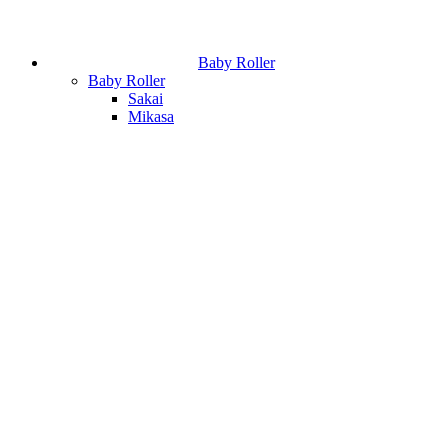
Baby Roller
Baby Roller
Sakai
Mikasa