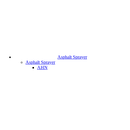
Asphalt Sprayer
Asphalt Sprayer
AHN