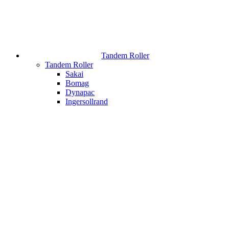
Tandem Roller
Tandem Roller
Sakai
Bomag
Dynapac
Ingersollrand