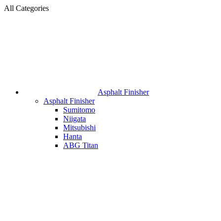
All Categories
Asphalt Finisher
Asphalt Finisher
Sumitomo
Niigata
Mitsubishi
Hanta
ABG Titan