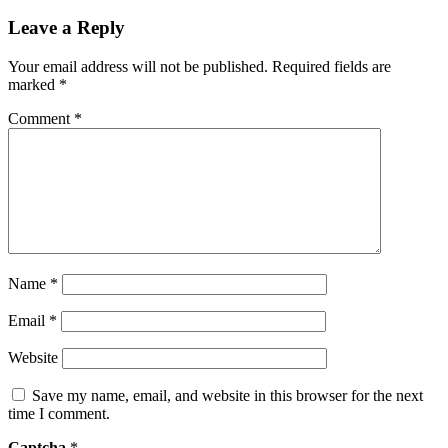
Leave a Reply
Your email address will not be published.
Required fields are
marked
*
Comment
*
Name
*
Email
*
Website
Save my name, email, and website in this browser for the next
time I comment.
Captcha
*