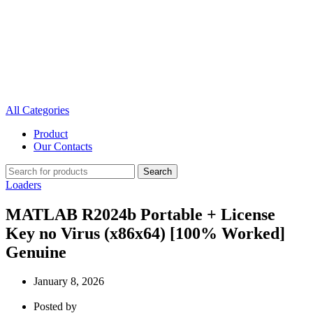
All Categories
Product
Our Contacts
Search
Loaders
MATLAB R2024b Portable + License
Key no Virus (x86x64) [100% Worked]
Genuine
January 8, 2026
Posted by