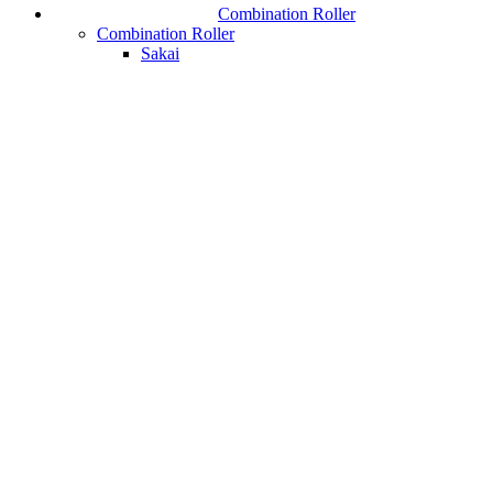
Combination Roller
Combination Roller
Sakai