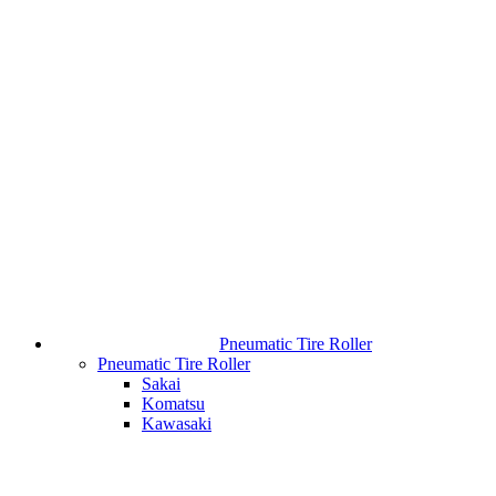
Pneumatic Tire Roller
Pneumatic Tire Roller
Sakai
Komatsu
Kawasaki