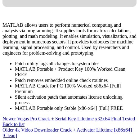
MATLAB allows users to perform numerical computing and
analysis via programming. It supplies tools for matrix calculations,
plotting, and math modeling. It enables simulation, visualization, and
deployment in numerous sectors. It provides toolboxes for machine
learning, signal processing, and control. Used by researchers and
engineers for problem-solving and prototyping.
Patch utility logs all changes to system files
MATLAB Portable + Product Key 100% Worked Clean
FREE
Patch removes embedded online check routines
MATLAB Crack for PC 100% Worked x86x64 [Full]
Premium
Silent activation patch that automates license unlocking
process
MATLAB Portable only Stable [x86-x64] [Full] FREE
Newer
Vegas Pro Crack + Serial Key Lifetime x32x64 Final Tested
Back to list
Older
4k Video Downloader Crack + Activator Lifetime [x86x64]
[Clean]