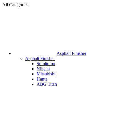
All Categories
Asphalt Finisher
Asphalt Finisher
Sumitomo
Niigata
Mitsubishi
Hanta
ABG Titan