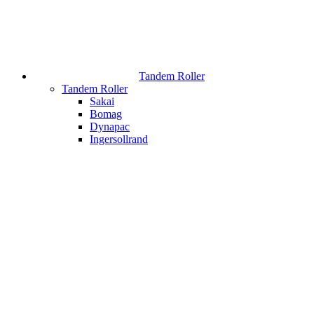
Tandem Roller
Tandem Roller
Sakai
Bomag
Dynapac
Ingersollrand