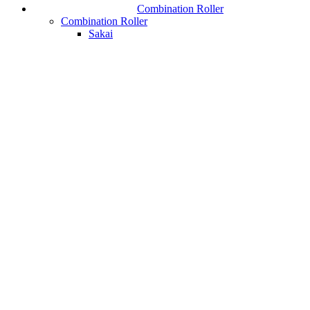
Combination Roller
Combination Roller
Sakai