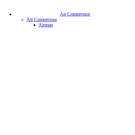
Air Compressor
Air Compressor
Airman