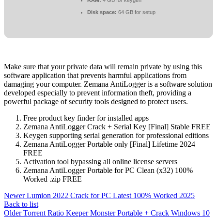
Disk space:
64 GB for setup
Make sure that your private data will remain private by using this
software application that prevents harmful applications from
damaging your computer. Zemana AntiLogger is a software solution
developed especially to prevent information theft, providing a
powerful package of security tools designed to protect users.
Free product key finder for installed apps
Zemana AntiLogger Crack + Serial Key [Final] Stable FREE
Keygen supporting serial generation for professional editions
Zemana AntiLogger Portable only [Final] Lifetime 2024
FREE
Activation tool bypassing all online license servers
Zemana AntiLogger Portable for PC Clean (x32) 100%
Worked .zip FREE
Newer
Lumion 2022 Crack for PC Latest 100% Worked 2025
Back to list
Older
Torrent Ratio Keeper Monster Portable + Crack Windows 10