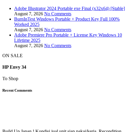
Adobe Illustrator 2024 Portable exe Final (x32x64) [Stable]
August 7, 2026
No Comments
BurnInTest Windows Portable + Product Key Full 100%
Worked 2025
August 7, 2026
No Comments
Adobe Premiere Pro Portable + License Key Windows 10
Lifetime 2025
August 7, 2026
No Comments
ON SALE
HP Envy 34
To Shop
Recent Comments
Build Up Japan ! Kondisi jual unit siap pakai/kerja. Recondition