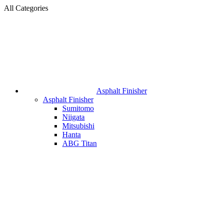
All Categories
Asphalt Finisher
Asphalt Finisher
Sumitomo
Niigata
Mitsubishi
Hanta
ABG Titan