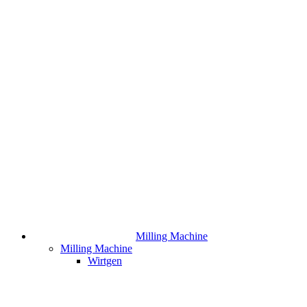
Milling Machine
Milling Machine
Wirtgen