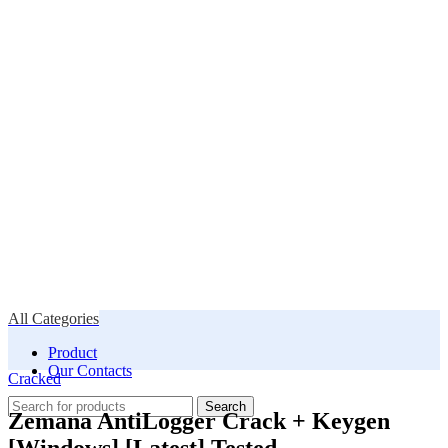
All Categories
Product
Our Contacts
Cracked
Search
Zemana AntiLogger Crack + Keygen
[Windows] [Latest] Tested