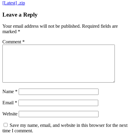
[Latest] .zip
Leave a Reply
Your email address will not be published.
Required fields are
marked
*
Comment
*
Name
*
Email
*
Website
Save my name, email, and website in this browser for the next
time I comment.