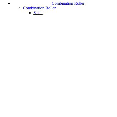
Combination Roller
Combination Roller
Sakai