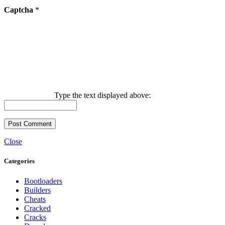
Captcha
*
Type the text displayed above:
Close
Categories
Bootloaders
Builders
Cheats
Cracked
Cracks