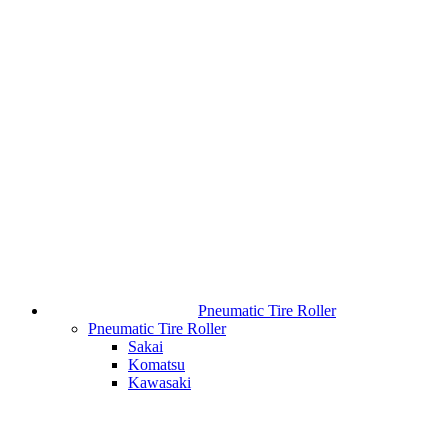
Pneumatic Tire Roller
Pneumatic Tire Roller
Sakai
Komatsu
Kawasaki