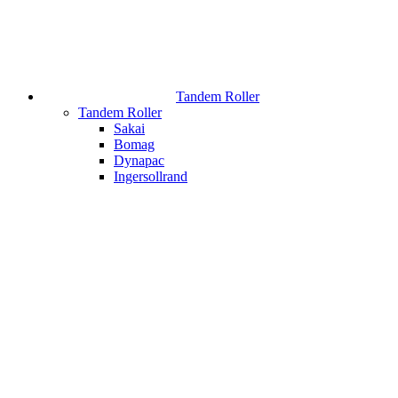
Tandem Roller
Tandem Roller
Sakai
Bomag
Dynapac
Ingersollrand