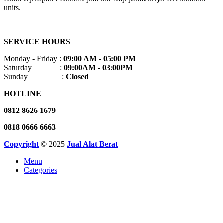
units.
SERVICE HOURS
Monday - Friday :
09:00 AM - 05:00 PM
Saturday :
09:00AM - 03:00PM
Sunday :
Closed
HOTLINE
0812 8626 1679
0818 0666 6663
Copyright
© 2025
Jual Alat Berat
Menu
Categories