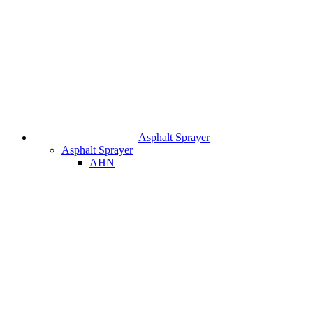
Asphalt Sprayer
Asphalt Sprayer
AHN