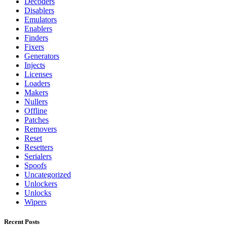
Decoders
Disablers
Emulators
Enablers
Finders
Fixers
Generators
Injects
Licenses
Loaders
Makers
Nullers
Offline
Patches
Removers
Reset
Resetters
Serialers
Spoofs
Uncategorized
Unlockers
Unlocks
Wipers
Recent Posts