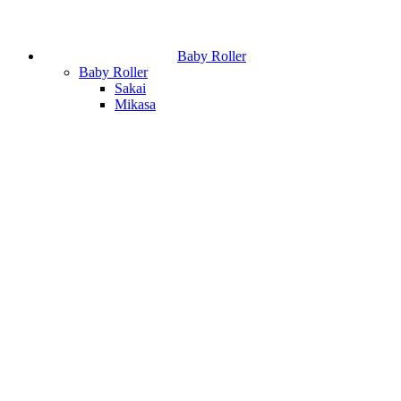
Baby Roller
Baby Roller
Sakai
Mikasa