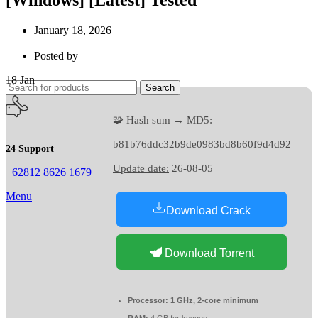
January 18, 2026
Posted by
18
Jan
Search
🧩 Hash sum → MD5:
b81b76ddc32b9de0983bd8b60f9d4d92
24 Support
Update date:
26-08-05
+62812 8626 1679
Menu
Download Crack
Download Torrent
Processor:
1 GHz, 2-core minimum
RAM:
4 GB for keygen