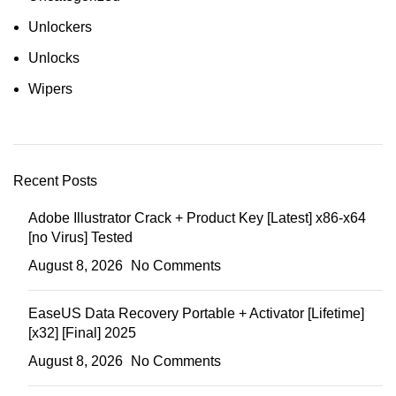
Unlockers
Unlocks
Wipers
Recent Posts
Adobe Illustrator Crack + Product Key [Latest] x86-x64
[no Virus] Tested
August 8, 2026
No Comments
EaseUS Data Recovery Portable + Activator [Lifetime]
[x32] [Final] 2025
August 8, 2026
No Comments