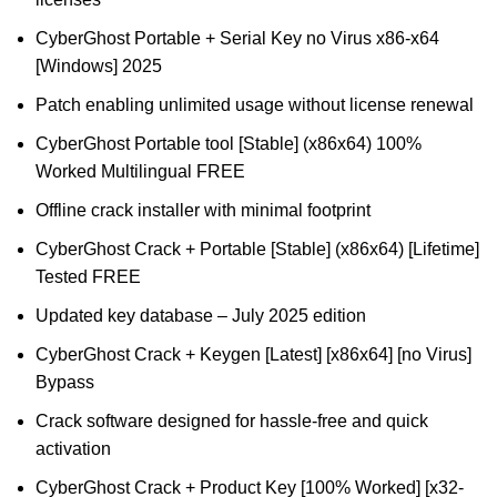
CyberGhost Portable + Serial Key no Virus x86-x64
[Windows] 2025
Patch enabling unlimited usage without license renewal
CyberGhost Portable tool [Stable] (x86x64) 100%
Worked Multilingual FREE
Offline crack installer with minimal footprint
CyberGhost Crack + Portable [Stable] (x86x64) [Lifetime]
Tested FREE
Updated key database – July 2025 edition
CyberGhost Crack + Keygen [Latest] [x86x64] [no Virus]
Bypass
Crack software designed for hassle-free and quick
activation
CyberGhost Crack + Product Key [100% Worked] [x32-