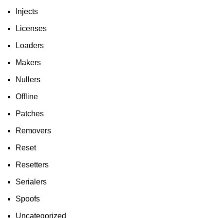
Injects
Licenses
Loaders
Makers
Nullers
Offline
Patches
Removers
Reset
Resetters
Serialers
Spoofs
Uncategorized