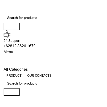
Search
24 Support
+62812 8626 1679
Menu
All Categories
PRODUCT
OUR CONTACTS
Search
ENABLERS