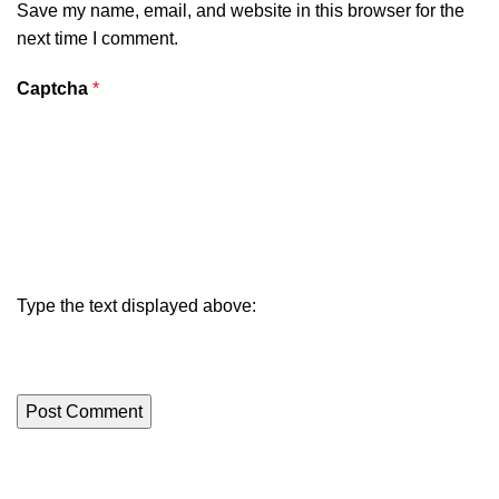
Save my name, email, and website in this browser for the
next time I comment.
Captcha
*
Type the text displayed above: