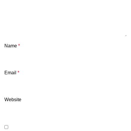
Name
*
Email
*
Website