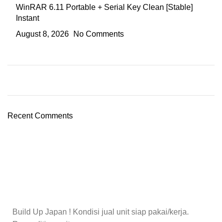
WinRAR 6.11 Portable + Serial Key Clean [Stable]
Instant
August 8, 2026
No Comments
Recent Comments
Build Up Japan ! Kondisi jual unit siap pakai/kerja.