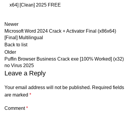
x64] [Clean] 2025 FREE
Newer
Microsoft Word 2024 Crack + Activator Final (x86x64)
[Final] Multilingual
Back to list
Older
Puffin Browser Business Crack exe [100% Worked] (x32)
no Virus 2025
Leave a Reply
Your email address will not be published.
Required fields
are marked
*
Comment
*