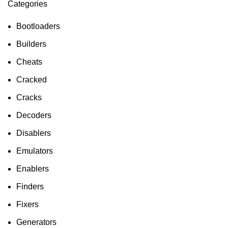
Categories
ON SALE
HP Envy 34
Bootloaders
To Shop
Builders
Cheats
Cracked
Cracks
Decoders
Disablers
Emulators
Enablers
Finders
Fixers
Generators