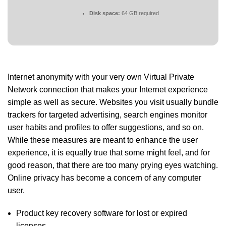
Disk space:
64 GB required
Internet anonymity with your very own Virtual Private
Network connection that makes your Internet experience
simple as well as secure. Websites you visit usually bundle
trackers for targeted advertising, search engines monitor
user habits and profiles to offer suggestions, and so on.
While these measures are meant to enhance the user
experience, it is equally true that some might feel, and for
good reason, that there are too many prying eyes watching.
Online privacy has become a concern of any computer
user.
Product key recovery software for lost or expired
licenses