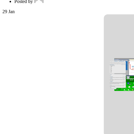
Posted by
29
Jan