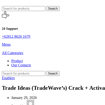
Search
24 Support
+62812 8626 1679
Menu
All Categories
Product
Our Contacts
Search
Enablers
Trade Ideas (TradeWave’s) Crack + Activa
January 29, 2026