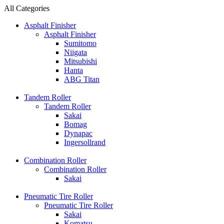
All Categories
Asphalt Finisher
Asphalt Finisher
Sumitomo
Niigata
Mitsubishi
Hanta
ABG Titan
Tandem Roller
Tandem Roller
Sakai
Bomag
Dynapac
Ingersollrand
Combination Roller
Combination Roller
Sakai
Pneumatic Tire Roller
Pneumatic Tire Roller
Sakai
Komatsu