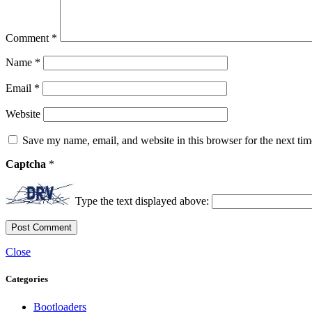
Comment
*
Name
*
Email
*
Website
Save my name, email, and website in this browser for the next ti
Captcha
*
Type the text displayed above:
Close
Categories
Bootloaders