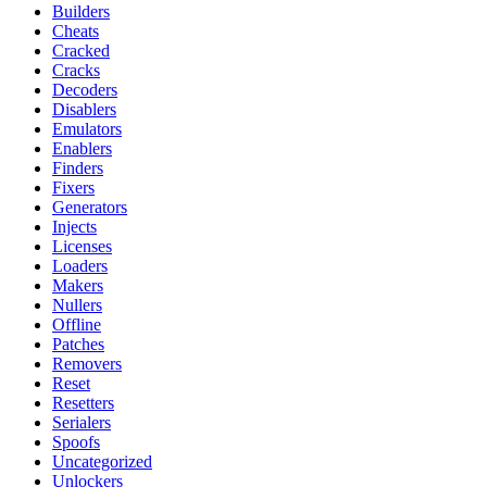
Builders
Cheats
Cracked
Cracks
Decoders
Disablers
Emulators
Enablers
Finders
Fixers
Generators
Injects
Licenses
Loaders
Makers
Nullers
Offline
Patches
Removers
Reset
Resetters
Serialers
Spoofs
Uncategorized
Unlockers