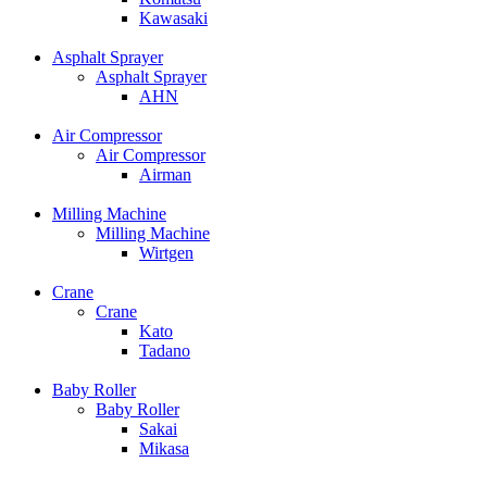
Kawasaki
Asphalt Sprayer
Asphalt Sprayer
AHN
Air Compressor
Air Compressor
Airman
Milling Machine
Milling Machine
Wirtgen
Crane
Crane
Kato
Tadano
Baby Roller
Baby Roller
Sakai
Mikasa