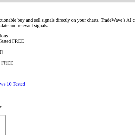
tionable buy and sell signals directly on your charts. TradeWave’s AI 
date and relevant signals.
tions
] Tested FREE
l]
te FREE
ws 10 Tested
*