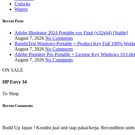
Unlocks
Wipers
Recent Posts
Adobe Illustrator 2024 Portable exe Final (x32x64) [Stable]
August 7, 2026
No Comments
BurnInTest Windows Portable + Product Key Full 100% Work
August 7, 2026
No Comments
Adobe Premiere Pro Portable + License Key Windows 10 Life
August 7, 2026
No Comments
ON SALE
HP Envy 34
To Shop
Recent Comments
Build Up Japan ! Kondisi jual unit siap pakai/kerja. Recondition units