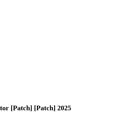
tor [Patch] [Patch] 2025