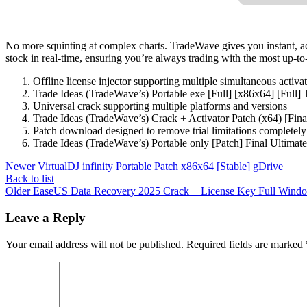
No more squinting at complex charts. TradeWave gives you instant, ac
stock in real-time, ensuring you’re always trading with the most up-to-
Offline license injector supporting multiple simultaneous activa
Trade Ideas (TradeWave’s) Portable exe [Full] [x86x64] [Full
Universal crack supporting multiple platforms and versions
Trade Ideas (TradeWave’s) Crack + Activator Patch (x64) [Fina
Patch download designed to remove trial limitations completely
Trade Ideas (TradeWave’s) Portable only [Patch] Final Ultima
Newer
VirtualDJ infinity Portable Patch x86x64 [Stable] gDrive
Back to list
Older
EaseUS Data Recovery 2025 Crack + License Key Full Windo
Leave a Reply
Your email address will not be published.
Required fields are marked