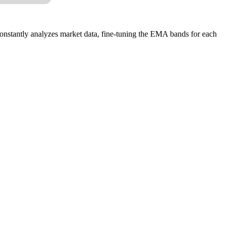
constantly analyzes market data, fine-tuning the EMA bands for each