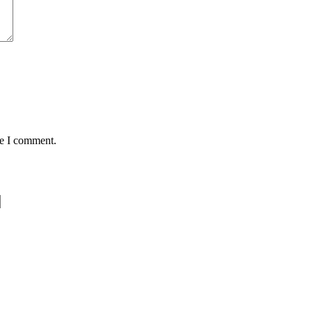
me I comment.