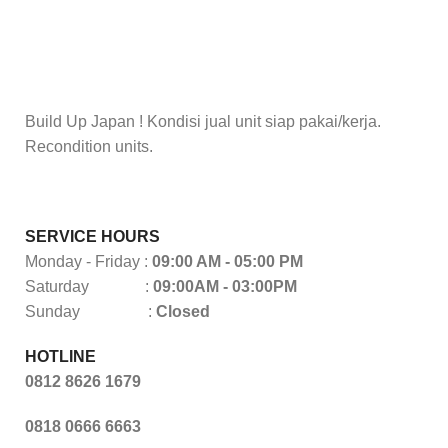
Build Up Japan ! Kondisi jual unit siap pakai/kerja.
Recondition units.
SERVICE HOURS
Monday - Friday :
09:00 AM - 05:00 PM
Saturday :
09:00AM - 03:00PM
Sunday :
Closed
HOTLINE
0812 8626 1679
0818 0666 6663