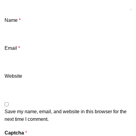
Name
*
Email
*
Website
Save my name, email, and website in this browser for the
next time I comment.
Captcha
*