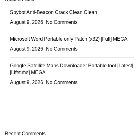
Spybot Anti-Beacon Crack Clean Clean
August 9, 2026
No Comments
Microsoft Word Portable only Patch (x32) [Full] MEGA
August 9, 2026
No Comments
Google Satellite Maps Downloader Portable tool [Latest]
[Lifetime] MEGA
August 9, 2026
No Comments
Recent Comments