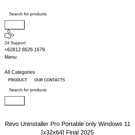
Search
24 Support
+62812 8626 1679
Menu
All Categories
PRODUCT
OUR CONTACTS
Search
ENABLERS
Revo Uninstaller Pro Portable only Windows 11
[x32x64] Final 2025