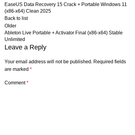
EaseUS Data Recovery 15 Crack + Portable Windows 11
(x86-x64) Clean 2025
Back to list
Older
Ableton Live Portable + Activator Final (x86-x64) Stable
Unlimited
Leave a Reply
Your email address will not be published.
Required fields
are marked
*
Comment
*