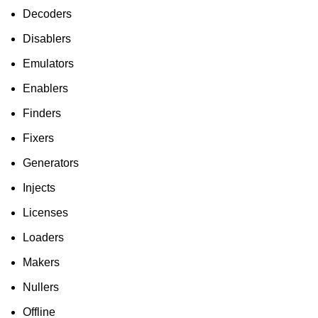
Decoders
Disablers
Emulators
Enablers
Finders
Fixers
Generators
Injects
Licenses
Loaders
Makers
Nullers
Offline