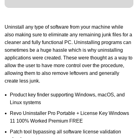
Uninstall any type of software from your machine while
also making sure to eliminate any remaining junk files for a
cleaner and fully functional PC. Uninstalling programs can
sometimes be a huge hassle which is why uninstalling
applications were created. These were thought as a way to
allow the user to have more control over the procedure,
allowing them to also remove leftovers and generally
create less junk.
Product key finder supporting Windows, macOS, and
Linux systems
Revo Uninstaller Pro Portable + License Key Windows
11 100% Worked Premium FREE
Patch tool bypassing all software license validation