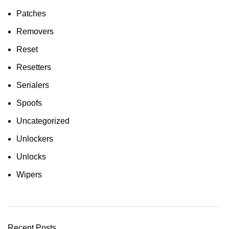
Patches
Removers
Reset
Resetters
Serialers
Spoofs
Uncategorized
Unlockers
Unlocks
Wipers
Recent Posts