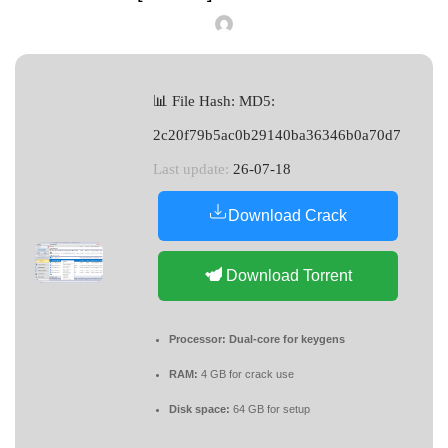
📊 File Hash: MD5:
2c20f79b5ac0b29140ba36346b0a70d7
Last update:
26-07-18
Download Crack
Download Torrent
Processor:
Dual-core for keygens
RAM:
4 GB for crack use
Disk space:
64 GB for setup