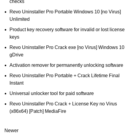
checks
Revo Uninstaller Pro Portable Windows 10 [no Virus]
Unlimited
Product key recovery software for invalid or lost license
keys
Revo Uninstaller Pro Crack exe [no Virus] Windows 10
gDrive
Activation remover for permanently unlocking software
Revo Uninstaller Pro Portable + Crack Lifetime Final
Instant
Universal unlocker tool for paid software
Revo Uninstaller Pro Crack + License Key no Virus
(x86x64) [Patch] MediaFire
Newer