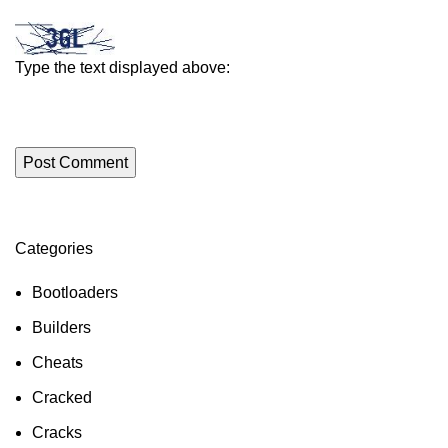
Type the text displayed above:
Categories
ON SALE
HP Envy 34
Bootloaders
To Shop
Builders
Cheats
Cracked
Cracks