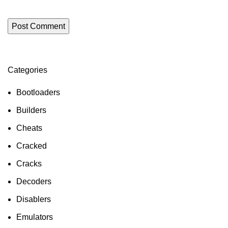
Categories
ON SALE
HP Envy 34
Bootloaders
To Shop
Builders
Cheats
Cracked
Cracks
Decoders
Disablers
Emulators