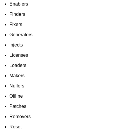
Enablers
Finders
Fixers
Generators
Injects
Licenses
Loaders
Makers
Nullers
Offline
Patches
Removers
Reset