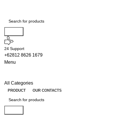
Search
24 Support
+62812 8626 1679
Menu
All Categories
PRODUCT
OUR CONTACTS
Search
ENABLERS