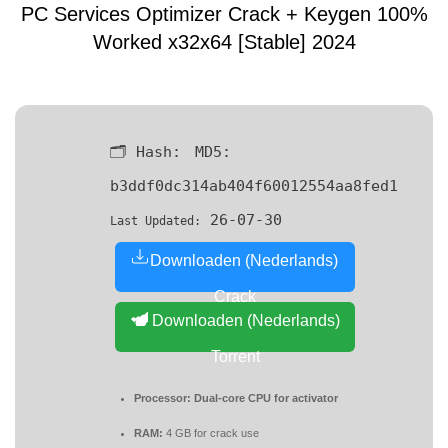
PC Services Optimizer Crack + Keygen 100%
Worked x32x64 [Stable] 2024
🗂 Hash:
MD5:
b3ddf0dc314ab404f60012554aa8fed1
26-07-30
Last Updated:
Downloaden (Nederlands)
Crack
Downloaden (Nederlands)
Torrent
Processor:
Dual-core CPU for activator
RAM:
4 GB for crack use