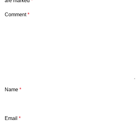
are marked
*
Comment
*
Name
*
Email
*