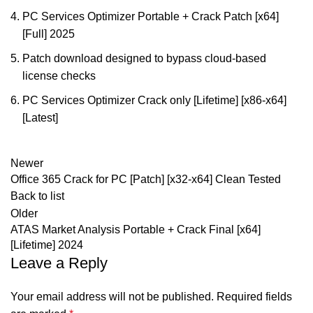
PC Services Optimizer Portable + Crack Patch [x64]
[Full] 2025
Patch download designed to bypass cloud-based
license checks
PC Services Optimizer Crack only [Lifetime] [x86-x64]
[Latest]
Newer
Office 365 Crack for PC [Patch] [x32-x64] Clean Tested
Back to list
Older
ATAS Market Analysis Portable + Crack Final [x64]
[Lifetime] 2024
Leave a Reply
Your email address will not be published.
Required fields