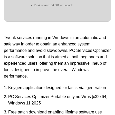
Disk space:
64 GB for unpack
Tweak services running in Windows in an automatic and
safe way in order to obtain an enhanced system
performance and avoid slowdowns. PC Services Optimizer
is a software solution that is aimed at both beginners and
experienced users, offering them an impressive lineup of
tools designed to improve the overall Windows
performance.
Keygen application designed for fast serial generation
PC Services Optimizer Portable only no Virus [x32x64]
Windows 11 2025
Free patch download enabling lifetime software use