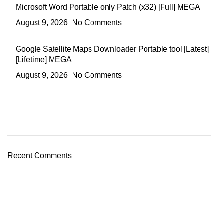
Microsoft Word Portable only Patch (x32) [Full] MEGA
August 9, 2026
No Comments
Google Satellite Maps Downloader Portable tool [Latest]
[Lifetime] MEGA
August 9, 2026
No Comments
Recent Comments