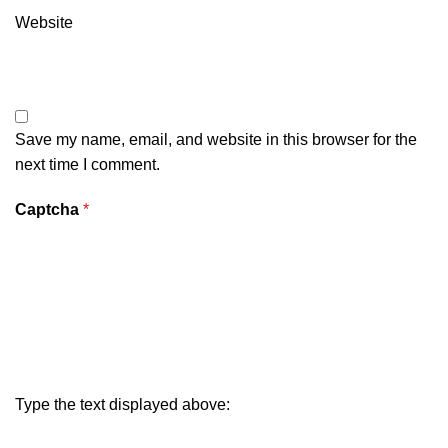
Website
Save my name, email, and website in this browser for the
next time I comment.
Captcha
*
Type the text displayed above: