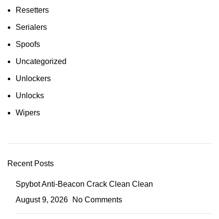
Resetters
Serialers
Spoofs
Uncategorized
Unlockers
Unlocks
Wipers
Recent Posts
Spybot Anti-Beacon Crack Clean Clean
August 9, 2026
No Comments