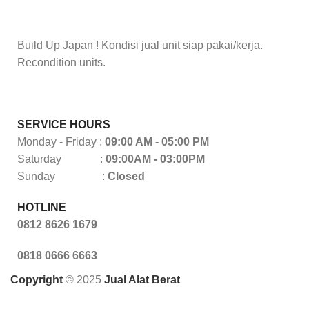
Build Up Japan ! Kondisi jual unit siap pakai/kerja.
Recondition units.
SERVICE HOURS
Monday - Friday :
09:00 AM - 05:00 PM
Saturday :
09:00AM - 03:00PM
Sunday :
Closed
HOTLINE
0812 8626 1679
0818 0666 6663
Copyright
© 2025
Jual Alat Berat