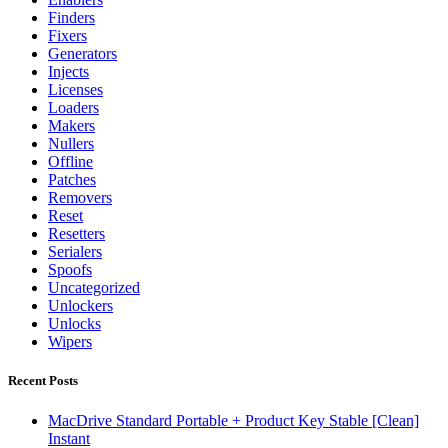
Finders
Fixers
Generators
Injects
Licenses
Loaders
Makers
Nullers
Offline
Patches
Removers
Reset
Resetters
Serialers
Spoofs
Uncategorized
Unlockers
Unlocks
Wipers
Recent Posts
MacDrive Standard Portable + Product Key Stable [Clean]
Instant