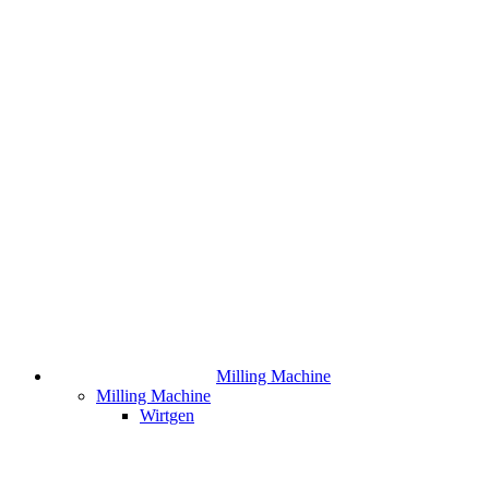
Milling Machine
Milling Machine
Wirtgen