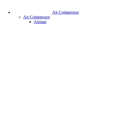
Air Compressor
Air Compressor
Airman