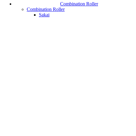
Combination Roller
Combination Roller
Sakai