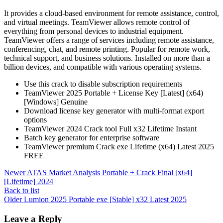
It provides a cloud-based environment for remote assistance, control,
and virtual meetings. TeamViewer allows remote control of
everything from personal devices to industrial equipment.
TeamViewer offers a range of services including remote assistance,
conferencing, chat, and remote printing. Popular for remote work,
technical support, and business solutions. Installed on more than a
billion devices, and compatible with various operating systems.
Use this crack to disable subscription requirements
TeamViewer 2025 Portable + License Key [Latest] (x64)
[Windows] Genuine
Download license key generator with multi-format export
options
TeamViewer 2024 Crack tool Full x32 Lifetime Instant
Batch key generator for enterprise software
TeamViewer premium Crack exe Lifetime (x64) Latest 2025
FREE
Newer
ATAS Market Analysis Portable + Crack Final [x64]
[Lifetime] 2024
Back to list
Older
Lumion 2025 Portable exe [Stable] x32 Latest 2025
Leave a Reply