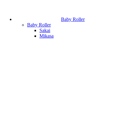
Baby Roller
Baby Roller
Sakai
Mikasa