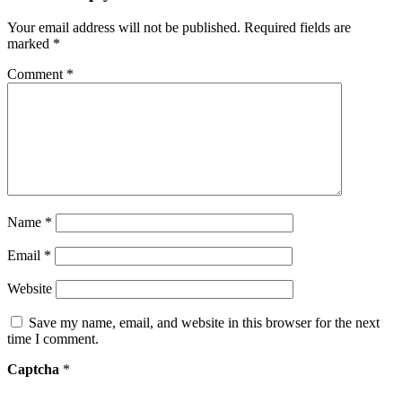
Your email address will not be published.
Required fields are
marked
*
Comment
*
Name
*
Email
*
Website
Save my name, email, and website in this browser for the next
time I comment.
Captcha
*