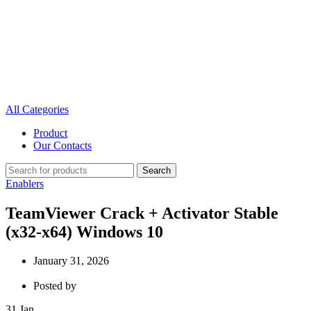
All Categories
Product
Our Contacts
Search
Enablers
TeamViewer Crack + Activator Stable
(x32-x64) Windows 10
January 31, 2026
Posted by
31
Jan