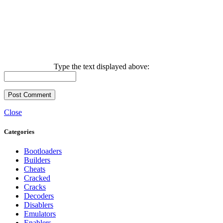
Type the text displayed above:
Close
Categories
Bootloaders
Builders
Cheats
Cracked
Cracks
Decoders
Disablers
Emulators
Enablers