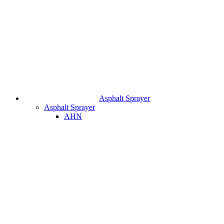
Asphalt Sprayer
Asphalt Sprayer
AHN