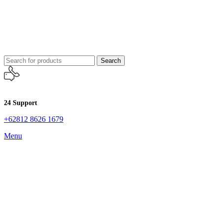
Search
24 Support
+62812 8626 1679
Menu