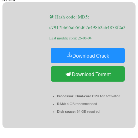
🛠 Hash code: MD5:
c7917bb65ab56d67e498b3ab4878f2a3
Last modification: 26-08-04
Download Crack
Download Torrent
Processor:
Dual-core CPU for activator
RAM:
4 GB recommended
Disk space:
64 GB required