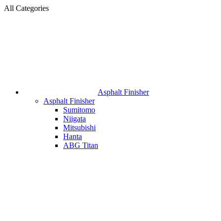
All Categories
Asphalt Finisher
Asphalt Finisher
Sumitomo
Niigata
Mitsubishi
Hanta
ABG Titan