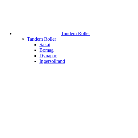
Tandem Roller
Tandem Roller
Sakai
Bomag
Dynapac
Ingersollrand