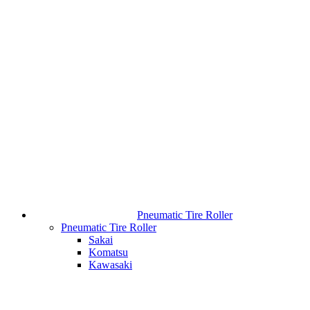
Pneumatic Tire Roller
Pneumatic Tire Roller
Sakai
Komatsu
Kawasaki