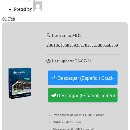
Posted by
01
Feb
🔍 Hash-sum: MD5:
20618c1868a3938a78a8cac8b6abba59
🕓 Last update: 26-07-31
Descargar (Español) Crack
Descargar (Español) Torrent
Processor:
At least 1 GHz, 2 cores
RAM:
4 GB for tools
Disk space:
64 GB for install