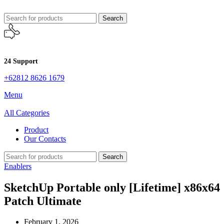
Search
24 Support
+62812 8626 1679
Menu
All Categories
Product
Our Contacts
Search
Enablers
SketchUp Portable only [Lifetime] x86x64
Patch Ultimate
February 1, 2026