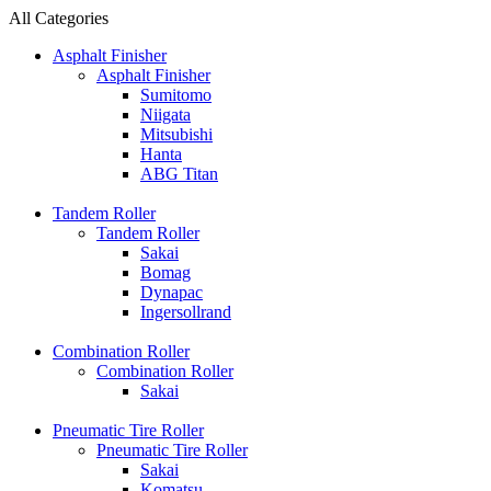
All Categories
Asphalt Finisher
Asphalt Finisher
Sumitomo
Niigata
Mitsubishi
Hanta
ABG Titan
Tandem Roller
Tandem Roller
Sakai
Bomag
Dynapac
Ingersollrand
Combination Roller
Combination Roller
Sakai
Pneumatic Tire Roller
Pneumatic Tire Roller
Sakai
Komatsu