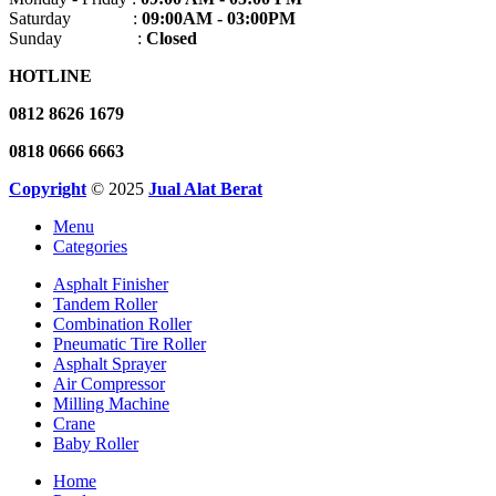
Saturday :
09:00AM - 03:00PM
Sunday :
Closed
HOTLINE
0812 8626 1679
0818 0666 6663
Copyright
© 2025
Jual Alat Berat
Menu
Categories
Asphalt Finisher
Tandem Roller
Combination Roller
Pneumatic Tire Roller
Asphalt Sprayer
Air Compressor
Milling Machine
Crane
Baby Roller
Home