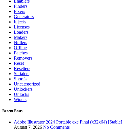
Enablers
Finders
Fixers
Generators
Injects
Licenses
Loaders
Makers
Nullers
Offline
Patches
Removers
Reset
Resetters
Serialers
Spoofs
Uncategorized
Unlockers
Unlocks
Wipers
Recent Posts
Adobe Illustrator 2024 Portable exe Final (x32x64) [Stable]
August 7, 2026
No Comments