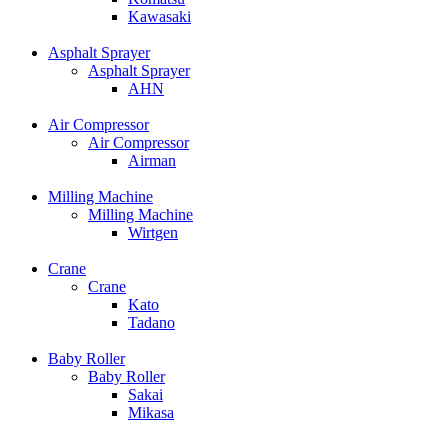
Kawasaki
Asphalt Sprayer
Asphalt Sprayer
AHN
Air Compressor
Air Compressor
Airman
Milling Machine
Milling Machine
Wirtgen
Crane
Crane
Kato
Tadano
Baby Roller
Baby Roller
Sakai
Mikasa