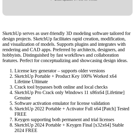
SketchUp serves as user-friendly 3D modeling software tailored for
design projects. SketchUp facilitates rapid creation, modification,
and visualization of models. Supports plugins and integrates with
rendering and CAD apps. Preferred by architects, designers, and
hobbyists. Distinguished by fast workflows and collaboration
features. Perfect for conceptualizing and showcasing design ideas.
License key generator – supports older versions
SketchUp Portable + Product Key 100% Worked x64
Lifetime Ultimate
Crack tool bypasses both online and local checks
SketchUp Pro Crack only Windows 11 x86x64 [Lifetime]
Genuine
Software activation emulator for license validation
SketchUp 2022 Portable + Activator Full x64 [Patch] Tested
FREE
Keygen supporting both permanent and trial licenses
SketchUp 2024 Portable + Keygen Final [x32x64] Stable
2024 FREE