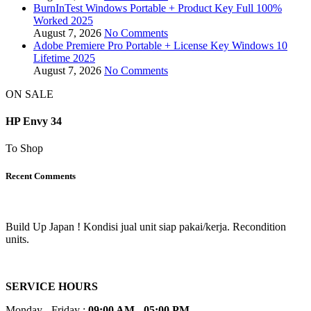
BurnInTest Windows Portable + Product Key Full 100%
Worked 2025
August 7, 2026
No Comments
Adobe Premiere Pro Portable + License Key Windows 10
Lifetime 2025
August 7, 2026
No Comments
ON SALE
HP Envy 34
To Shop
Recent Comments
Build Up Japan ! Kondisi jual unit siap pakai/kerja. Recondition
units.
SERVICE HOURS
Monday - Friday :
09:00 AM - 05:00 PM