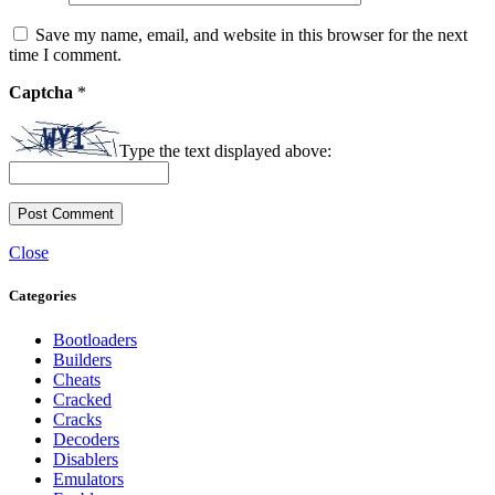
Save my name, email, and website in this browser for the next
time I comment.
Captcha
*
Type the text displayed above:
Close
Categories
Bootloaders
Builders
Cheats
Cracked
Cracks
Decoders
Disablers
Emulators