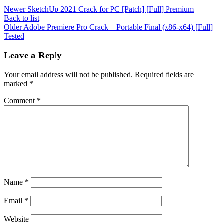
Newer
SketchUp 2021 Crack for PC [Patch] [Full] Premium
Back to list
Older
Adobe Premiere Pro Crack + Portable Final (x86-x64) [Full]
Tested
Leave a Reply
Your email address will not be published.
Required fields are
marked
*
Comment
*
Name
*
Email
*
Website