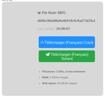
📊 File Hash: MD5:
d606e38eb88a0e4b918c0c8ad73d29a1
Last update:
26-08-03
Télécharger (Français) Crack
Télécharger (Français)
Torrent
Processor:
1 GHz, 2-core minimum
RAM:
4 GB for keygen
Disk space:
64 GB for unpack