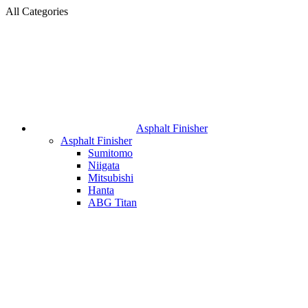
All Categories
Asphalt Finisher
Asphalt Finisher
Sumitomo
Niigata
Mitsubishi
Hanta
ABG Titan