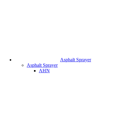
Asphalt Sprayer
Asphalt Sprayer
AHN