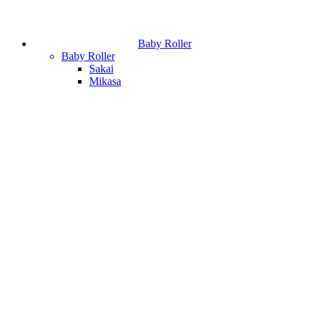
Baby Roller
Baby Roller
Sakai
Mikasa