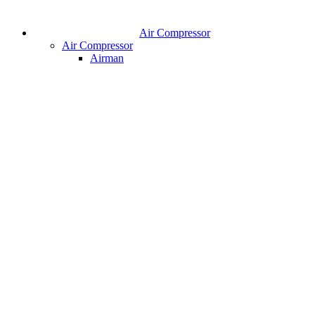
Air Compressor
Air Compressor
Airman