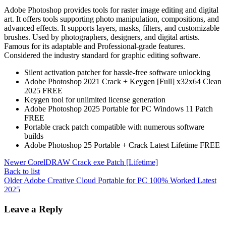
Adobe Photoshop provides tools for raster image editing and digital
art. It offers tools supporting photo manipulation, compositions, and
advanced effects. It supports layers, masks, filters, and customizable
brushes. Used by photographers, designers, and digital artists.
Famous for its adaptable and Professional-grade features.
Considered the industry standard for graphic editing software.
Silent activation patcher for hassle-free software unlocking
Adobe Photoshop 2021 Crack + Keygen [Full] x32x64 Clean
2025 FREE
Keygen tool for unlimited license generation
Adobe Photoshop 2025 Portable for PC Windows 11 Patch
FREE
Portable crack patch compatible with numerous software
builds
Adobe Photoshop 25 Portable + Crack Latest Lifetime FREE
Newer
CorelDRAW Crack exe Patch [Lifetime]
Back to list
Older
Adobe Creative Cloud Portable for PC 100% Worked Latest
2025
Leave a Reply