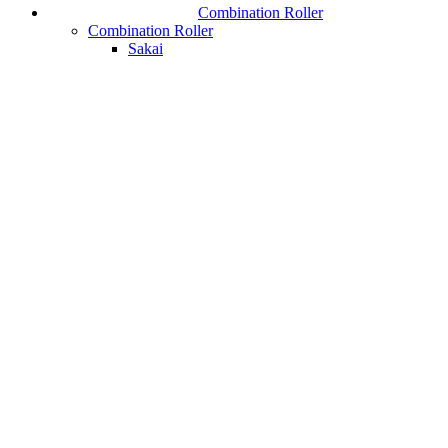
Combination Roller
Combination Roller
Sakai