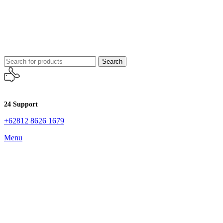
Search
24 Support
+62812 8626 1679
Menu