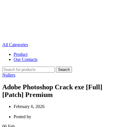
All Categories
Product
Our Contacts
Search
Nullers
Adobe Photoshop Crack exe [Full]
[Patch] Premium
February 6, 2026
Posted by
06
Feb