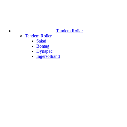
Tandem Roller
Tandem Roller
Sakai
Bomag
Dynapac
Ingersollrand