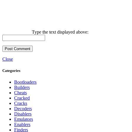
Type the text displayed above:
Close
Categories
Bootloaders
Builders
Cheats
Cracked
Cracks
Decoders
Disablers
Emulators
Enablers
Finders