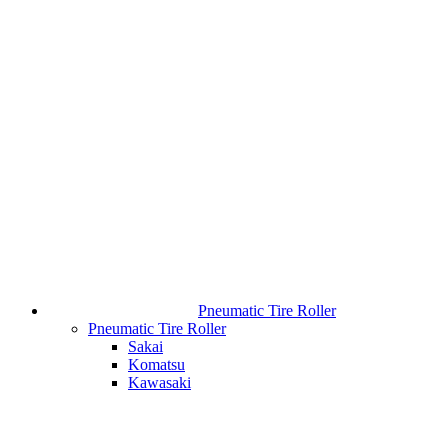
Pneumatic Tire Roller
Pneumatic Tire Roller
Sakai
Komatsu
Kawasaki