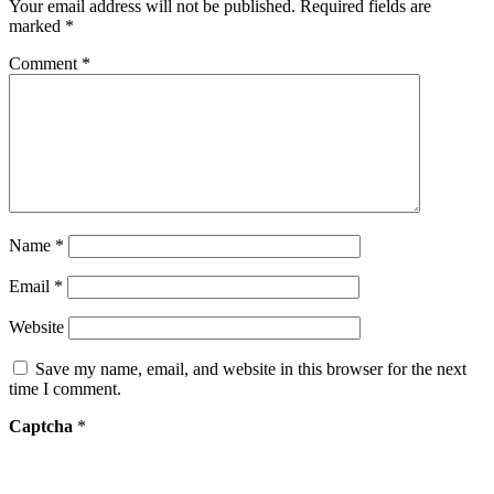
Your email address will not be published.
Required fields are
marked
*
Comment
*
Name
*
Email
*
Website
Save my name, email, and website in this browser for the next
time I comment.
Captcha
*