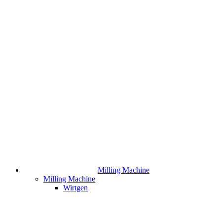
Milling Machine
Milling Machine
Wirtgen