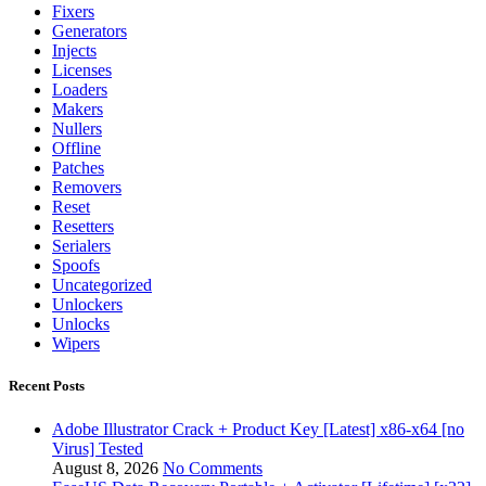
Fixers
Generators
Injects
Licenses
Loaders
Makers
Nullers
Offline
Patches
Removers
Reset
Resetters
Serialers
Spoofs
Uncategorized
Unlockers
Unlocks
Wipers
Recent Posts
Adobe Illustrator Crack + Product Key [Latest] x86-x64 [no
Virus] Tested
August 8, 2026
No Comments