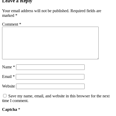
Leave a Reply
Your email address will not be published.
Required fields are
marked
*
Comment
*
Name
*
Email
*
Website
Save my name, email, and website in this browser for the next
time I comment.
Captcha
*