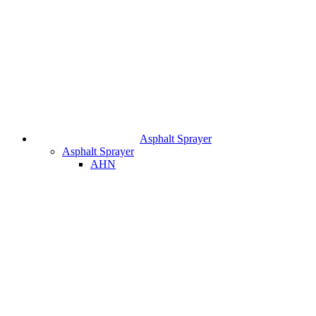
Asphalt Sprayer
Asphalt Sprayer
AHN