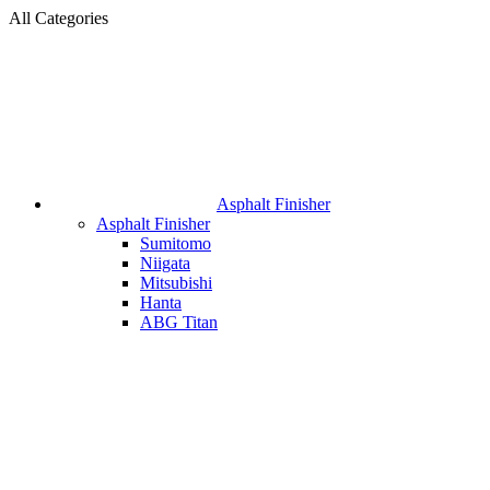
All Categories
Asphalt Finisher
Asphalt Finisher
Sumitomo
Niigata
Mitsubishi
Hanta
ABG Titan