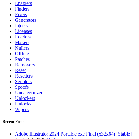
Enablers
Finders
Fixers
Generators
Injects
Licenses
Loaders
Makers
Nullers
Offline
Patches
Removers
Reset
Resetters
Serialers
Spoofs
Uncategorized
Unlockers
Unlocks
Wipers
Recent Posts
Adobe Illustrator 2024 Portable exe Final (x32x64) [Stable]