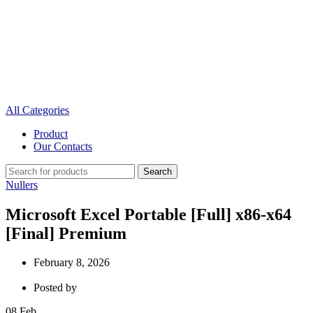
All Categories
Product
Our Contacts
Search
Nullers
Microsoft Excel Portable [Full] x86-x64
[Final] Premium
February 8, 2026
Posted by
08
Feb