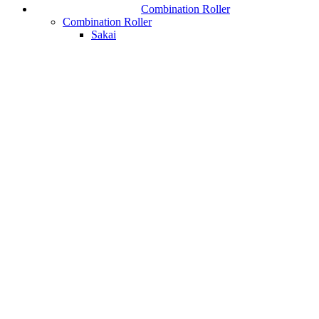
Combination Roller
Combination Roller
Sakai