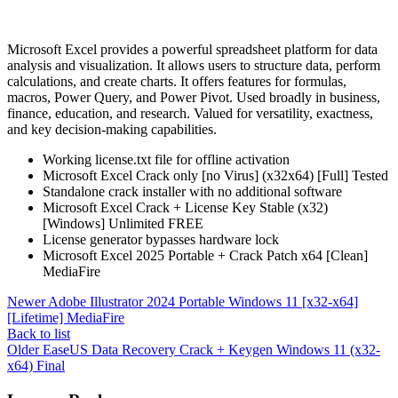
Microsoft Excel provides a powerful spreadsheet platform for data
analysis and visualization. It allows users to structure data, perform
calculations, and create charts. It offers features for formulas,
macros, Power Query, and Power Pivot. Used broadly in business,
finance, education, and research. Valued for versatility, exactness,
and key decision-making capabilities.
Working license.txt file for offline activation
Microsoft Excel Crack only [no Virus] (x32x64) [Full] Tested
Standalone crack installer with no additional software
Microsoft Excel Crack + License Key Stable (x32)
[Windows] Unlimited FREE
License generator bypasses hardware lock
Microsoft Excel 2025 Portable + Crack Patch x64 [Clean]
MediaFire
Newer
Adobe Illustrator 2024 Portable Windows 11 [x32-x64]
[Lifetime] MediaFire
Back to list
Older
EaseUS Data Recovery Crack + Keygen Windows 11 (x32-
x64) Final