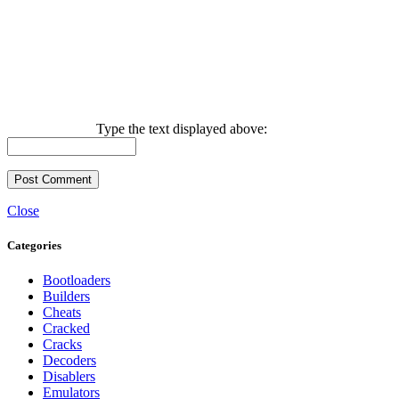
Type the text displayed above:
Close
Categories
Bootloaders
Builders
Cheats
Cracked
Cracks
Decoders
Disablers
Emulators