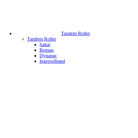
Tandem Roller
Tandem Roller
Sakai
Bomag
Dynapac
Ingersollrand