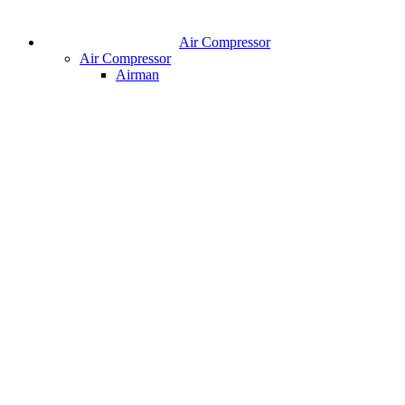
Air Compressor
Air Compressor
Airman