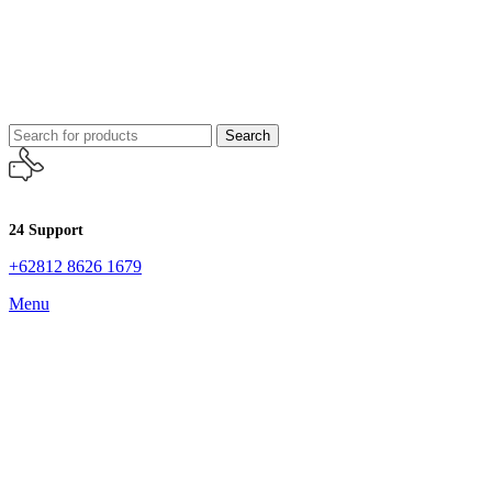
Search
24 Support
+62812 8626 1679
Menu