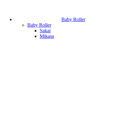
Baby Roller
Baby Roller
Sakai
Mikasa