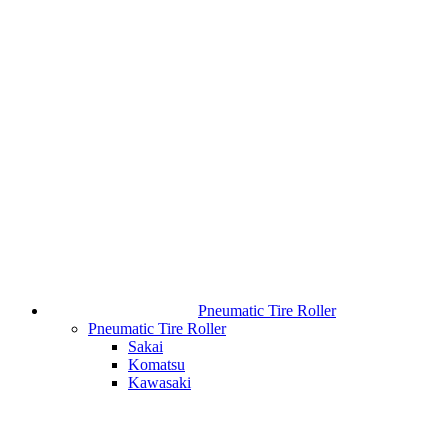
Pneumatic Tire Roller
Pneumatic Tire Roller
Sakai
Komatsu
Kawasaki