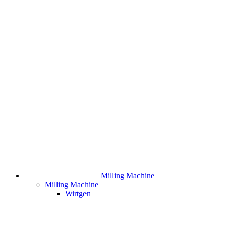
Milling Machine
Milling Machine
Wirtgen