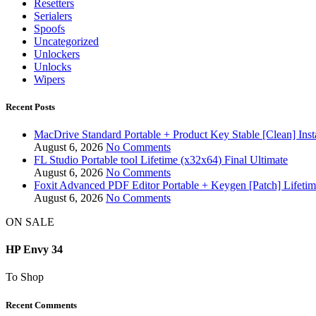
Resetters
Serialers
Spoofs
Uncategorized
Unlockers
Unlocks
Wipers
Recent Posts
MacDrive Standard Portable + Product Key Stable [Clean] Inst
August 6, 2026
No Comments
FL Studio Portable tool Lifetime (x32x64) Final Ultimate
August 6, 2026
No Comments
Foxit Advanced PDF Editor Portable + Keygen [Patch] Lifeti
August 6, 2026
No Comments
ON SALE
HP Envy 34
To Shop
Recent Comments