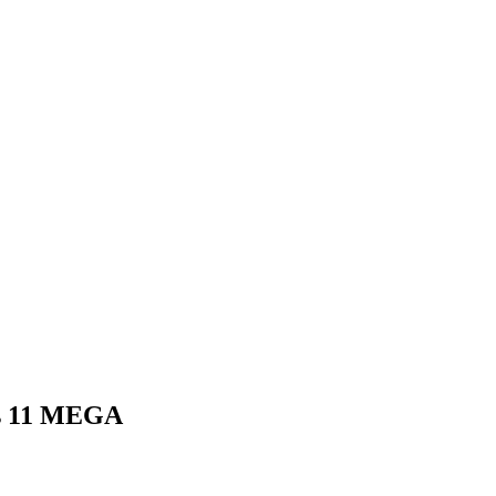
ows 11 MEGA