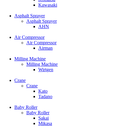
Kawasaki
Asphalt Sprayer
Asphalt Sprayer
AHN
Air Compressor
Air Compressor
Airman
Milling Machine
Milling Machine
Wirtgen
Crane
Crane
Kato
Tadano
Baby Roller
Baby Roller
Sakai
Mikasa