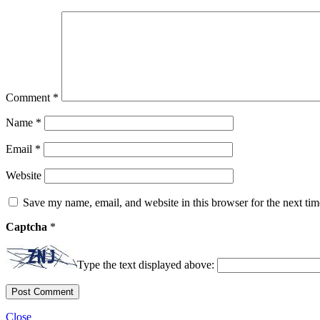
Comment
*
Name
*
Email
*
Website
Save my name, email, and website in this browser for the next ti
Captcha
*
Type the text displayed above:
Close