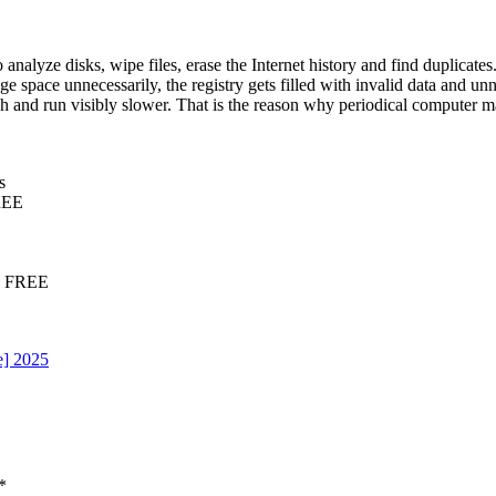
 analyze disks, wipe files, erase the Internet history and find duplica
ge space unnecessarily, the registry gets filled with invalid data and un
h and run visibly slower. That is the reason why periodical computer m
s
FREE
25 FREE
e] 2025
*