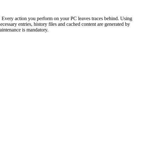
tes. Every action you perform on your PC leaves traces behind. Using
necessary entries, history files and cached content are generated by
aintenance is mandatory.