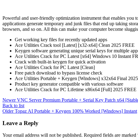
Powerful and user-friendly optimization instrument that enables you to
applications generate temporary and junk files that end up taking stora
browsers, and so on. All this can make your computer become sluggis
Get working key files for recently updated apps
Ace Utilities Crack tool [Latest] [x32-x64] Clean 2025 FREE
Keygen software generating unique serial keys for multiple app
Ace Utilities Crack for PC Latest [x64] Windows 10 Instant 
Crack with built-in keygen for quick activation
Ace Utilities Crack for PC Latest [Clean]
Free patch download to bypass license check
Ace Utilities Portable + Keygen [Windows] x32x64 Final 20
Product key generator compatible with various software
Ace Utilities Crack for PC Lifetime x86x64 [Full] 2025 FREE
Newer
VNC Server Premium Portable + Serial Key Patch x64 [Stabl
Back to list
Older
Topaz AI Portable + Keygen 100% Worked [Windows] Instant
Leave a Reply
Your email address will not be published.
Required fields are marked