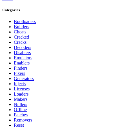
Categories
Bootloaders
Builders
Cheats
Cracked
Cracks
Decoders
Disablers
Emulators
Enablers
Finders
Fixers
Generators
Injects
Licenses
Loaders
Makers
Nullers
Offline
Patches
Removers
Reset