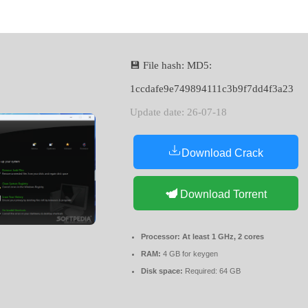
💾 File hash: MD5:
1ccdafe9e749894111c3b9f7dd4f3a23
Update date: 26-07-18
Download Crack
Download Torrent
Processor:
At least 1 GHz, 2 cores
RAM:
4 GB for keygen
Disk space:
Required: 64 GB