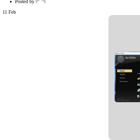
Posted by
11
Feb