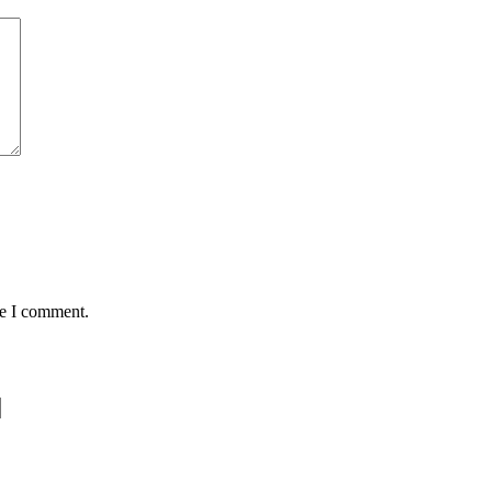
me I comment.