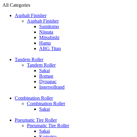
All Categories
Asphalt Finisher
Asphalt Finisher
Sumitomo
Niigata
Mitsubishi
Hanta
ABG Titan
Tandem Roller
Tandem Roller
Sakai
Bomag
Dynapac
Ingersollrand
Combination Roller
Combination Roller
Sakai
Pneumatic Tire Roller
Pneumatic Tire Roller
Sakai
Komatsu