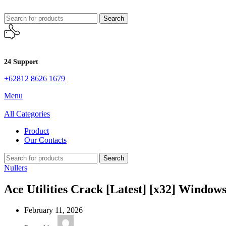
Search
24 Support
+62812 8626 1679
Menu
All Categories
Product
Our Contacts
Search
Nullers
Ace Utilities Crack [Latest] [x32] Wind
February 11, 2026