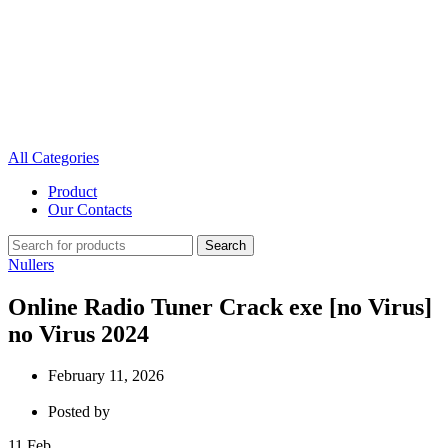
All Categories
Product
Our Contacts
Search
Nullers
Online Radio Tuner Crack exe [no Virus]
no Virus 2024
February 11, 2026
Posted by
11
Feb