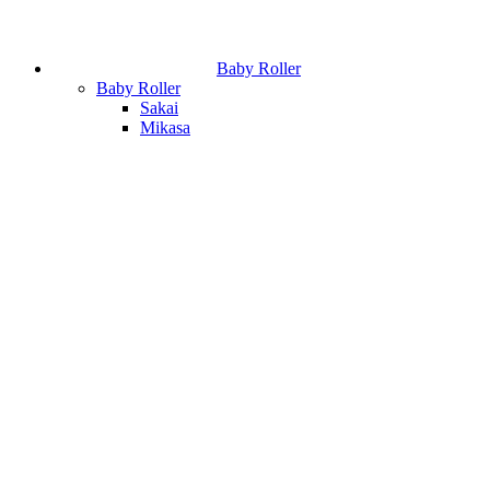
Baby Roller
Baby Roller
Sakai
Mikasa