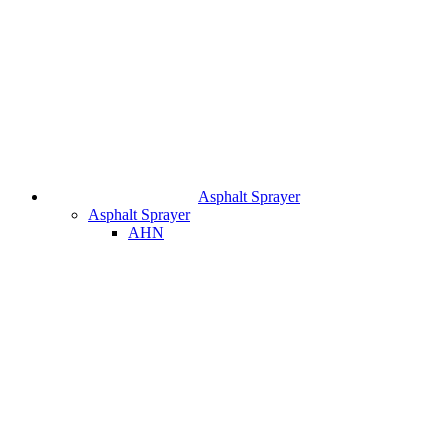
Asphalt Sprayer
Asphalt Sprayer
AHN