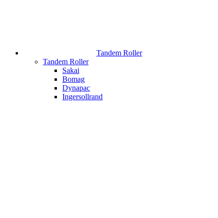
Tandem Roller
Tandem Roller
Sakai
Bomag
Dynapac
Ingersollrand