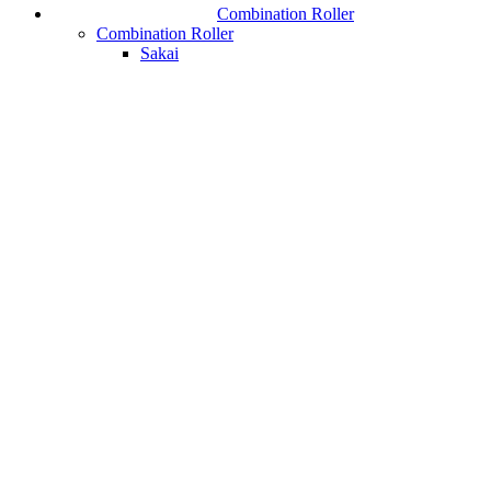
Combination Roller
Combination Roller
Sakai