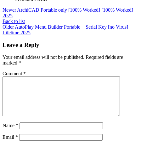
Newer
ArchiCAD Portable only [100% Worked] [100% Worked]
2025
Back to list
Older
AutoPlay Menu Builder Portable + Serial Key [no Virus]
Lifetime 2025
Leave a Reply
Your email address will not be published.
Required fields are
marked
*
Comment
*
Name
*
Email
*