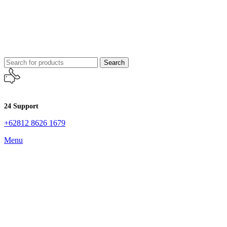
Search
24 Support
+62812 8626 1679
Menu