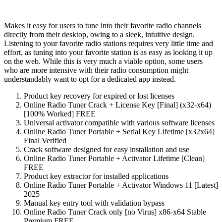
Makes it easy for users to tune into their favorite radio channels
directly from their desktop, owing to a sleek, intuitive design.
Listening to your favorite radio stations requires very little time and
effort, as tuning into your favorite station is as easy as looking it up
on the web. While this is very much a viable option, some users
who are more intensive with their radio consumption might
understandably want to opt for a dedicated app instead.
Product key recovery for expired or lost licenses
Online Radio Tuner Crack + License Key [Final] (x32-x64)
[100% Worked] FREE
Universal activator compatible with various software licenses
Online Radio Tuner Portable + Serial Key Lifetime [x32x64]
Final Verified
Crack software designed for easy installation and use
Online Radio Tuner Portable + Activator Lifetime [Clean]
FREE
Product key extractor for installed applications
Online Radio Tuner Portable + Activator Windows 11 [Latest]
2025
Manual key entry tool with validation bypass
Online Radio Tuner Crack only [no Virus] x86-x64 Stable
Premium FREE