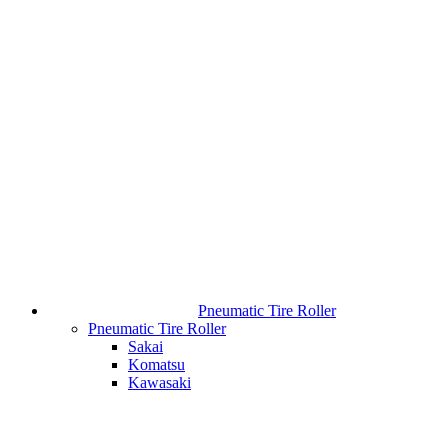
Pneumatic Tire Roller
Pneumatic Tire Roller
Sakai
Komatsu
Kawasaki