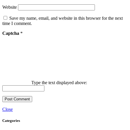
Website
Save my name, email, and website in this browser for the next
time I comment.
Captcha
*
Type the text displayed above:
Close
Categories