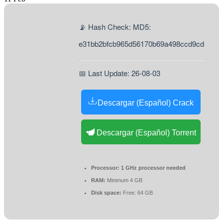
📡 Hash Check: MD5:
e31bb2bfcb965d56170b69a498ccd9cd
📅 Last Update: 26-08-03
Descargar (Español) Crack
Descargar (Español) Torrent
Processor:
1 GHz processor needed
RAM:
Minimum 4 GB
Disk space:
Free: 64 GB