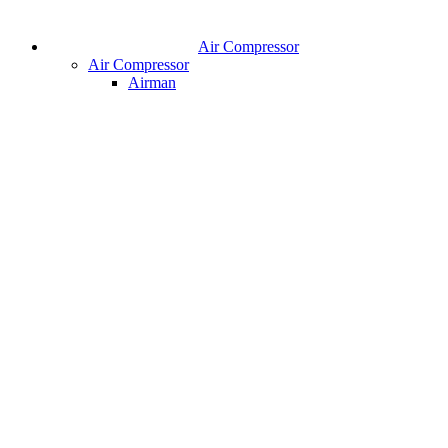
Air Compressor
Air Compressor
Airman