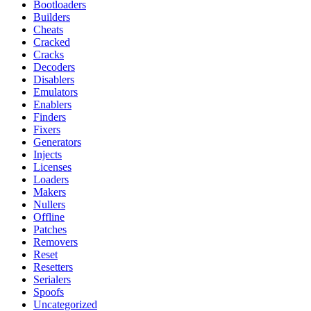
Bootloaders
Builders
Cheats
Cracked
Cracks
Decoders
Disablers
Emulators
Enablers
Finders
Fixers
Generators
Injects
Licenses
Loaders
Makers
Nullers
Offline
Patches
Removers
Reset
Resetters
Serialers
Spoofs
Uncategorized