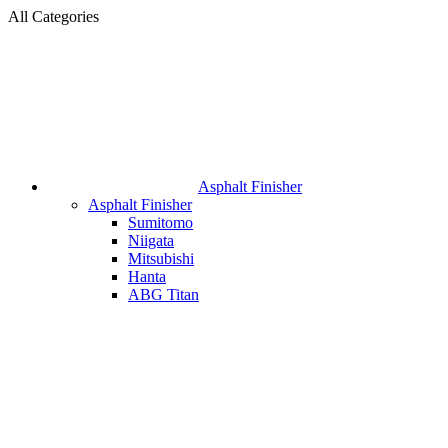
All Categories
Asphalt Finisher
Asphalt Finisher
Sumitomo
Niigata
Mitsubishi
Hanta
ABG Titan