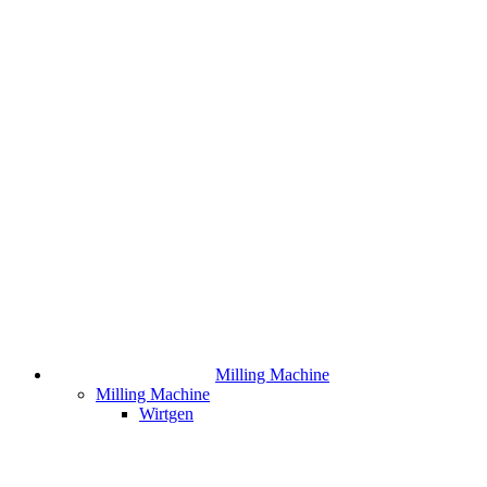
Milling Machine
Milling Machine
Wirtgen