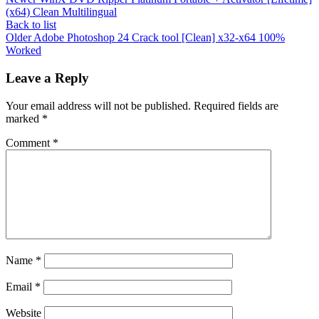
(x64) Clean Multilingual
Back to list
Older
Adobe Photoshop 24 Crack tool [Clean] x32-x64 100%
Worked
Leave a Reply
Your email address will not be published.
Required fields are
marked
*
Comment
*
Name
*
Email
*
Website