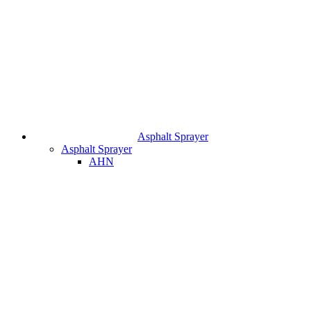
Asphalt Sprayer
Asphalt Sprayer
AHN