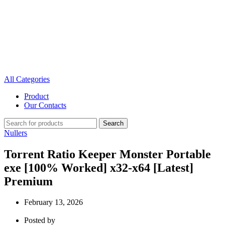
All Categories
Product
Our Contacts
Search
Nullers
Torrent Ratio Keeper Monster Portable
exe [100% Worked] x32-x64 [Latest]
Premium
February 13, 2026
Posted by