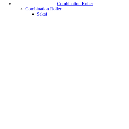
Combination Roller
Combination Roller
Sakai