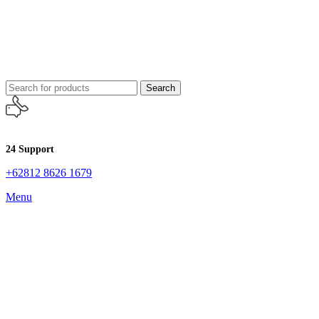
Search
24 Support
+62812 8626 1679
Menu