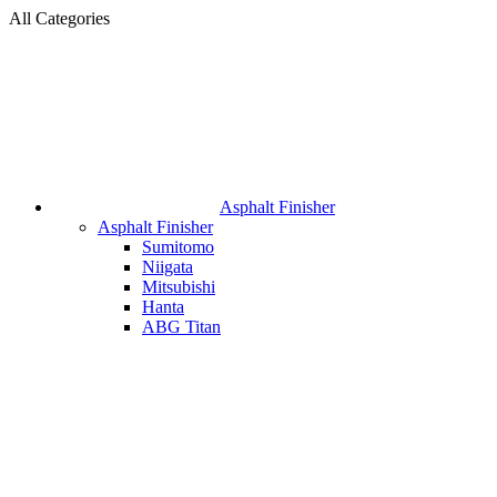
All Categories
Asphalt Finisher
Asphalt Finisher
Sumitomo
Niigata
Mitsubishi
Hanta
ABG Titan