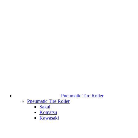
Pneumatic Tire Roller
Pneumatic Tire Roller
Sakai
Komatsu
Kawasaki