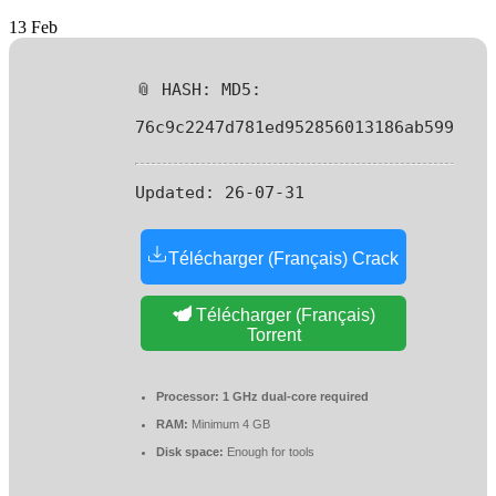
13
Feb
📎 HASH: MD5:
76c9c2247d781ed952856013186ab599
Updated:
26-07-31
Télécharger (Français) Crack
Télécharger (Français)
Torrent
Processor:
1 GHz dual-core required
RAM:
Minimum 4 GB
Disk space:
Enough for tools