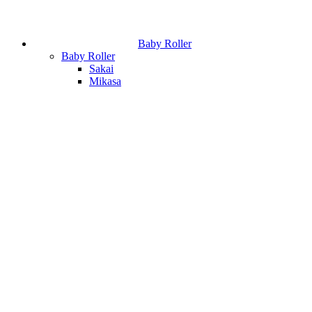
Baby Roller
Baby Roller
Sakai
Mikasa