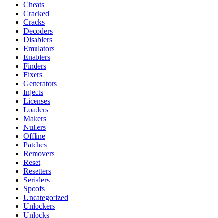
Cheats
Cracked
Cracks
Decoders
Disablers
Emulators
Enablers
Finders
Fixers
Generators
Injects
Licenses
Loaders
Makers
Nullers
Offline
Patches
Removers
Reset
Resetters
Serialers
Spoofs
Uncategorized
Unlockers
Unlocks