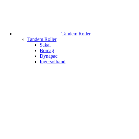
Tandem Roller
Tandem Roller
Sakai
Bomag
Dynapac
Ingersollrand