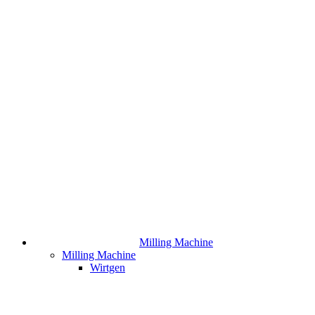
Milling Machine
Milling Machine
Wirtgen