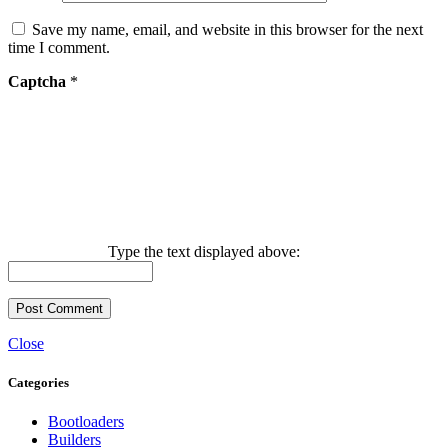
Save my name, email, and website in this browser for the next
time I comment.
Captcha
*
Type the text displayed above:
Close
Categories
Bootloaders
Builders