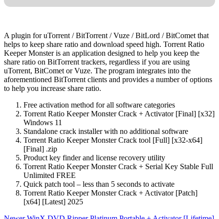
A plugin for uTorrent / BitTorrent / Vuze / BitLord / BitComet that
helps to keep share ratio and download speed high. Torrent Ratio
Keeper Monster is an application designed to help you keep the
share ratio on BitTorrent trackers, regardless if you are using
uTorrent, BitComet or Vuze. The program integrates into the
aforementioned BitTorrent clients and provides a number of options
to help you increase share ratio.
Free activation method for all software categories
Torrent Ratio Keeper Monster Crack + Activator [Final] [x32]
Windows 11
Standalone crack installer with no additional software
Torrent Ratio Keeper Monster Crack tool [Full] [x32-x64]
[Final] .zip
Product key finder and license recovery utility
Torrent Ratio Keeper Monster Crack + Serial Key Stable Full
Unlimited FREE
Quick patch tool – less than 5 seconds to activate
Torrent Ratio Keeper Monster Crack + Activator [Patch]
[x64] [Latest] 2025
Newer
WinX DVD Ripper Platinum Portable + Activator [Lifetime]