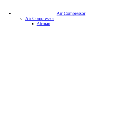
Air Compressor
Air Compressor
Airman