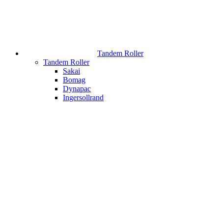
Tandem Roller
Tandem Roller
Sakai
Bomag
Dynapac
Ingersollrand