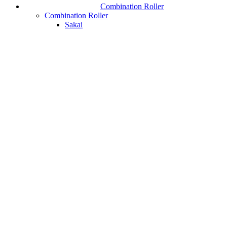
Combination Roller
Combination Roller
Sakai