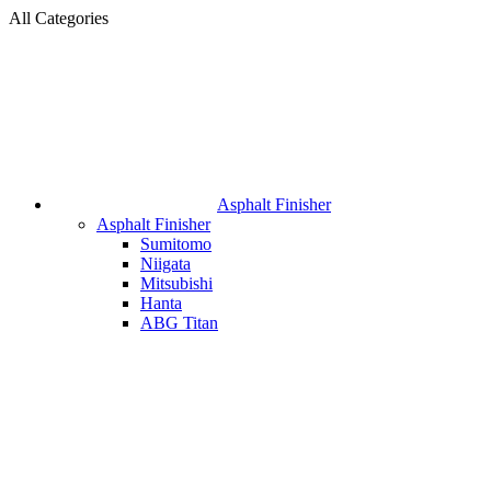
All Categories
Asphalt Finisher
Asphalt Finisher
Sumitomo
Niigata
Mitsubishi
Hanta
ABG Titan