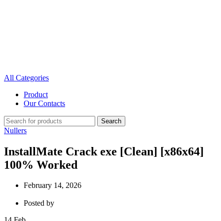
All Categories
Product
Our Contacts
Search
Nullers
InstallMate Crack exe [Clean] [x86x64]
100% Worked
February 14, 2026
Posted by
14
Feb