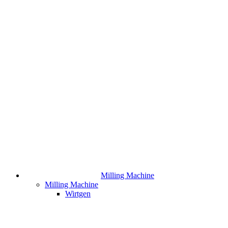
Milling Machine
Milling Machine
Wirtgen