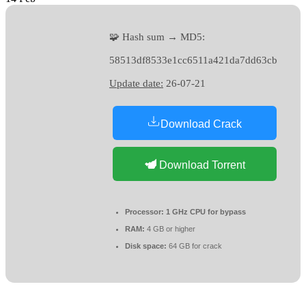
🧩 Hash sum → MD5:
58513df8533e1cc6511a421da7dd63cb
Update date:
26-07-21
Download Crack
Download Torrent
Processor:
1 GHz CPU for bypass
RAM:
4 GB or higher
Disk space:
64 GB for crack