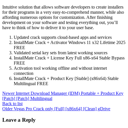
Intuitive solution that allows software developers to create installers
for their programs in a very easy-to-comprehend manner, while also
affording numerous options for customization. After finishing
development on your software and testing everything out, you’ll
have to think of how to deliver it to your user base.
Updated crack supports cloud-based apps and services
InstallMate Crack + Activator Windows 11 x32 Lifetime 2025
FREE
Validated serial key sets from latest working sources
InstallMate Crack + License Key Full x86-x64 Stable Bypass
FREE
Activation tool working offline and without internet
connection
InstallMate Crack + Product Key [Stable] (x86x64) Stable
Multilingual FREE
Newer
Internet Download Manager (IDM) Portable + Product Key
[Patch] [Patch] Multilingual
Back to list
Older
Vegas Pro Crack only [Full] [x86x64] [Clean] gDrive
Leave a Reply