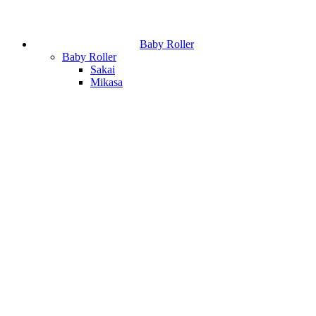
Baby Roller
Baby Roller
Sakai
Mikasa