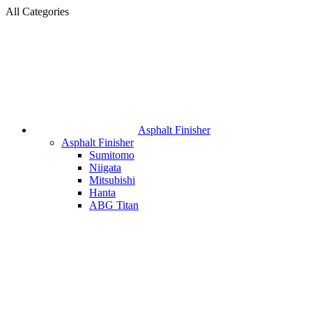
All Categories
Asphalt Finisher
Asphalt Finisher
Sumitomo
Niigata
Mitsubishi
Hanta
ABG Titan