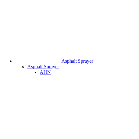
Asphalt Sprayer
Asphalt Sprayer
AHN