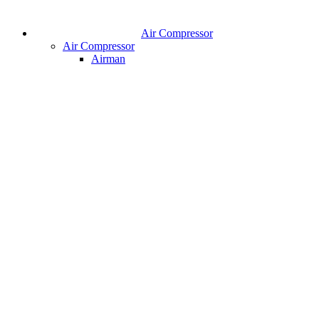
Air Compressor
Air Compressor
Airman