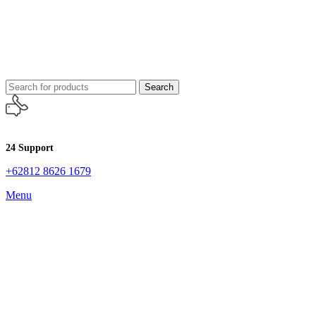
Search
24 Support
+62812 8626 1679
Menu