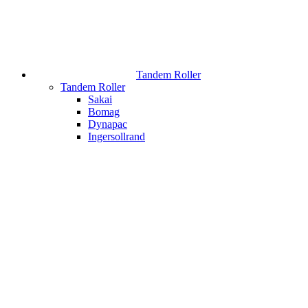
Tandem Roller
Tandem Roller
Sakai
Bomag
Dynapac
Ingersollrand