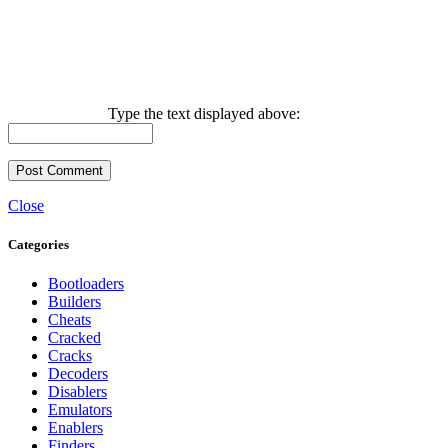
Type the text displayed above:
Close
Categories
Bootloaders
Builders
Cheats
Cracked
Cracks
Decoders
Disablers
Emulators
Enablers
Finders