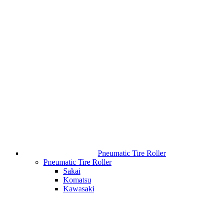
Pneumatic Tire Roller
Pneumatic Tire Roller
Sakai
Komatsu
Kawasaki