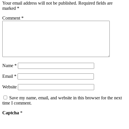
Your email address will not be published.
Required fields are
marked
*
Comment
*
Name
*
Email
*
Website
Save my name, email, and website in this browser for the next
time I comment.
Captcha
*