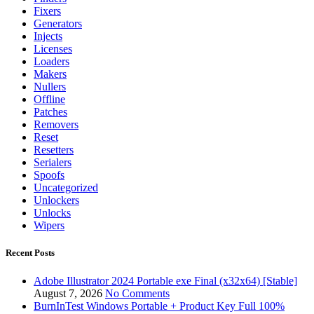
Fixers
Generators
Injects
Licenses
Loaders
Makers
Nullers
Offline
Patches
Removers
Reset
Resetters
Serialers
Spoofs
Uncategorized
Unlockers
Unlocks
Wipers
Recent Posts
Adobe Illustrator 2024 Portable exe Final (x32x64) [Stable]
August 7, 2026
No Comments
BurnInTest Windows Portable + Product Key Full 100%