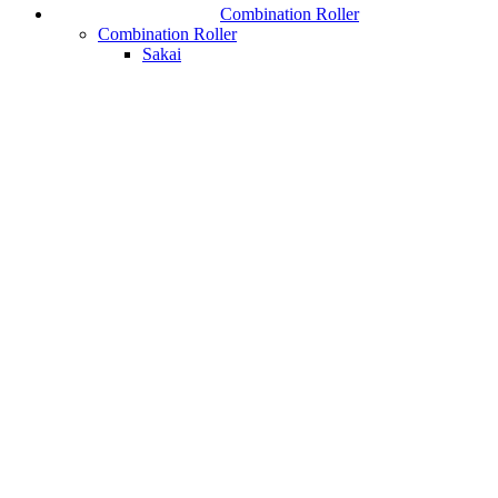
Combination Roller
Combination Roller
Sakai