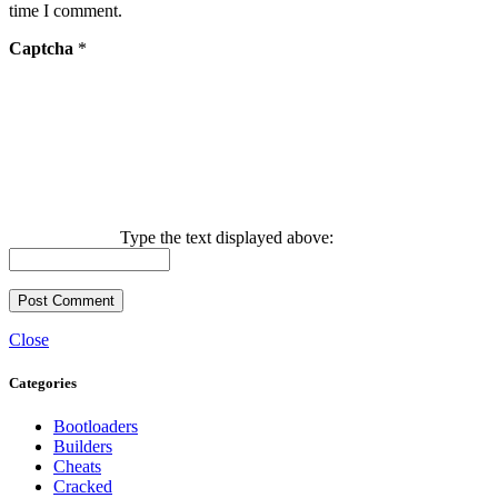
time I comment.
Captcha
*
Type the text displayed above:
Close
Categories
Bootloaders
Builders
Cheats
Cracked