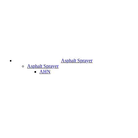
Asphalt Sprayer
Asphalt Sprayer
AHN