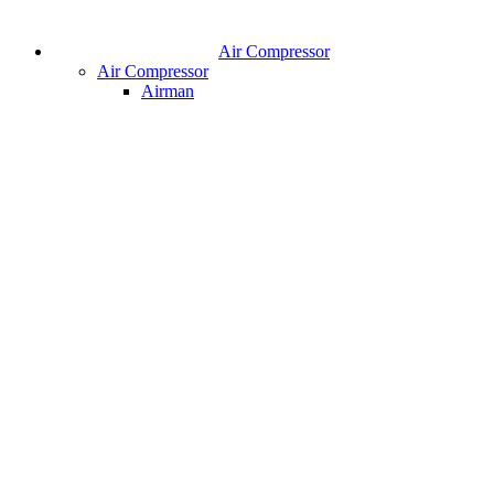
Air Compressor
Air Compressor
Airman