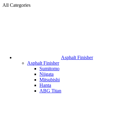
All Categories
Asphalt Finisher
Asphalt Finisher
Sumitomo
Niigata
Mitsubishi
Hanta
ABG Titan