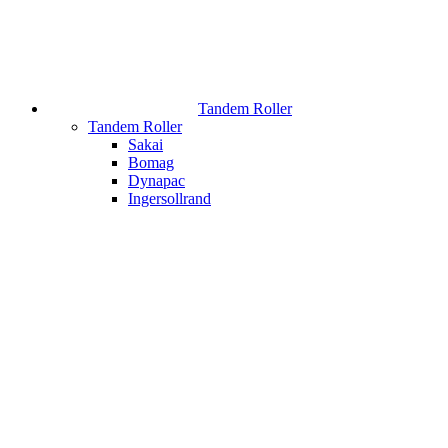
Tandem Roller
Tandem Roller
Sakai
Bomag
Dynapac
Ingersollrand