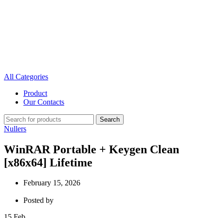
All Categories
Product
Our Contacts
Search
Nullers
WinRAR Portable + Keygen Clean
[x86x64] Lifetime
February 15, 2026
Posted by
15
Feb