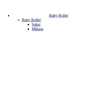
Baby Roller
Baby Roller
Sakai
Mikasa