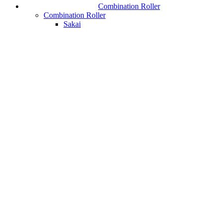
Combination Roller
Combination Roller
Sakai