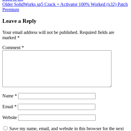
Older
SolidWorks sp5 Crack + Activator 100% Worked (x32) Patch
Premium
Leave a Reply
Your email address will not be published.
Required fields are
marked
*
Comment
*
Name
*
Email
*
Website
Save my name, email, and website in this browser for the next