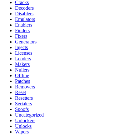
Cracks
Decoders
Disablers
Emulators
Enablers
Finders
Fixers
Generators
Injects
Licenses
Loaders
Makers
Nullers
Offline
Patches
Removers
Reset
Resetters
Serialers
Spoofs
Uncategorized
Unlockers
Unlocks
Wipers