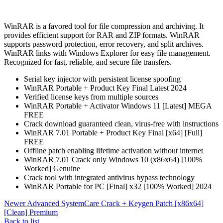
WinRAR is a favored tool for file compression and archiving. It
provides efficient support for RAR and ZIP formats. WinRAR
supports password protection, error recovery, and split archives.
WinRAR links with Windows Explorer for easy file management.
Recognized for fast, reliable, and secure file transfers.
Serial key injector with persistent license spoofing
WinRAR Portable + Product Key Final Latest 2024
Verified license keys from multiple sources
WinRAR Portable + Activator Windows 11 [Latest] MEGA
FREE
Crack download guaranteed clean, virus-free with instructions
WinRAR 7.01 Portable + Product Key Final [x64] [Full]
FREE
Offline patch enabling lifetime activation without internet
WinRAR 7.01 Crack only Windows 10 (x86x64) [100%
Worked] Genuine
Crack tool with integrated antivirus bypass technology
WinRAR Portable for PC [Final] x32 [100% Worked] 2024
Newer
Advanced SystemCare Crack + Keygen Patch [x86x64]
[Clean] Premium
Back to list