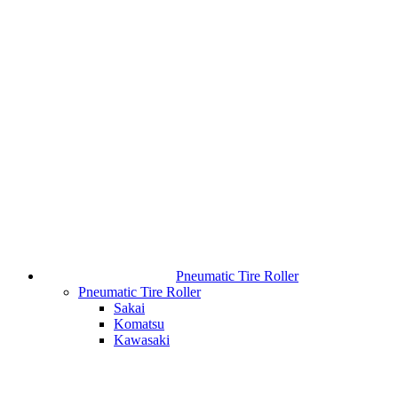
Pneumatic Tire Roller
Pneumatic Tire Roller
Sakai
Komatsu
Kawasaki