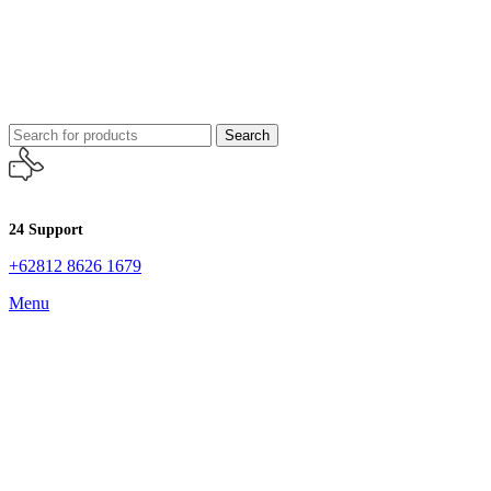
Search
24 Support
+62812 8626 1679
Menu