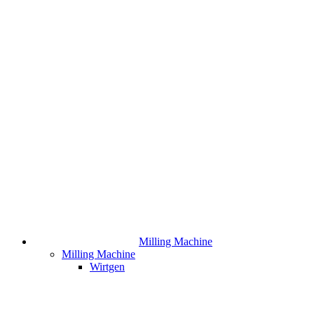
Milling Machine
Milling Machine
Wirtgen