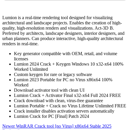
Lumion is a real-time rendering tool designed for visualizing
architectural and landscape projects. Enables the creation of high-
quality, high-resolution renders and visualizations. Act‑3D B.
Preferred by architects, landscape designers, interior designers, and
urban planners. Can produce interactive, high-quality architectural
renders in real-time.
Key generator compatible with OEM, retail, and volume
licenses
Lumion 2024 Crack + Keygen Windows 10 x32-x64 100%
Worked Unlimited
Custom keygen for rare or legacy software
Lumion 2023 Portable for PC no Virus x86x64 100%
Worked
Download activator tool with clean UI
Lumion Crack + Activator Final x32-x64 Full 2024 FREE
Crack download with clean, virus-free guarantee
Lumion Portable + Crack no Virus Lifetime Unlimited FREE
Crack installer disables activation servers automatically
Lumion Crack for PC [Final] Patch 2024
Newer
WinRAR Crack tool [no Virus] x86x64 Stable 2025