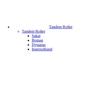
Tandem Roller
Tandem Roller
Sakai
Bomag
Dynapac
Ingersollrand