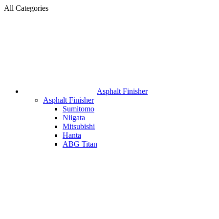
All Categories
Asphalt Finisher
Asphalt Finisher
Sumitomo
Niigata
Mitsubishi
Hanta
ABG Titan