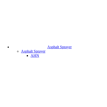
Asphalt Sprayer
Asphalt Sprayer
AHN