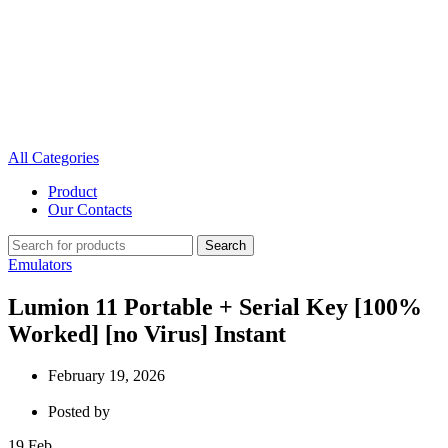
All Categories
Product
Our Contacts
Search
Emulators
Lumion 11 Portable + Serial Key [100%
Worked] [no Virus] Instant
February 19, 2026
Posted by
19
Feb