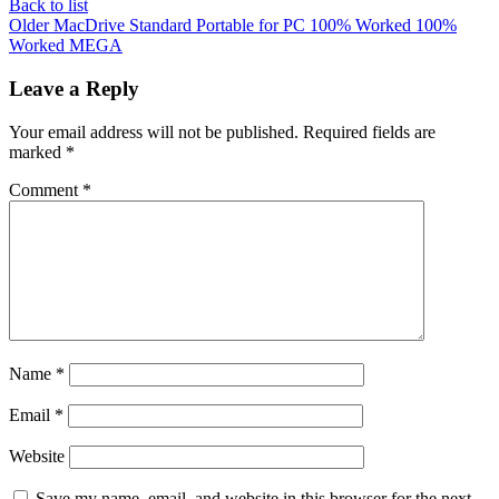
Back to list
Older
MacDrive Standard Portable for PC 100% Worked 100%
Worked MEGA
Leave a Reply
Your email address will not be published.
Required fields are
marked
*
Comment
*
Name
*
Email
*
Website
Save my name, email, and website in this browser for the next