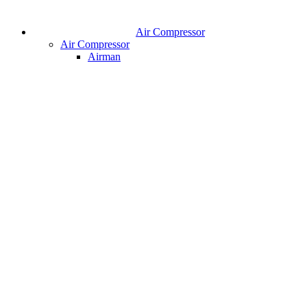
Air Compressor
Air Compressor
Airman