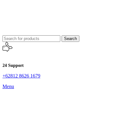
Search
24 Support
+62812 8626 1679
Menu