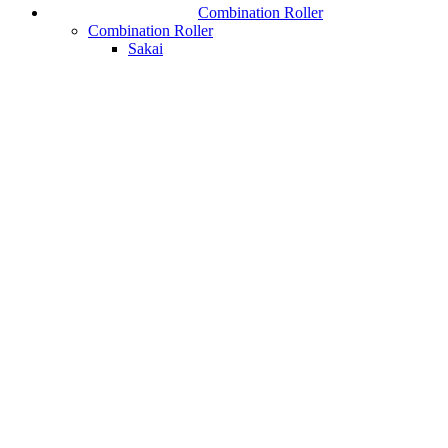
Combination Roller
Combination Roller
Sakai