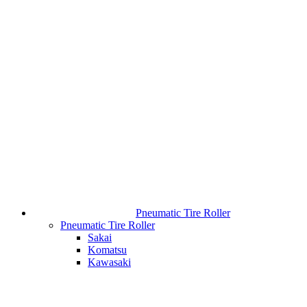
Pneumatic Tire Roller
Pneumatic Tire Roller
Sakai
Komatsu
Kawasaki