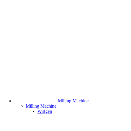
Milling Machine
Milling Machine
Wirtgen